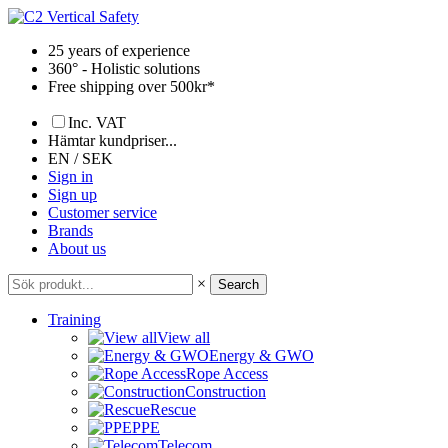
Skip
to
25 years of experience
content
360° - Holistic solutions
Free shipping over 500kr*
Inc. VAT
Hämtar kundpriser...
EN / SEK
Sign in
Sign up
Customer service
Brands
About us
×
Search
Training
View all
Energy & GWO
Rope Access
Construction
Rescue
PPE
Telecom