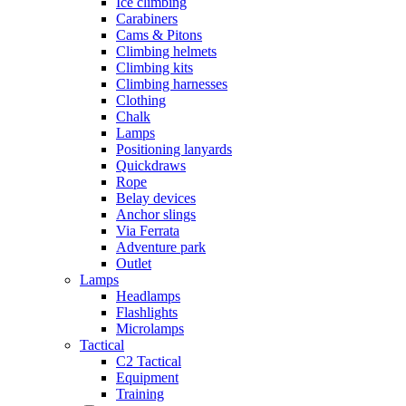
Ice climbing
Carabiners
Cams & Pitons
Climbing helmets
Climbing kits
Climbing harnesses
Clothing
Chalk
Lamps
Positioning lanyards
Quickdraws
Rope
Belay devices
Anchor slings
Via Ferrata
Adventure park
Outlet
Lamps
Headlamps
Flashlights
Microlamps
Tactical
C2 Tactical
Equipment
Training