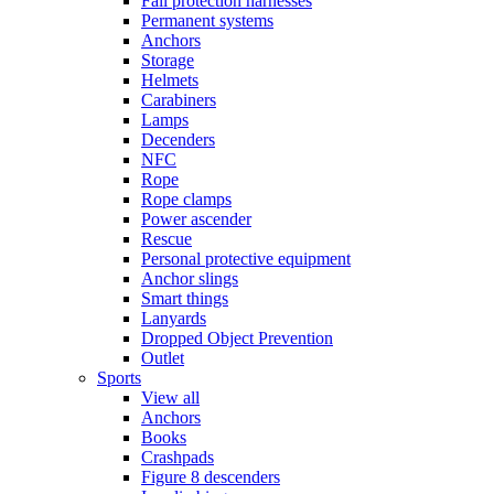
Fall protection harnesses
Permanent systems
Anchors
Storage
Helmets
Carabiners
Lamps
Decenders
NFC
Rope
Rope clamps
Power ascender
Rescue
Personal protective equipment
Anchor slings
Smart things
Lanyards
Dropped Object Prevention
Outlet
Sports
View all
Anchors
Books
Crashpads
Figure 8 descenders