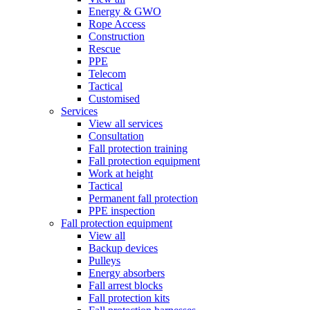
Energy & GWO
Rope Access
Construction
Rescue
PPE
Telecom
Tactical
Customised
Services
View all services
Consultation
Fall protection training
Fall protection equipment
Work at height
Tactical
Permanent fall protection
PPE inspection
Fall protection equipment
View all
Backup devices
Pulleys
Energy absorbers
Fall arrest blocks
Fall protection kits