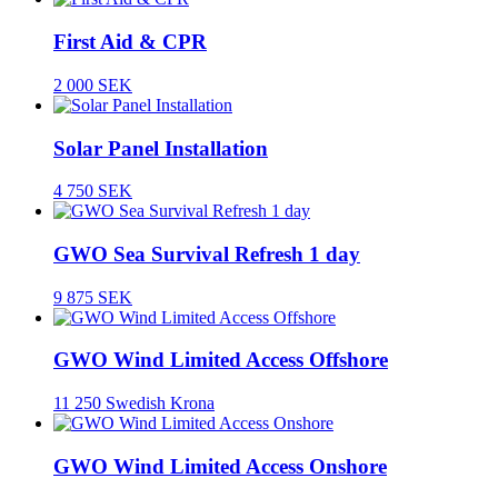
First Aid & CPR
2 000 SEK
Solar Panel Installation
4 750 SEK
GWO Sea Survival Refresh 1 day
9 875 SEK
GWO Wind Limited Access Offshore
11 250 Swedish Krona
GWO Wind Limited Access Onshore