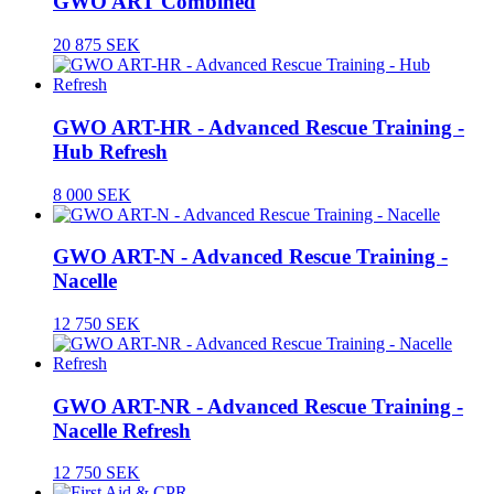
GWO ART Combined
20 875 SEK
GWO ART-HR - Advanced Rescue Training -
Hub Refresh
8 000 SEK
GWO ART-N - Advanced Rescue Training -
Nacelle
12 750 SEK
GWO ART-NR - Advanced Rescue Training -
Nacelle Refresh
12 750 SEK