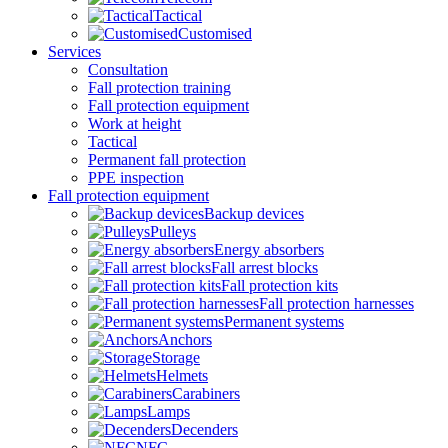
Tactical
Customised
Services
Consultation
Fall protection training
Fall protection equipment
Work at height
Tactical
Permanent fall protection
PPE inspection
Fall protection equipment
Backup devices
Pulleys
Energy absorbers
Fall arrest blocks
Fall protection kits
Fall protection harnesses
Permanent systems
Anchors
Storage
Helmets
Carabiners
Lamps
Decenders
NFC