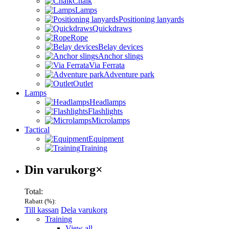
Chalk
Lamps
Positioning lanyards
Quickdraws
Rope
Belay devices
Anchor slings
Via Ferrata
Adventure park
Outlet
Lamps
Headlamps
Flashlights
Microlamps
Tactical
Equipment
Training
Varukorg
Din varukorg
×
Total:
Rabatt (
%):
Till kassan
Dela varukorg
Menu
Training
View all