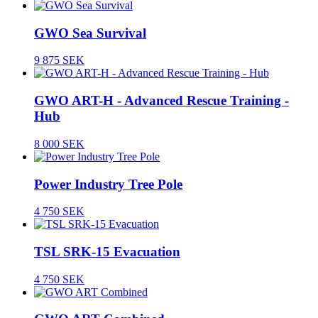
GWO Sea Survival
9 875 SEK
GWO ART-H - Advanced Rescue Training -
Hub
8 000 SEK
Power Industry Tree Pole
4 750 SEK
TSL SRK-15 Evacuation
4 750 SEK