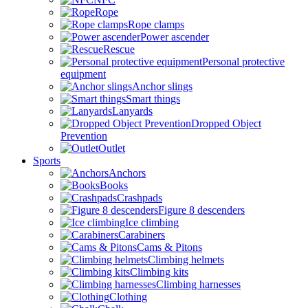
Rope
Rope clamps
Power ascender
Rescue
Personal protective
equipment
Anchor slings
Smart things
Lanyards
Dropped Object
Prevention
Outlet
Sports
Anchors
Books
Crashpads
Figure 8 descenders
Ice climbing
Carabiners
Cams & Pitons
Climbing helmets
Climbing kits
Climbing harnesses
Clothing