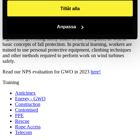
developing knowledge and skills around risk assessment, use of
Tillåt alla
personal protective equipment and techniques for safe access and
egress from wind turbines.
Anpassa
The training programmes include both theoretical and practical
learning. In the theoretical part, workers learn about the laws and
regulations governing safety issues in the workplace, as well as
basic concepts of fall protection. In practical learning, workers are
trained to use personal protective equipment, climbing techniques
and other methods required to perform work on wind turbines
safely.
Read our NPS evaluation for GWO in 2023
here!
Training
Anticimex
Energy - GWO
Construction
Customised
PPE
Rescue
Rope Access
Telecom