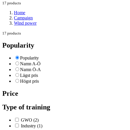
17 products
Home
Campaign
Wind power
17 products
Popularity
Popularity
Namn A-Ö
Namn Ö-A
Lägst pris
Högst pris
Price
Type of training
GWO
(2)
Industry
(1)