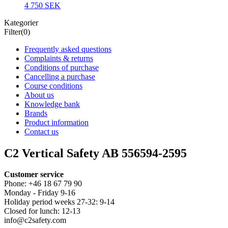
4 750 SEK
Kategorier
Filter
(0)
Frequently asked questions
Complaints & returns
Conditions of purchase
Cancelling a purchase
Course conditions
About us
Knowledge bank
Brands
Product information
Contact us
C2 Vertical Safety AB 556594-2595
Customer service
Phone: +46 18 67 79 90
Monday - Friday 9-16
Holiday period weeks 27-32: 9-14
Closed for lunch: 12-13
info@c2safety.com