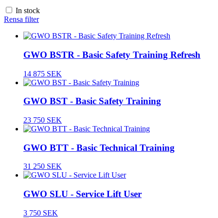
In stock
Rensa filter
GWO BSTR - Basic Safety Training Refresh
14 875 SEK
GWO BST - Basic Safety Training
23 750 SEK
GWO BTT - Basic Technical Training
31 250 SEK
GWO SLU - Service Lift User
3 750 SEK