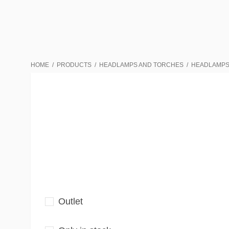
HOME
PRODUCTS
HEADLAMPS AND TORCHES
HEADLAMP
Outlet