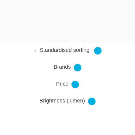
S
Standardised sorting
Brands
Price
Brightness (lumen)