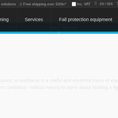
c solutions
Free shipping over 500kr*
Inc. VAT
EN / SEK
ining
Services
Fall protection equipment
Filter
(0)
usiast, a headlamp is a useful and essential piece of eq
t conditions, without having to worry about holding a lig