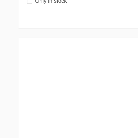
Only in stock