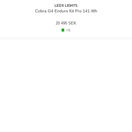
LEDX LIGHTS
Cobra G4 Enduro Kit Pro 141 Wh
20 495 SEK
<5