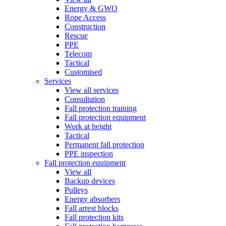
Energy & GWO
Rope Access
Construction
Rescue
PPE
Telecom
Tactical
Customised
Services
View all services
Consultation
Fall protection training
Fall protection equipment
Work at height
Tactical
Permanent fall protection
PPE inspection
Fall protection equipment
View all
Backup devices
Pulleys
Energy absorbers
Fall arrest blocks
Fall protection kits