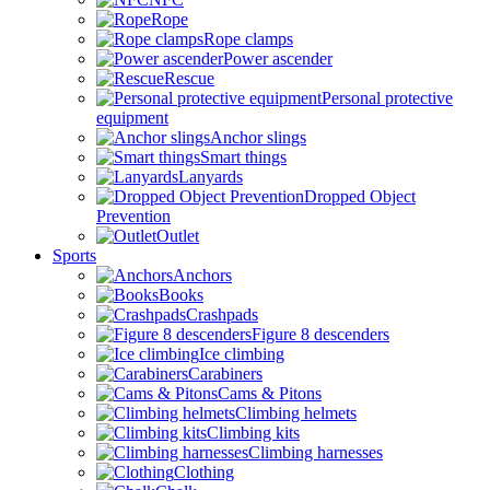
Rope
Rope clamps
Power ascender
Rescue
Personal protective
equipment
Anchor slings
Smart things
Lanyards
Dropped Object
Prevention
Outlet
Sports
Anchors
Books
Crashpads
Figure 8 descenders
Ice climbing
Carabiners
Cams & Pitons
Climbing helmets
Climbing kits
Climbing harnesses
Clothing