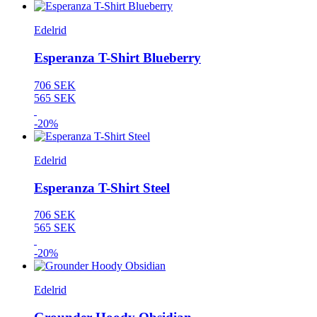
Edelrid
Esperanza T-Shirt Blueberry
706 SEK
565 SEK
-20%
Edelrid
Esperanza T-Shirt Steel
706 SEK
565 SEK
-20%
Edelrid