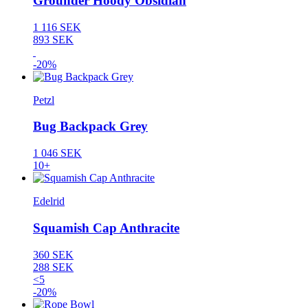
Grounder Hoody Obsidian
1 116 SEK
893 SEK
-20%
Petzl
Bug Backpack Grey
1 046 SEK
10+
Edelrid
Squamish Cap Anthracite
360 SEK
288 SEK
<5
-20%