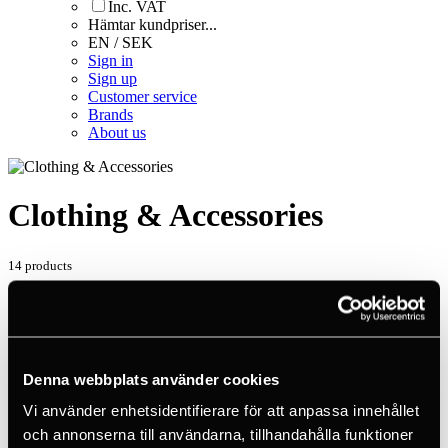
Inc. VAT
Hämtar kundpriser...
EN / SEK
Sign in
Sign up
Customer service
Brands
About us
Clothing & Accessories
14 products
Home
Products
Sport Climbing
Clothing & Accessories
Denna webbplats använder cookies
14 products
Vi använder enhetsidentifierare för att anpassa innehållet
Standardised sorting
och annonserna till användarna, tillhandahålla funktioner