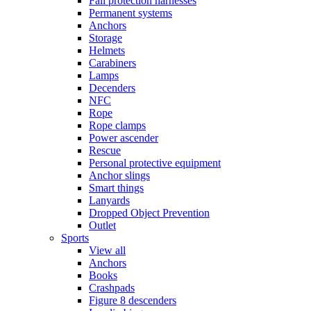
Fall protection harnesses
Permanent systems
Anchors
Storage
Helmets
Carabiners
Lamps
Decenders
NFC
Rope
Rope clamps
Power ascender
Rescue
Personal protective equipment
Anchor slings
Smart things
Lanyards
Dropped Object Prevention
Outlet
Sports
View all
Anchors
Books
Crashpads
Figure 8 descenders