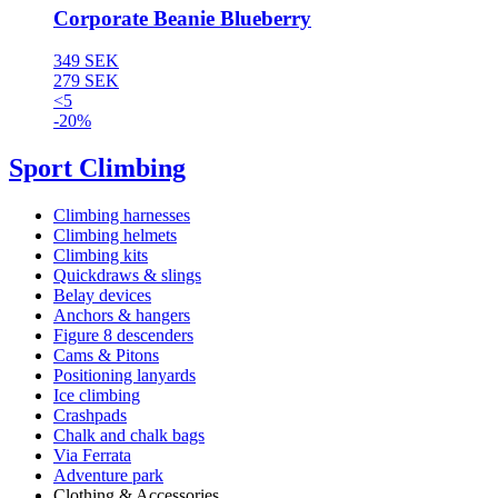
Corporate Beanie Blueberry
349 SEK
279 SEK
<5
-20%
Sport Climbing
Climbing harnesses
Climbing helmets
Climbing kits
Quickdraws & slings
Belay devices
Anchors & hangers
Figure 8 descenders
Cams & Pitons
Positioning lanyards
Ice climbing
Crashpads
Chalk and chalk bags
Via Ferrata
Adventure park
Clothing & Accessories