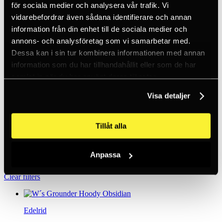
för sociala medier och analysera vår trafik. Vi
Standardised sorting
vidarebefordrar även sådana identifierare och annan
Popularity
information från din enhet till de sociala medier och
Names A-Z
annons- och analysföretag som vi samarbetar med.
Name Ö-A
Lowest price
Dessa kan i sin tur kombinera informationen med annan
Highest price
information som du har tillhandahållit eller som de har
samlat in när du har använt deras tjänster.
Brands
Visa detaljer
Edelrid
(12)
Petzl
(2)
Tillåt alla
Price
Anpassa
Outlet
Only in stock
Clear filters
Edelrid