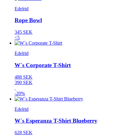
Edelrid
Rope Bowl
345 SEK
<5
Edelrid
W´s Corporate T-Shirt
488 SEK
390 SEK
-20%
Edelrid
W´s Esperanza T-Shirt Blueberry
628 SEK