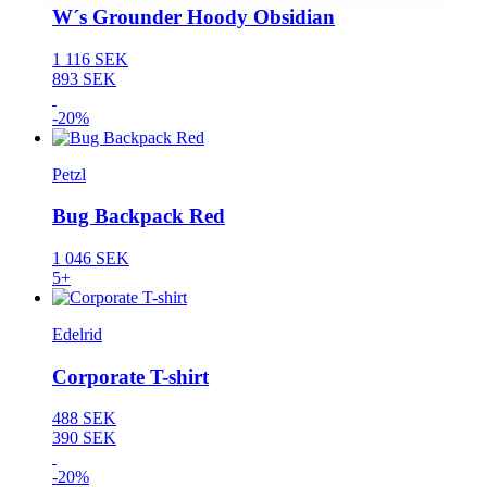
W´s Grounder Hoody Obsidian
1 116 SEK
893 SEK
-20%
Petzl
Bug Backpack Red
1 046 SEK
5+
Edelrid
Corporate T-shirt
488 SEK
390 SEK
-20%