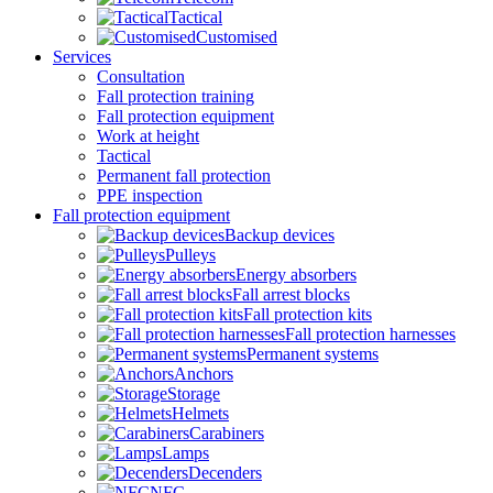
Tactical
Customised
Services
Consultation
Fall protection training
Fall protection equipment
Work at height
Tactical
Permanent fall protection
PPE inspection
Fall protection equipment
Backup devices
Pulleys
Energy absorbers
Fall arrest blocks
Fall protection kits
Fall protection harnesses
Permanent systems
Anchors
Storage
Helmets
Carabiners
Lamps
Decenders
NFC