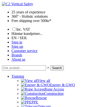
Skip
to
25 years of experience
content
360° - Holistic solutions
Free shipping over 500kr*
Inc. VAT
Hämtar kundpriser...
EN / SEK
Sign in
Sign up
Customer service
Brands
About us
×
Search
Training
View all
Energy & GWO
Rope Access
Construction
Rescue
PPE
Telecom