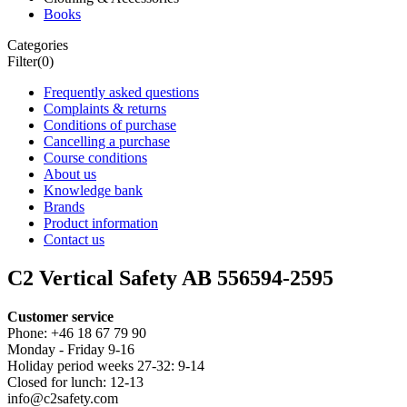
Books
Categories
Filter
(0)
Frequently asked questions
Complaints & returns
Conditions of purchase
Cancelling a purchase
Course conditions
About us
Knowledge bank
Brands
Product information
Contact us
C2 Vertical Safety AB 556594-2595
Customer service
Phone: +46 18 67 79 90
Monday - Friday 9-16
Holiday period weeks 27-32: 9-14
Closed for lunch: 12-13
info@c2safety.com