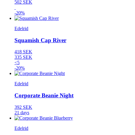
502 SEK
-20%
Edelrid
Squamish Cap River
418 SEK
335 SEK
<5
-20%
Edelrid
Corporate Beanie Night
392 SEK
21 days
Edelrid