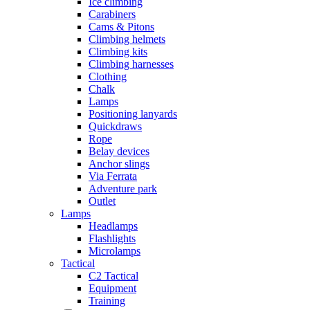
Ice climbing
Carabiners
Cams & Pitons
Climbing helmets
Climbing kits
Climbing harnesses
Clothing
Chalk
Lamps
Positioning lanyards
Quickdraws
Rope
Belay devices
Anchor slings
Via Ferrata
Adventure park
Outlet
Lamps
Headlamps
Flashlights
Microlamps
Tactical
C2 Tactical
Equipment
Training