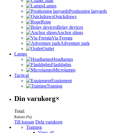
Chalk
Lamps
Positioning lanyards
Quickdraws
Rope
Belay devices
Anchor slings
Via Ferrata
Adventure park
Outlet
Lamps
Headlamps
Flashlights
Microlamps
Tactical
Equipment
Training
Varukorg
Din varukorg
×
Total:
Rabatt (
%):
Till kassan
Dela varukorg
Menu
Training
View all