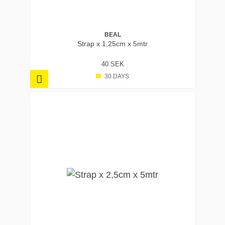
BEAL
Strap x 1,25cm x 5mtr
40 SEK
30 DAYS