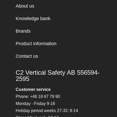
About us
Knowledge bank
Brands
Product information
Contact us
C2 Vertical Safety AB 556594-
2595
Customer service
Phone: +46 18 67 79 90
Monday - Friday 9-16
Holiday period weeks 27-32: 9-14