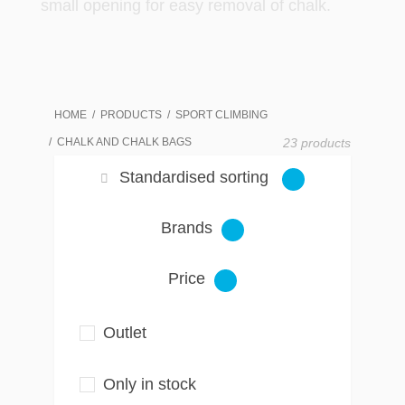
small opening for easy removal of chalk.
HOME
PRODUCTS
SPORT CLIMBING
CHALK AND CHALK BAGS
23 products
Standardised sorting
Brands
Price
Outlet
Only in stock