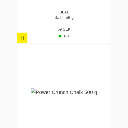
BEAL
Ball It 56 g
69 SEK
10+