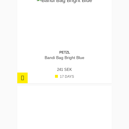
PETZL
Bandi Bag Bright Blue
241 SEK
17 DAYS