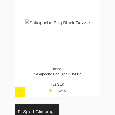
PETZL
Sakapoche Bag Black Dazzle
402 SEK
17 DAYS
Sport Climbing