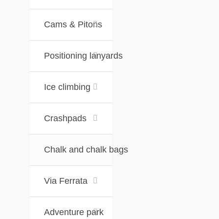
Cams & Pitons
Positioning lanyards
Ice climbing
Crashpads
Chalk and chalk bags
Via Ferrata
Adventure park