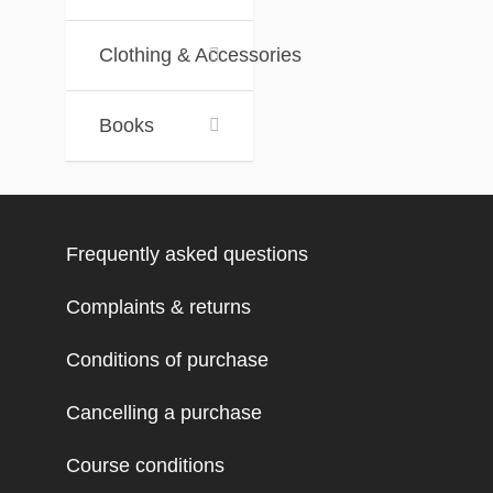
Clothing & Accessories
Books
Frequently asked questions
Complaints & returns
Conditions of purchase
Cancelling a purchase
Course conditions