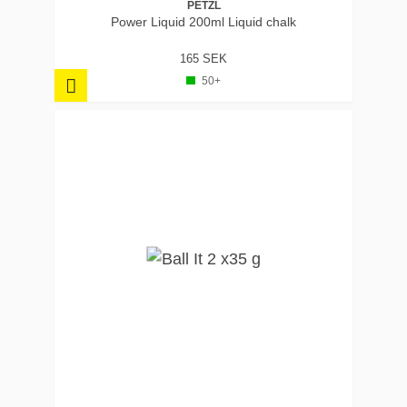
PETZL
Power Liquid 200ml Liquid chalk
165 SEK
50+