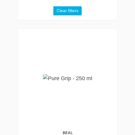
Clear filters
BEAL