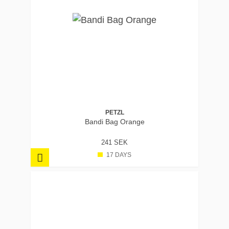
PETZL
Bandi Bag Orange
241 SEK
17 DAYS