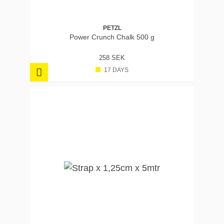
PETZL
Power Crunch Chalk 500 g
258 SEK
17 DAYS