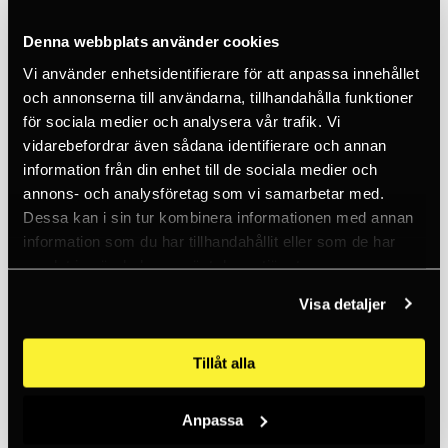
Denna webbplats använder cookies
Vi använder enhetsidentifierare för att anpassa innehållet
och annonserna till användarna, tillhandahålla funktioner
för sociala medier och analysera vår trafik. Vi
vidarebefordrar även sådana identifierare och annan
PETZL
Power Crunch Box 100g Chalk
information från din enhet till de sociala medier och
annons- och analysföretag som vi samarbetar med.
108 SEK
Dessa kan i sin tur kombinera informationen med annan
50+
information som du har tillhandahållit eller som de har
samlat in när du har använt deras tjänster.
Visa detaljer
Tillåt alla
Anpassa