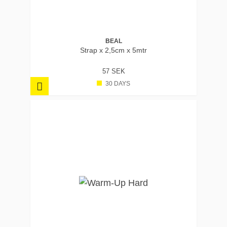
BEAL
Strap x 2,5cm x 5mtr
57 SEK
30 DAYS