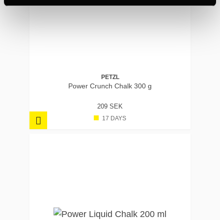
PETZL
Power Crunch Chalk 300 g
209 SEK
17 DAYS