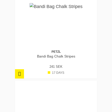
PETZL
Bandi Bag Chalk Stripes
241 SEK
17 DAYS