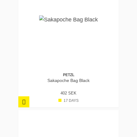
PETZL
Sakapoche Bag Black
402 SEK
17 DAYS