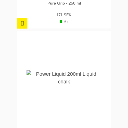
Pure Grip - 250 ml
171 SEK
5+