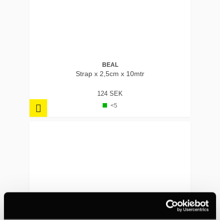
BEAL
Strap x 2,5cm x 10mtr
124 SEK
<5