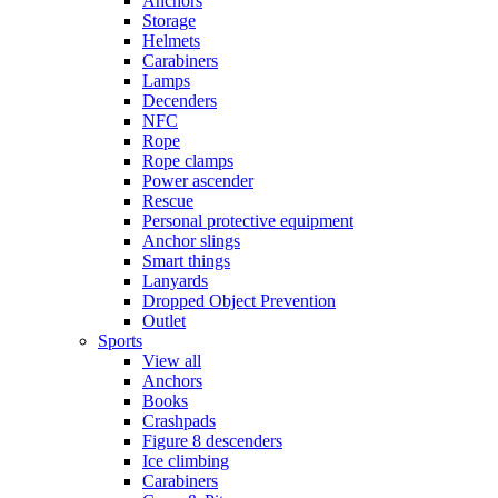
Anchors
Storage
Helmets
Carabiners
Lamps
Decenders
NFC
Rope
Rope clamps
Power ascender
Rescue
Personal protective equipment
Anchor slings
Smart things
Lanyards
Dropped Object Prevention
Outlet
Sports
View all
Anchors
Books
Crashpads
Figure 8 descenders
Ice climbing
Carabiners