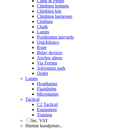
Cams & Pitons
Climbing helmets
Climbing kits
Climbing harnesses
Clothing
Chalk
Lamps
Positioning lanyards
Quickdraws
Rope
Belay devices
Anchor slings
Via Ferrata
Adventure park
Outlet
Lamps
Headlamps
Flashlights
Microlamps
Tactical
C2 Tactical
Equipment
Training
Inc. VAT
Hämtar kundpriser...