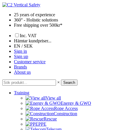
Skip
to
25 years of experience
content
360° - Holistic solutions
Free shipping over 500kr*
Inc. VAT
Hämtar kundpriser...
EN / SEK
Sign in
Sign up
Customer service
Brands
About us
×
Search
Training
View all
Energy & GWO
Rope Access
Construction
Rescue
PPE
Telecom