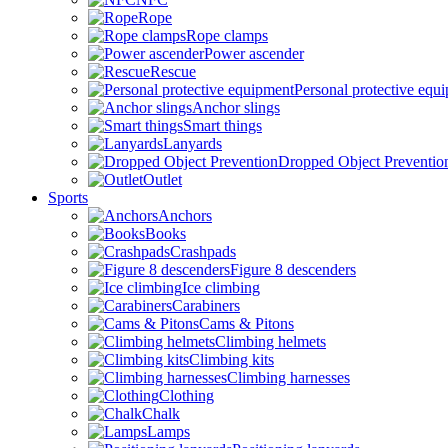
Rope
Rope clamps
Power ascender
Rescue
Personal protective equ
Anchor slings
Smart things
Lanyards
Dropped Object Preventio
Outlet
Sports
Anchors
Books
Crashpads
Figure 8 descenders
Ice climbing
Carabiners
Cams & Pitons
Climbing helmets
Climbing kits
Climbing harnesses
Clothing
Chalk
Lamps