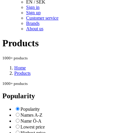
EN / SEK
Sign in
Sign up
Customer service
Brands
About us
Products
1000+ products
Home
Products
1000+ products
Popularity
Popularity
Names A-Z
Name Ö-A
Lowest price
Highest price