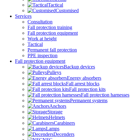
Tactical
Customised
Services
Consultation
Fall protection training
Fall protection equipment
Work at height
Tactical
Permanent fall protection
PPE inspection
Fall protection equipment
Backup devices
Pulleys
Energy absorbers
Fall arrest blocks
Fall protection kits
Fall protection harnesses
Permanent systems
Anchors
Storage
Helmets
Carabiners
Lamps
Decenders
NFC