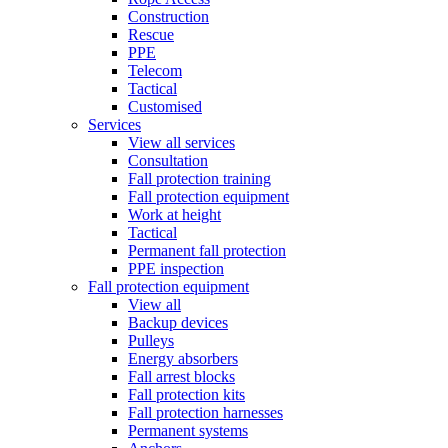
Construction
Rescue
PPE
Telecom
Tactical
Customised
Services
View all services
Consultation
Fall protection training
Fall protection equipment
Work at height
Tactical
Permanent fall protection
PPE inspection
Fall protection equipment
View all
Backup devices
Pulleys
Energy absorbers
Fall arrest blocks
Fall protection kits
Fall protection harnesses
Permanent systems