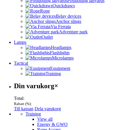
Positioning lanyards
Quickdraws
Rope
Belay devices
Anchor slings
Via Ferrata
Adventure park
Outlet
Lamps
Headlamps
Flashlights
Microlamps
Tactical
Equipment
Training
Varukorg
Din varukorg
×
Total:
Rabatt (
%):
Till kassan
Dela varukorg
Menu
Training
View all
Energy & GWO
Rope Access