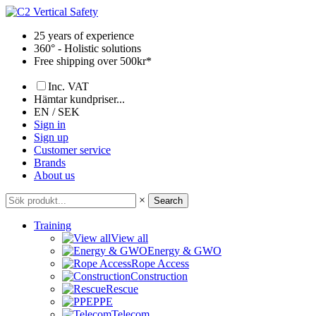
Skip
to
25 years of experience
content
360° - Holistic solutions
Free shipping over 500kr*
Inc. VAT
Hämtar kundpriser...
EN / SEK
Sign in
Sign up
Customer service
Brands
About us
×
Search
Training
View all
Energy & GWO
Rope Access
Construction
Rescue
PPE
Telecom