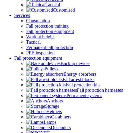
Tactical
Customised
Services
Consultation
Fall protection training
Fall protection equipment
Work at height
Tactical
Permanent fall protection
PPE inspection
Fall protection equipment
Backup devices
Pulleys
Energy absorbers
Fall arrest blocks
Fall protection kits
Fall protection harnesses
Permanent systems
Anchors
Storage
Helmets
Carabiners
Lamps
Decenders
NFC