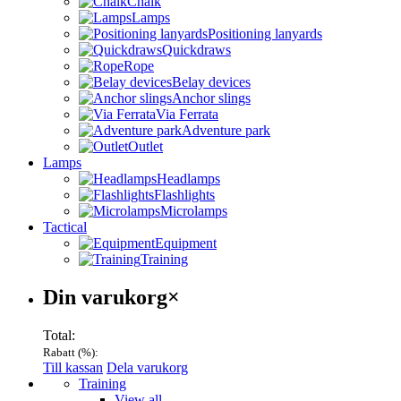
Chalk
Lamps
Positioning lanyards
Quickdraws
Rope
Belay devices
Anchor slings
Via Ferrata
Adventure park
Outlet
Lamps
Headlamps
Flashlights
Microlamps
Tactical
Equipment
Training
Varukorg
Din varukorg
×
Total:
Rabatt (
%):
Till kassan
Dela varukorg
Menu
Training
View all