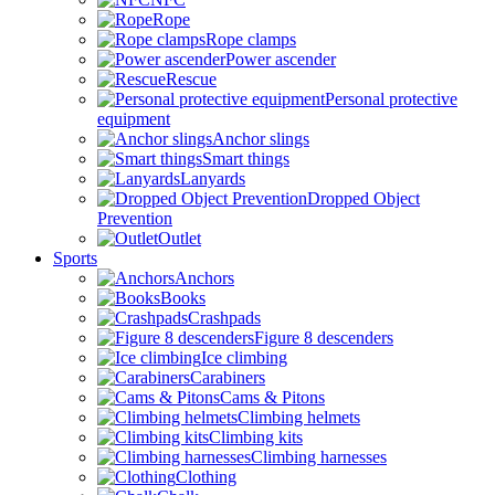
Rope
Rope clamps
Power ascender
Rescue
Personal protective
equipment
Anchor slings
Smart things
Lanyards
Dropped Object
Prevention
Outlet
Sports
Anchors
Books
Crashpads
Figure 8 descenders
Ice climbing
Carabiners
Cams & Pitons
Climbing helmets
Climbing kits
Climbing harnesses
Clothing