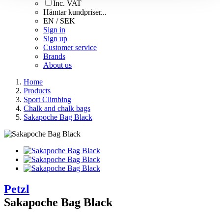
Inc. VAT
Hämtar kundpriser...
EN / SEK
Sign in
Sign up
Customer service
Brands
About us
Home
Products
Sport Climbing
Chalk and chalk bags
Sakapoche Bag Black
Petzl
Sakapoche Bag Black