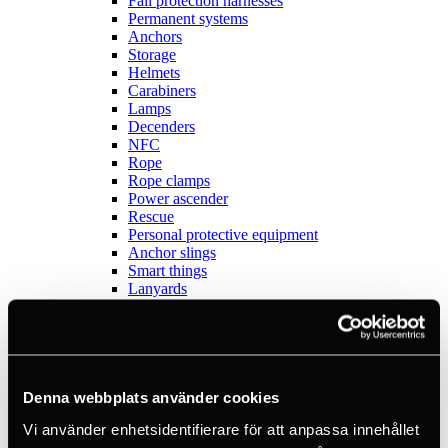
Fall protection harnesses
Permanent systems
Anchors
Storage
Helmets
Carabiners
Lamps
Decenders
NFC
Rope
Rope clamps
Power ascender
Rescue
Personal protective equipment
Anchor slings
Smart things
Lanyards
Dropped Object Prevention
Outlet
Sports
View all
Anchors
Books
Denna webbplats använder cookies
Crashpads
Vi använder enhetsidentifierare för att anpassa innehållet
Figure 8 descenders