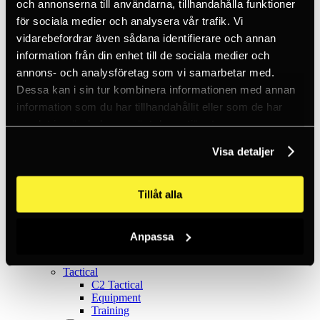
Ice climbing
och annonserna till användarna, tillhandahålla funktioner
Carabiners
för sociala medier och analysera vår trafik. Vi
Cams & Pitons
vidarebefordrar även sådana identifierare och annan
Climbing helmets
Climbing kits
information från din enhet till de sociala medier och
Climbing harnesses
annons- och analysföretag som vi samarbetar med.
Clothing
Dessa kan i sin tur kombinera informationen med annan
Chalk
Lamps
information som du har tillhandahållit eller som de har
Positioning lanyards
samlat in när du har använt deras tjänster.
Quickdraws
Rope
Visa detaljer
Belay devices
Anchor slings
Via Ferrata
Tillåt alla
Adventure park
Outlet
Lamps
Headlamps
Anpassa
Flashlights
Microlamps
Tactical
C2 Tactical
Equipment
Training