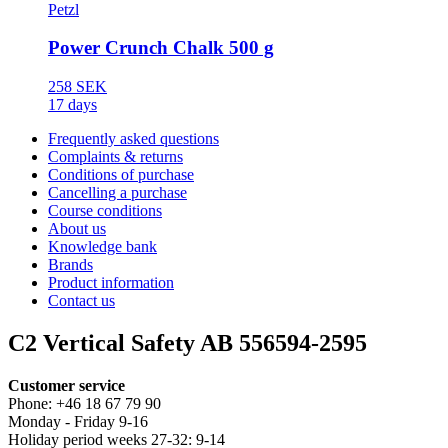
Petzl
Power Crunch Chalk 500 g
258 SEK
17 days
Frequently asked questions
Complaints & returns
Conditions of purchase
Cancelling a purchase
Course conditions
About us
Knowledge bank
Brands
Product information
Contact us
C2 Vertical Safety AB 556594-2595
Customer service
Phone: +46 18 67 79 90
Monday - Friday 9-16
Holiday period weeks 27-32: 9-14