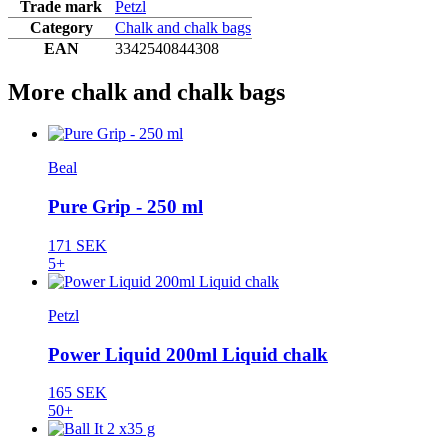
Trade mark
Petzl
Category
Chalk and chalk bags
EAN
3342540844308
More chalk and chalk bags
Beal
Pure Grip - 250 ml
171 SEK
5+
Petzl
Power Liquid 200ml Liquid chalk
165 SEK
50+