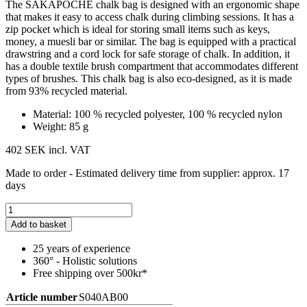
The SAKAPOCHE chalk bag is designed with an ergonomic shape
that makes it easy to access chalk during climbing sessions. It has a
zip pocket which is ideal for storing small items such as keys,
money, a muesli bar or similar. The bag is equipped with a practical
drawstring and a cord lock for safe storage of chalk. In addition, it
has a double textile brush compartment that accommodates different
types of brushes. This chalk bag is also eco-designed, as it is made
from 93% recycled material.
Material: 100 % recycled polyester, 100 % recycled nylon
Weight: 85 g
402 SEK
incl. VAT
Made to order - Estimated delivery time from supplier: approx. 17
days
Add to basket
25 years of experience
360° - Holistic solutions
Free shipping over 500kr*
Article number
S040AB00