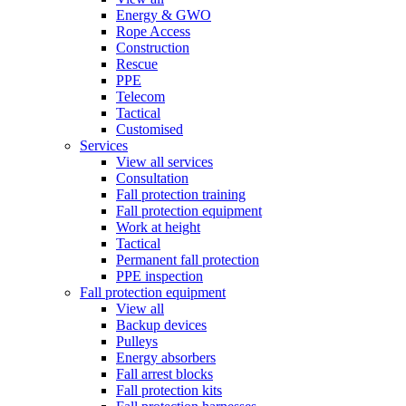
Energy & GWO
Rope Access
Construction
Rescue
PPE
Telecom
Tactical
Customised
Services
View all services
Consultation
Fall protection training
Fall protection equipment
Work at height
Tactical
Permanent fall protection
PPE inspection
Fall protection equipment
View all
Backup devices
Pulleys
Energy absorbers
Fall arrest blocks
Fall protection kits