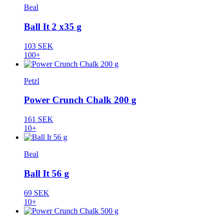
Beal
Ball It 2 x35 g
103 SEK
100+
Petzl
Power Crunch Chalk 200 g
161 SEK
10+
Beal
Ball It 56 g
69 SEK
10+