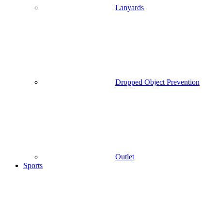
Lanyards
Dropped Object Prevention
Outlet
Sports