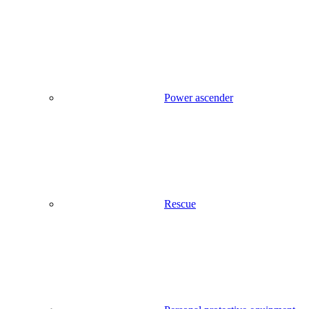
Power ascender
Rescue