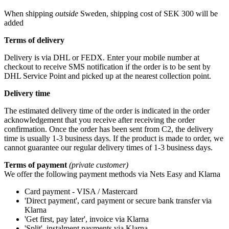
When shipping
outside
Sweden, shipping cost of SEK 300 will be
added
Terms of delivery
Delivery is via DHL or FEDX. Enter your mobile number at
checkout to receive SMS notification if the order is to be sent by
DHL Service Point and picked up at the nearest collection point.
Delivery time
The estimated delivery time of the order is indicated in the order
acknowledgement that you receive after receiving the order
confirmation. Once the order has been sent from C2, the delivery
time is usually 1-3 business days. If the product is made to order, we
cannot guarantee our regular delivery times of 1-3 business days.
Terms of payment
(private customer)
We offer the following payment methods via Nets Easy and Klarna
Card payment - VISA / Mastercard
'Direct payment', card payment or secure bank transfer via
Klarna
'Get first, pay later', invoice via Klarna
'Split', instalment payments via Klarna