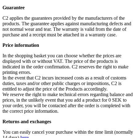
Guarantee
C2 applies the guarantees provided by the manufacturers of the
products. The guarantee applies against manufacturing defects and
not normal wear and tear. The warranty is valid from the date of
purchase and a receipt must be attached in a warranty case.
Price information
In the shopping basket you can choose whether the prices are
displayed with or without VAT. The price of the products is
indicated in the order confirmation. C2 reserves the right to make
printing errors.
In the event that C2 incurs increased costs as a result of customs
duties, taxes and/or other public charges or impositions, C2 is
entitled to adjust the price of the Products accordingly.
We reserve the right to make technical errors regarding balance and
prices, in the unlikely event that you add a product for 0 SEK to
your order, you will be contacted after the order is completed with
the correct price information.
Returns and exchanges
You can easily cancel your purchase within the time limit (normally
14 days)
here