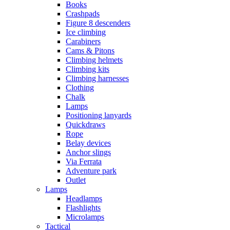
Books
Crashpads
Figure 8 descenders
Ice climbing
Carabiners
Cams & Pitons
Climbing helmets
Climbing kits
Climbing harnesses
Clothing
Chalk
Lamps
Positioning lanyards
Quickdraws
Rope
Belay devices
Anchor slings
Via Ferrata
Adventure park
Outlet
Lamps
Headlamps
Flashlights
Microlamps
Tactical