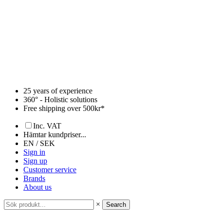
Skip
to
content
25 years of experience
360° - Holistic solutions
Free shipping over 500kr*
Inc. VAT
Hämtar kundpriser...
EN / SEK
Sign in
Sign up
Customer service
Brands
About us
×
Search