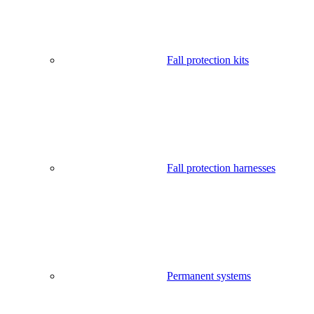
Fall protection kits
Fall protection harnesses
Permanent systems