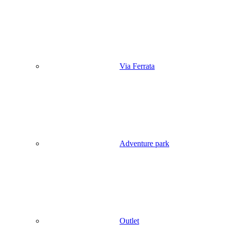
Via Ferrata
Adventure park
Outlet