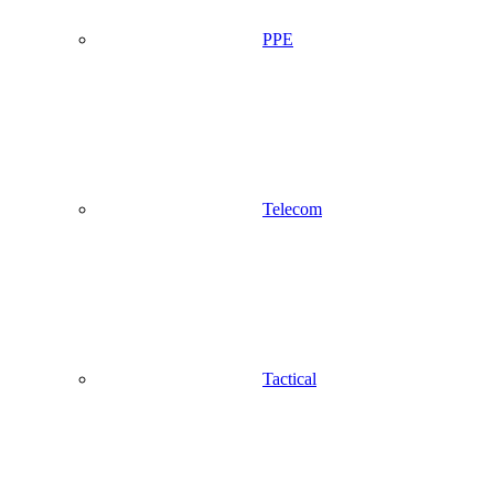
PPE
Telecom
Tactical