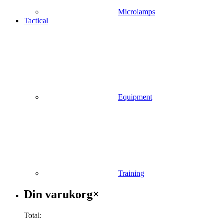
Microlamps
Tactical
Equipment
Training
Varukorg
Din varukorg
×
Total: