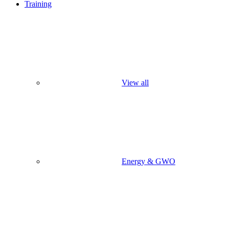
Training
View all
Energy & GWO