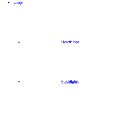
Lamps
Headlamps
Flashlights