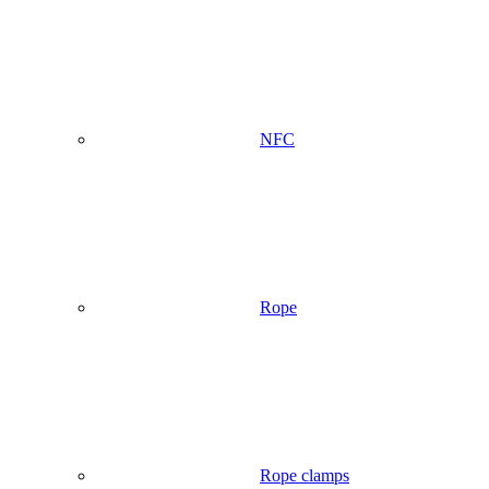
NFC
Rope
Rope clamps