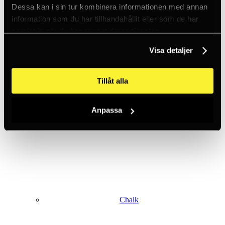
Dessa kan i sin tur kombinera informationen med annan
information som du har tillhandahållit eller som de har
samlat in när du har använt deras tjänster.
Climbing harnesses
Visa detaljer
Tillåt alla
Anpassa
Clothing
Chalk