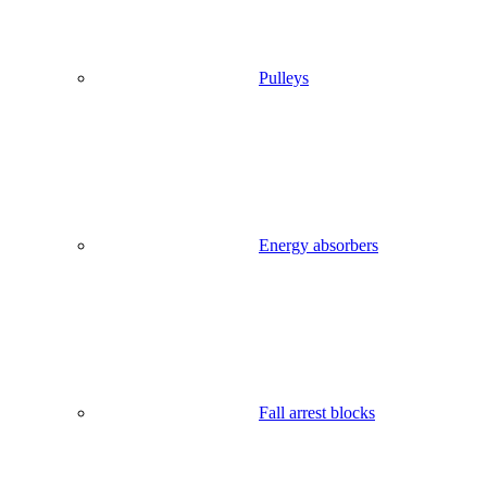
Pulleys
Energy absorbers
Fall arrest blocks