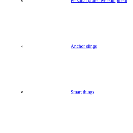
Personal protective equipment
Anchor slings
Smart things