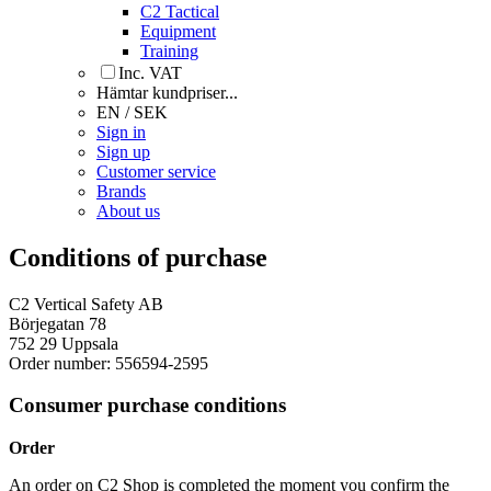
C2 Tactical
Equipment
Training
Inc. VAT
Hämtar kundpriser...
EN / SEK
Sign in
Sign up
Customer service
Brands
About us
Conditions of purchase
C2 Vertical Safety AB
Börjegatan 78
752 29 Uppsala
Order number: 556594-2595
Consumer purchase conditions
Order
An order on C2 Shop is completed the moment you confirm the