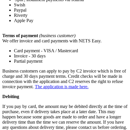
Swish
Paypal
Riverty
Apple Pay
Terms of payment
(business customer)
We offer invoice and card payments with NETS Easy.
Card payment - VISA / Mastercard
Invoice - 30 days
Partial payment
Business customers can apply to pay by C2 invoice which is free of
charge and 30 days payment terms. Credit checks will be made in
connection with the application and C2 reserves the right to refuse
invoice payment.
The application is made here.
Debiting
If you pay by card, the amount may be debited directly at the time of
purchase, even if delivery takes place at a later date. This may
happen because some goods are made to order and have a longer
delivery time than the time we can reserve the amount. If you have
any questions about delivery time, please contact us before ordering.