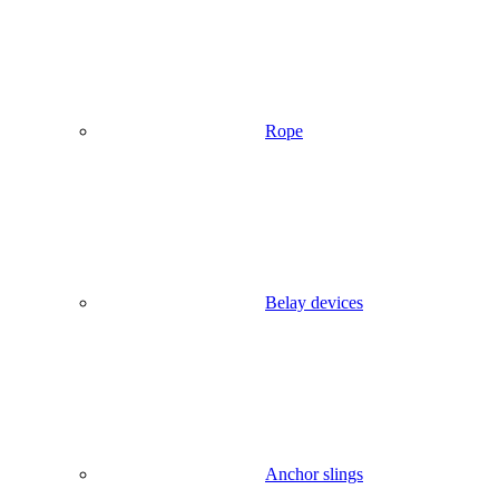
Rope
Belay devices
Anchor slings