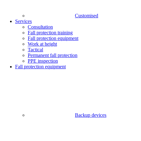
Customised
Services
Consultation
Fall protection training
Fall protection equipment
Work at height
Tactical
Permanent fall protection
PPE inspection
Fall protection equipment
Backup devices