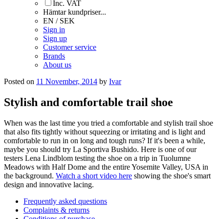
Inc. VAT
Hämtar kundpriser...
EN / SEK
Sign in
Sign up
Customer service
Brands
About us
Posted on
11 November, 2014
by
Ivar
Stylish and comfortable trail shoe
When was the last time you tried a comfortable and stylish trail shoe
that also fits tightly without squeezing or irritating and is light and
comfortable to run in on long and tough runs? If it's been a while,
maybe you should try La Sportiva Bushido. Here is one of our
testers Lena Lindblom testing the shoe on a trip in Tuolumne
Meadows with Half Dome and the entire Yosemite Valley, USA in
the background.
Watch a short video here
showing the shoe's smart
design and innovative lacing.
Frequently asked questions
Complaints & returns
Conditions of purchase