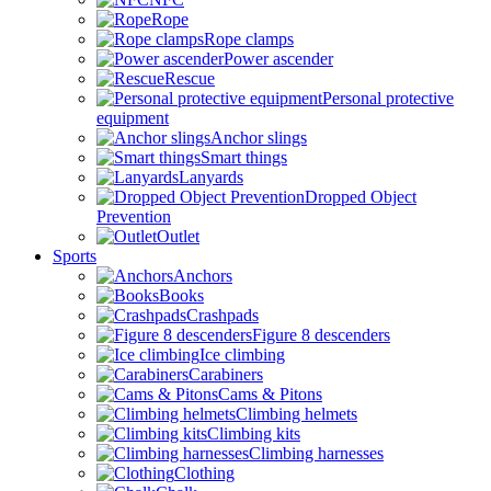
Rope
Rope clamps
Power ascender
Rescue
Personal protective
equipment
Anchor slings
Smart things
Lanyards
Dropped Object
Prevention
Outlet
Sports
Anchors
Books
Crashpads
Figure 8 descenders
Ice climbing
Carabiners
Cams & Pitons
Climbing helmets
Climbing kits
Climbing harnesses
Clothing