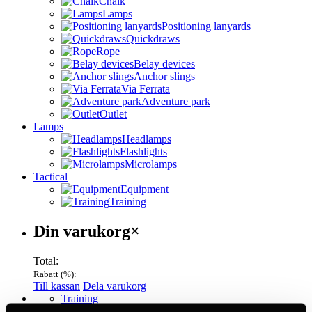
Chalk
Lamps
Positioning lanyards
Quickdraws
Rope
Belay devices
Anchor slings
Via Ferrata
Adventure park
Outlet
Lamps
Headlamps
Flashlights
Microlamps
Tactical
Equipment
Training
Varukorg
Din varukorg
×
Total:
Rabatt (
%):
Till kassan
Dela varukorg
Menu
Training
View all