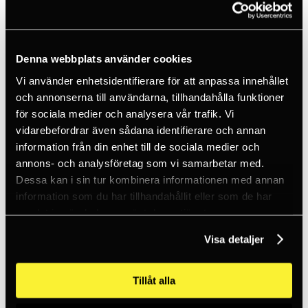
Energy & GWO
Rope Access
Construction
Rescue
Denna webbplats använder cookies
PPE
Telecom
Vi använder enhetsidentifierare för att anpassa innehållet
Tactical
och annonserna till användarna, tillhandahålla funktioner
Customised
Services
för sociala medier och analysera vår trafik. Vi
View all services
vidarebefordrar även sådana identifierare och annan
Consultation
information från din enhet till de sociala medier och
Fall protection training
Fall protection equipment
annons- och analysföretag som vi samarbetar med.
Work at height
Dessa kan i sin tur kombinera informationen med annan
Tactical
information som du har tillhandahållit eller som de har
Permanent fall protection
PPE inspection
samlat in när du har använt deras tjänster.
Fall protection equipment
View all
Visa detaljer
Backup devices
Pulleys
Energy absorbers
Tillåt alla
Fall arrest blocks
Fall protection kits