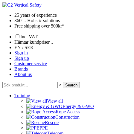
Skip
to
25 years of experience
content
360° - Holistic solutions
Free shipping over 500kr*
Inc. VAT
Hämtar kundpriser...
EN / SEK
Sign in
Sign up
Customer service
Brands
About us
×
Search
Training
View all
Energy & GWO
Rope Access
Construction
Rescue
PPE
Telecom