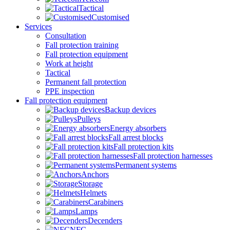
Tactical
Customised
Services
Consultation
Fall protection training
Fall protection equipment
Work at height
Tactical
Permanent fall protection
PPE inspection
Fall protection equipment
Backup devices
Pulleys
Energy absorbers
Fall arrest blocks
Fall protection kits
Fall protection harnesses
Permanent systems
Anchors
Storage
Helmets
Carabiners
Lamps
Decenders
NFC