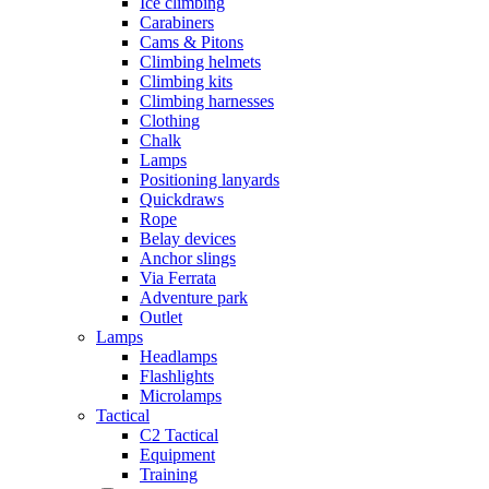
Ice climbing
Carabiners
Cams & Pitons
Climbing helmets
Climbing kits
Climbing harnesses
Clothing
Chalk
Lamps
Positioning lanyards
Quickdraws
Rope
Belay devices
Anchor slings
Via Ferrata
Adventure park
Outlet
Lamps
Headlamps
Flashlights
Microlamps
Tactical
C2 Tactical
Equipment
Training