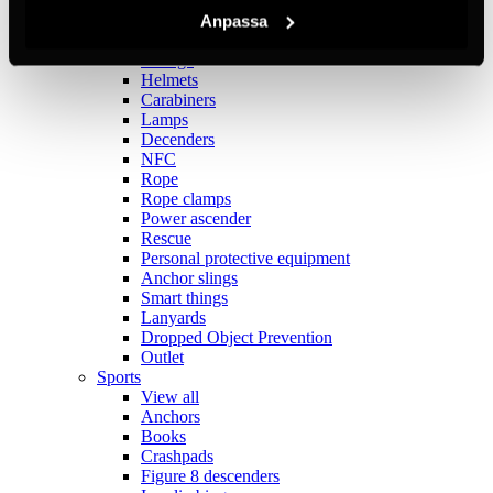
Fall protection harnesses
Permanent systems
Anpassa
Anchors
Storage
Helmets
Carabiners
Lamps
Decenders
NFC
Rope
Rope clamps
Power ascender
Rescue
Personal protective equipment
Anchor slings
Smart things
Lanyards
Dropped Object Prevention
Outlet
Sports
View all
Anchors
Books
Crashpads
Figure 8 descenders