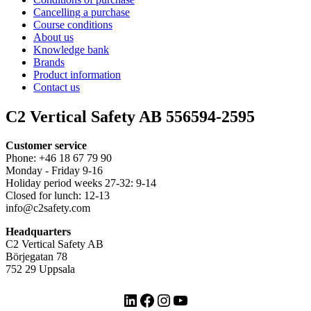
Cancelling a purchase
Course conditions
About us
Knowledge bank
Brands
Product information
Contact us
C2 Vertical Safety AB 556594-2595
Customer service
Phone: +46 18 67 79 90
Monday - Friday 9-16
Holiday period weeks 27-32: 9-14
Closed for lunch: 12-13
info@c2safety.com
Headquarters
C2 Vertical Safety AB
Börjegatan 78
752 29 Uppsala
LinkedIn
Facebook
Instagram
YouTube