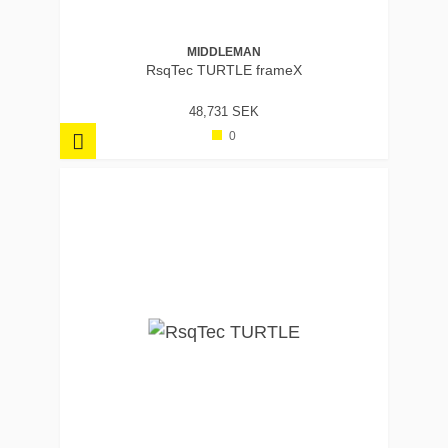
MIDDLEMAN
RsqTec TURTLE frameX
48,731 SEK
0