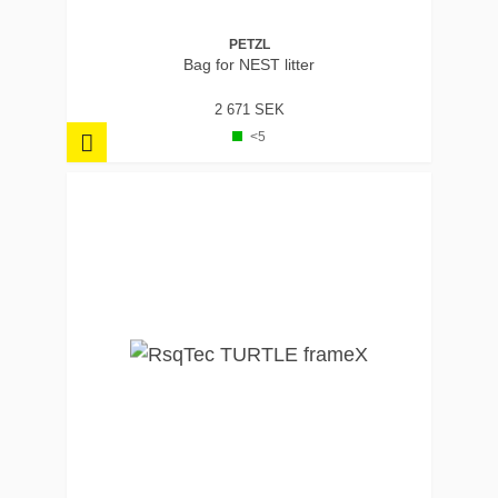
PETZL
Bag for NEST litter
2 671 SEK
<5