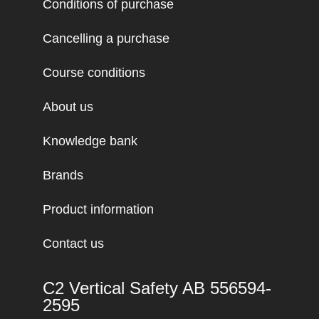
Conditions of purchase
Cancelling a purchase
Course conditions
About us
Knowledge bank
Brands
Product information
Contact us
C2 Vertical Safety AB 556594-
2595