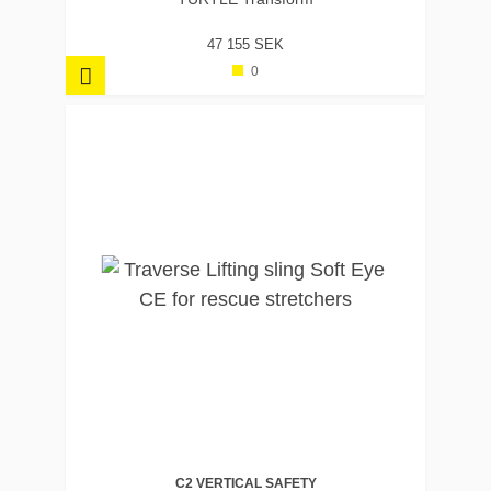
47 155 SEK
0
C2 VERTICAL SAFETY