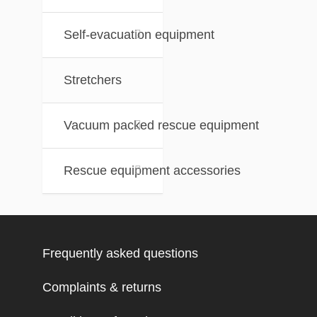
Self-evacuation equipment
Stretchers
Vacuum packed rescue equipment
Rescue equipment accessories
Frequently asked questions
Complaints & returns