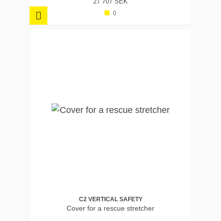
27 707 SEK
0
C2 VERTICAL SAFETY
Cover for a rescue stretcher