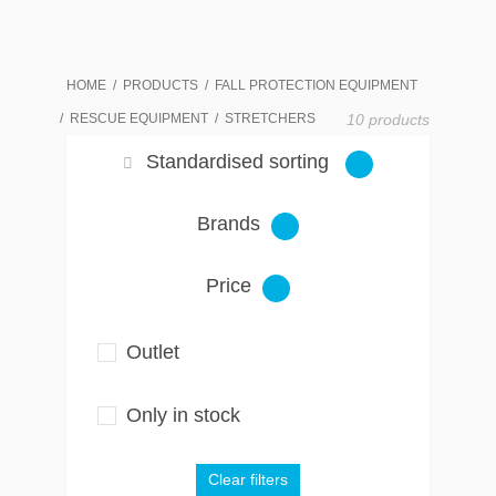
HOME
PRODUCTS
FALL PROTECTION EQUIPMENT
RESCUE EQUIPMENT
STRETCHERS
10 products
Standardised sorting
Brands
Price
Outlet
Only in stock
Clear filters