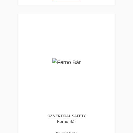
C2 VERTICAL SAFETY
Ferno Bår