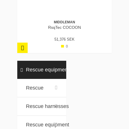
MIDDLEMAN
RsqTec COCOON
51,376 SEK
0
Rescue equipment
Rescue
Rescue harnesses
Rescue equipment