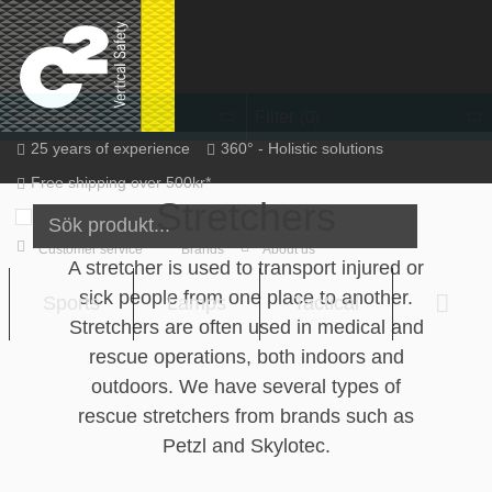
Skip
to
content
Filter
Categories
(0)
25 years of experience
360° - Holistic solutions
Free shipping over 500kr*
Stretchers
Inc. VAT
EN / SEK
Sign in
Sign up
Customer service
Brands
About us
A stretcher is used to transport injured or
sick people from one place to another.
Sports
Lamps
Tactical
Varu
Stretchers are often used in medical and
rescue operations, both indoors and
outdoors. We have several types of
rescue stretchers from brands such as
Petzl and Skylotec.