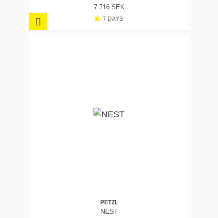
7 716 SEK
7 DAYS
PETZL
NEST