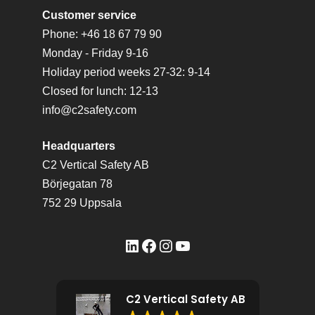
Customer service
Phone: +46 18 67 79 90
Monday - Friday 9-16
Holiday period weeks 27-32: 9-14
Closed for lunch: 12-13
info@c2safety.com
Headquarters
C2 Vertical Safety AB
Börjegatan 78
752 29 Uppsala
LinkedIn
Facebook
Instagram
YouTube
C2 Vertical Safety AB