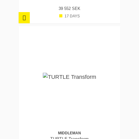
39 552 SEK
17 DAYS
MIDDLEMAN
TURTLE Transform