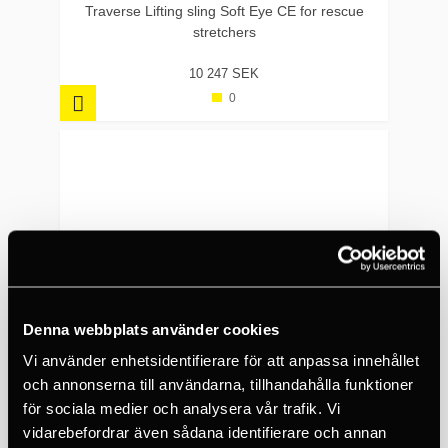
Traverse Lifting sling Soft Eye CE for rescue
stretchers
10 247 SEK
0
Denna webbplats använder cookies
Vi använder enhetsidentifierare för att anpassa innehållet
och annonserna till användarna, tillhandahålla funktioner
för sociala medier och analysera vår trafik. Vi
vidarebefordrar även sådana identifierare och annan