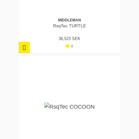
MIDDLEMAN
RsqTec TURTLE
36,523 SEK
0