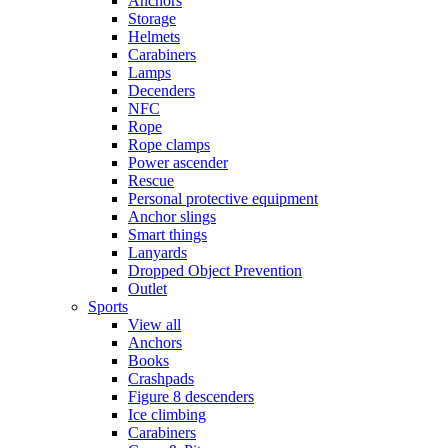
Anchors
Storage
Helmets
Carabiners
Lamps
Decenders
NFC
Rope
Rope clamps
Power ascender
Rescue
Personal protective equipment
Anchor slings
Smart things
Lanyards
Dropped Object Prevention
Outlet
Sports
View all
Anchors
Books
Crashpads
Figure 8 descenders
Ice climbing
Carabiners