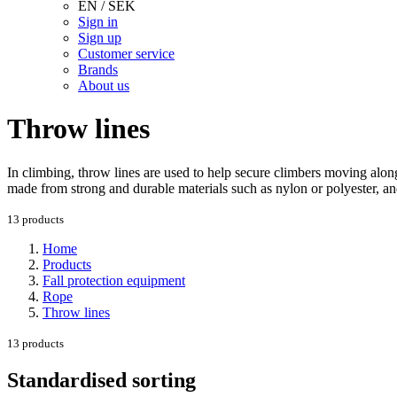
EN / SEK
Sign in
Sign up
Customer service
Brands
About us
Throw lines
In climbing, throw lines are used to help secure climbers moving alon
made from strong and durable materials such as nylon or polyester, and
13 products
Home
Products
Fall protection equipment
Rope
Throw lines
13 products
Standardised sorting