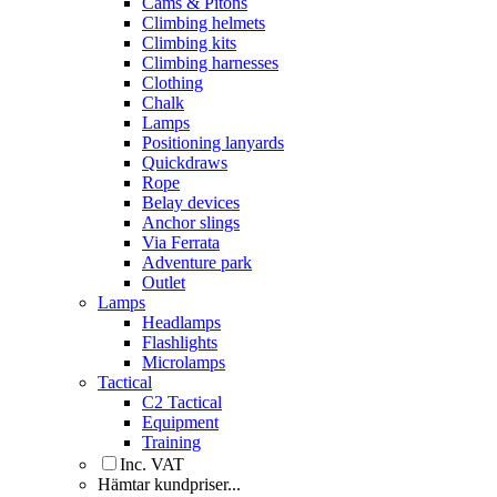
Cams & Pitons
Climbing helmets
Climbing kits
Climbing harnesses
Clothing
Chalk
Lamps
Positioning lanyards
Quickdraws
Rope
Belay devices
Anchor slings
Via Ferrata
Adventure park
Outlet
Lamps
Headlamps
Flashlights
Microlamps
Tactical
C2 Tactical
Equipment
Training
Inc. VAT
Hämtar kundpriser...