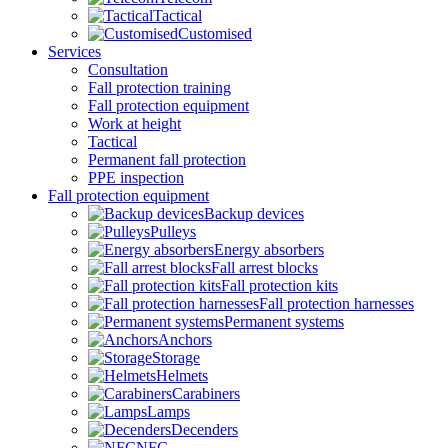
Tactical
Customised
Services
Consultation
Fall protection training
Fall protection equipment
Work at height
Tactical
Permanent fall protection
PPE inspection
Fall protection equipment
Backup devices
Pulleys
Energy absorbers
Fall arrest blocks
Fall protection kits
Fall protection harnesses
Permanent systems
Anchors
Storage
Helmets
Carabiners
Lamps
Decenders
NFC