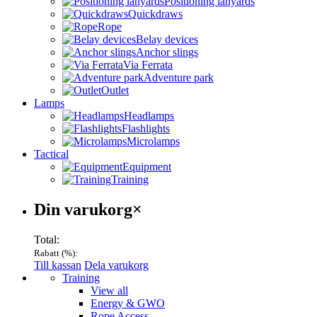
Positioning lanyards
Quickdraws
Rope
Belay devices
Anchor slings
Via Ferrata
Adventure park
Outlet
Lamps
Headlamps
Flashlights
Microlamps
Tactical
Equipment
Training
Varukorg
Din varukorg
×
Total:
Rabatt (
%):
Till kassan
Dela varukorg
Menu
Training
View all
Energy & GWO
Rope Access