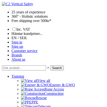
Skip
to
25 years of experience
content
360° - Holistic solutions
Free shipping over 500kr*
Inc. VAT
Hämtar kundpriser...
EN / SEK
Sign in
Sign up
Customer service
Brands
About us
×
Search
Training
View all
Energy & GWO
Rope Access
Construction
Rescue
PPE
Telecom