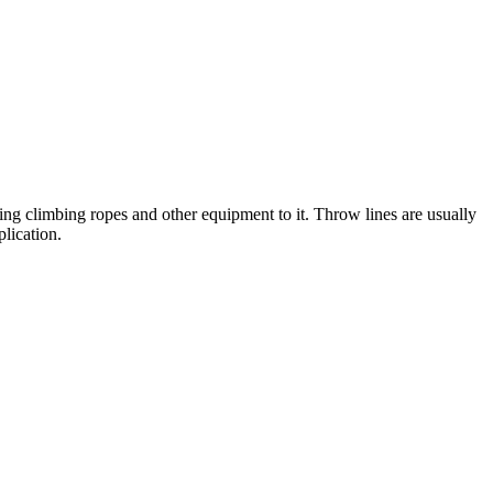
ing climbing ropes and other equipment to it. Throw lines are usually
lication.