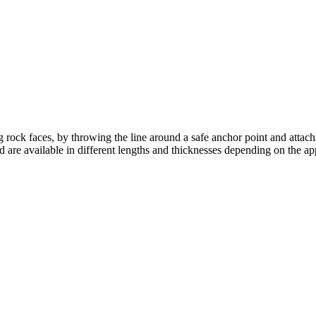
g rock faces, by throwing the line around a safe anchor point and attach
 are available in different lengths and thicknesses depending on the app