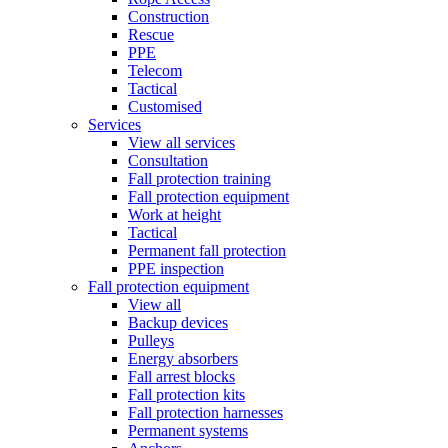
Construction
Rescue
PPE
Telecom
Tactical
Customised
Services
View all services
Consultation
Fall protection training
Fall protection equipment
Work at height
Tactical
Permanent fall protection
PPE inspection
Fall protection equipment
View all
Backup devices
Pulleys
Energy absorbers
Fall arrest blocks
Fall protection kits
Fall protection harnesses
Permanent systems