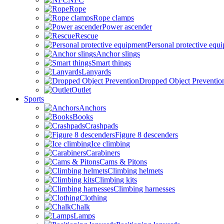
Rope
Rope clamps
Power ascender
Rescue
Personal protective equ
Anchor slings
Smart things
Lanyards
Dropped Object Preventio
Outlet
Sports
Anchors
Books
Crashpads
Figure 8 descenders
Ice climbing
Carabiners
Cams & Pitons
Climbing helmets
Climbing kits
Climbing harnesses
Clothing
Chalk
Lamps