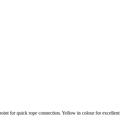
oint for quick rope connection. Yellow in colour for excellent