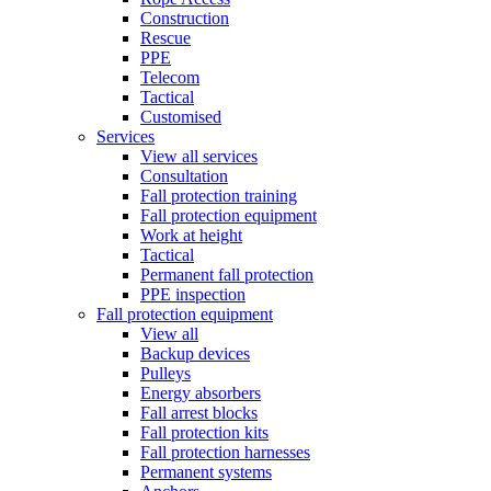
Construction
Rescue
PPE
Telecom
Tactical
Customised
Services
View all services
Consultation
Fall protection training
Fall protection equipment
Work at height
Tactical
Permanent fall protection
PPE inspection
Fall protection equipment
View all
Backup devices
Pulleys
Energy absorbers
Fall arrest blocks
Fall protection kits
Fall protection harnesses
Permanent systems