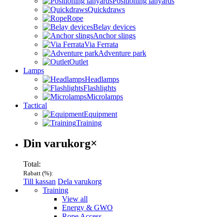
Positioning lanyards
Quickdraws
Rope
Belay devices
Anchor slings
Via Ferrata
Adventure park
Outlet
Lamps
Headlamps
Flashlights
Microlamps
Tactical
Equipment
Training
Varukorg
Din varukorg
×
Total:
Rabatt (
%):
Till kassan
Dela varukorg
Menu
Training
View all
Energy & GWO
Rope Access