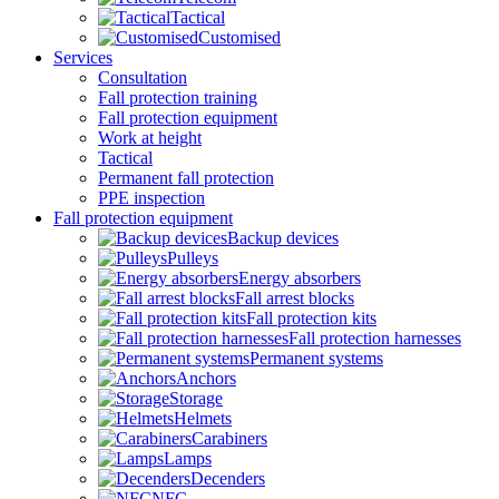
Tactical
Customised
Services
Consultation
Fall protection training
Fall protection equipment
Work at height
Tactical
Permanent fall protection
PPE inspection
Fall protection equipment
Backup devices
Pulleys
Energy absorbers
Fall arrest blocks
Fall protection kits
Fall protection harnesses
Permanent systems
Anchors
Storage
Helmets
Carabiners
Lamps
Decenders
NFC