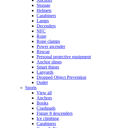
Anchors
Storage
Helmets
Carabiners
Lamps
Decenders
NFC
Rope
Rope clamps
Power ascender
Rescue
Personal protective equipment
Anchor slings
Smart things
Lanyards
Dropped Object Prevention
Outlet
Sports
View all
Anchors
Books
Crashpads
Figure 8 descenders
Ice climbing
Carabiners