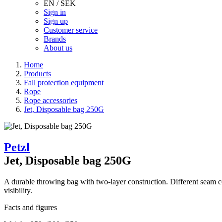
EN / SEK
Sign in
Sign up
Customer service
Brands
About us
Home
Products
Fall protection equipment
Rope
Rope accessories
Jet, Disposable bag 250G
Petzl
Jet, Disposable bag 250G
A durable throwing bag with two-layer construction. Different seam co
visibility.
Facts and figures