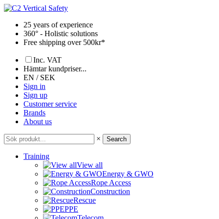
Skip
to
25 years of experience
content
360° - Holistic solutions
Free shipping over 500kr*
Inc. VAT
Hämtar kundpriser...
EN / SEK
Sign in
Sign up
Customer service
Brands
About us
×
Search
Training
View all
Energy & GWO
Rope Access
Construction
Rescue
PPE
Telecom