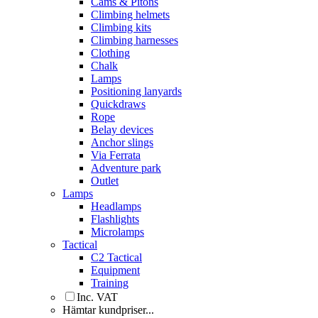
Cams & Pitons
Climbing helmets
Climbing kits
Climbing harnesses
Clothing
Chalk
Lamps
Positioning lanyards
Quickdraws
Rope
Belay devices
Anchor slings
Via Ferrata
Adventure park
Outlet
Lamps
Headlamps
Flashlights
Microlamps
Tactical
C2 Tactical
Equipment
Training
Inc. VAT
Hämtar kundpriser...