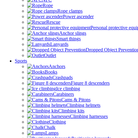
Rope
Rope clamps
Power ascender
Rescue
Personal protective equ
Anchor slings
Smart things
Lanyards
Dropped Object Preventio
Outlet
Sports
Anchors
Books
Crashpads
Figure 8 descenders
Ice climbing
Carabiners
Cams & Pitons
Climbing helmets
Climbing kits
Climbing harnesses
Clothing
Chalk
Lamps