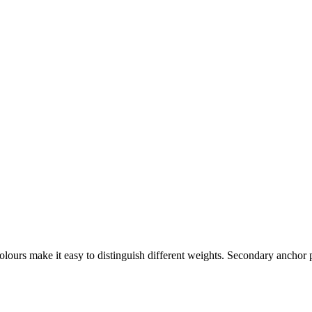
lours make it easy to distinguish different weights. Secondary anchor p