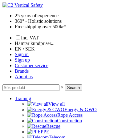
Skip
to
25 years of experience
content
360° - Holistic solutions
Free shipping over 500kr*
Inc. VAT
Hämtar kundpriser...
EN / SEK
Sign in
Sign up
Customer service
Brands
About us
×
Search
Training
View all
Energy & GWO
Rope Access
Construction
Rescue
PPE
Telecom