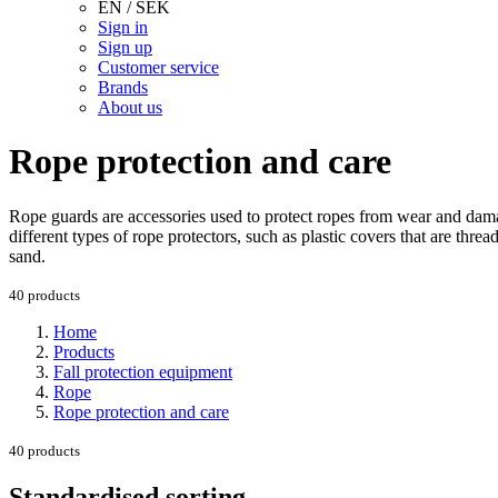
EN / SEK
Sign in
Sign up
Customer service
Brands
About us
Rope protection and care
Rope guards are accessories used to protect ropes from wear and dama
different types of rope protectors, such as plastic covers that are thre
sand.
40 products
Home
Products
Fall protection equipment
Rope
Rope protection and care
40 products
Standardised sorting