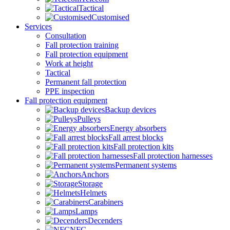
Tactical
Customised
Services
Consultation
Fall protection training
Fall protection equipment
Work at height
Tactical
Permanent fall protection
PPE inspection
Fall protection equipment
Backup devices
Pulleys
Energy absorbers
Fall arrest blocks
Fall protection kits
Fall protection harnesses
Permanent systems
Anchors
Storage
Helmets
Carabiners
Lamps
Decenders
NFC