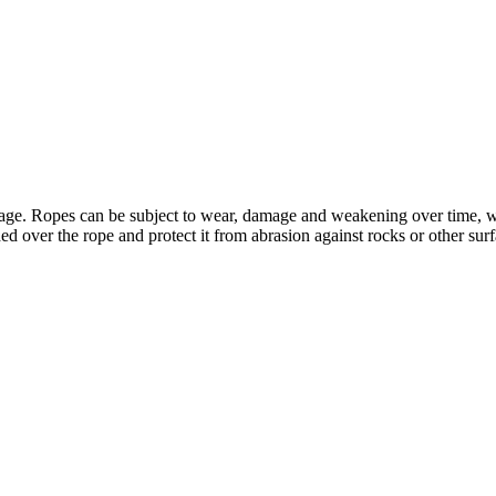
ge. Ropes can be subject to wear, damage and weakening over time, whic
aded over the rope and protect it from abrasion against rocks or other sur