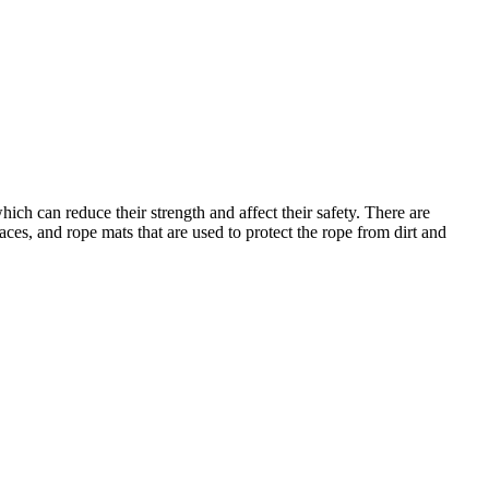
h can reduce their strength and affect their safety. There are
faces, and rope mats that are used to protect the rope from dirt and