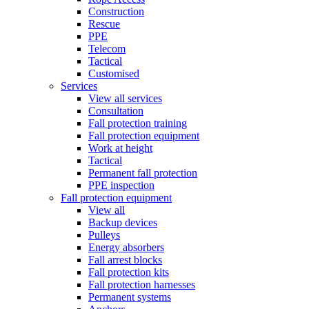
Construction
Rescue
PPE
Telecom
Tactical
Customised
Services
View all services
Consultation
Fall protection training
Fall protection equipment
Work at height
Tactical
Permanent fall protection
PPE inspection
Fall protection equipment
View all
Backup devices
Pulleys
Energy absorbers
Fall arrest blocks
Fall protection kits
Fall protection harnesses
Permanent systems