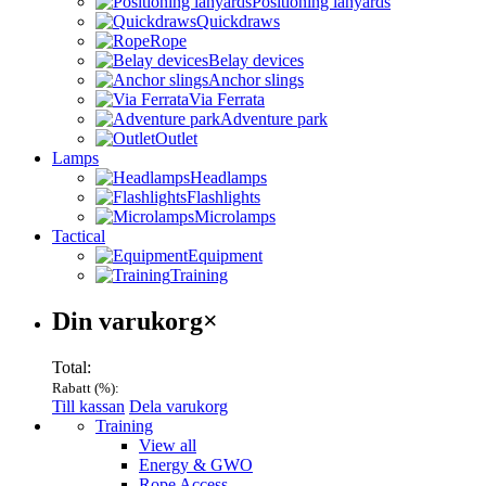
Positioning lanyards
Quickdraws
Rope
Belay devices
Anchor slings
Via Ferrata
Adventure park
Outlet
Lamps
Headlamps
Flashlights
Microlamps
Tactical
Equipment
Training
Varukorg
Din varukorg
×
Total:
Rabatt (
%):
Till kassan
Dela varukorg
Menu
Training
View all
Energy & GWO
Rope Access