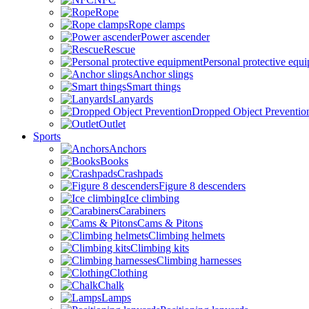
Rope
Rope clamps
Power ascender
Rescue
Personal protective equ
Anchor slings
Smart things
Lanyards
Dropped Object Preventio
Outlet
Sports
Anchors
Books
Crashpads
Figure 8 descenders
Ice climbing
Carabiners
Cams & Pitons
Climbing helmets
Climbing kits
Climbing harnesses
Clothing
Chalk
Lamps