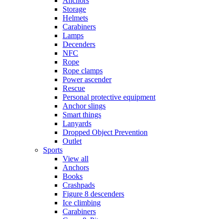
Anchors
Storage
Helmets
Carabiners
Lamps
Decenders
NFC
Rope
Rope clamps
Power ascender
Rescue
Personal protective equipment
Anchor slings
Smart things
Lanyards
Dropped Object Prevention
Outlet
Sports
View all
Anchors
Books
Crashpads
Figure 8 descenders
Ice climbing
Carabiners