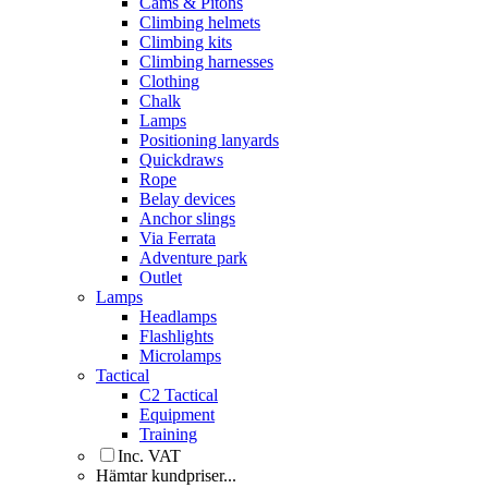
Cams & Pitons
Climbing helmets
Climbing kits
Climbing harnesses
Clothing
Chalk
Lamps
Positioning lanyards
Quickdraws
Rope
Belay devices
Anchor slings
Via Ferrata
Adventure park
Outlet
Lamps
Headlamps
Flashlights
Microlamps
Tactical
C2 Tactical
Equipment
Training
Inc. VAT
Hämtar kundpriser...