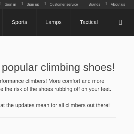
Sign in
Sign up
Customer service
Brands
About us
Sports
Lamps
Tactical
Varu
popular climbing shoes!
-performance climbers! More comfort and more
the risk of the shoes rubbing off on your feet.
t the updates mean for all climbers out there!