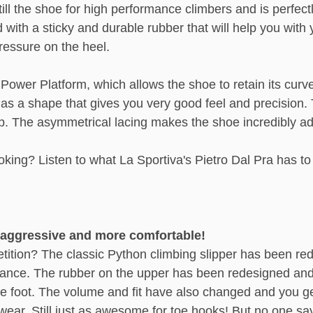
ll the shoe for high performance climbers and is perfectl
ith a sticky and durable rubber that will help you with 
ressure on the heel.
Power Platform, which allows the shoe to retain its curv
has a shape that gives you very good feel and precision. 
eep. The asymmetrical lacing makes the shoe incredibly ada
ooking? Listen to what La Sportiva's Pietro Dal Pra has t
e aggressive and more comfortable!
tition? The classic Python climbing slipper has been red
nce. The rubber on the upper has been redesigned and is
e foot. The volume and fit have also changed and you get
r. Still just as awesome for toe hooks! But no one says 