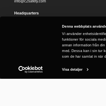
info@c2safety.com
Headquarters
C2 Vertical Safety AB
Börjegatan 78
Denna webbplats använde
752 29 Uppsala
Vi använder enhetsidentifie
funktioner för sociala medi
annan information från din
med. Dessa kan i sin tur k
som de har samlat in när d
Visa detaljer