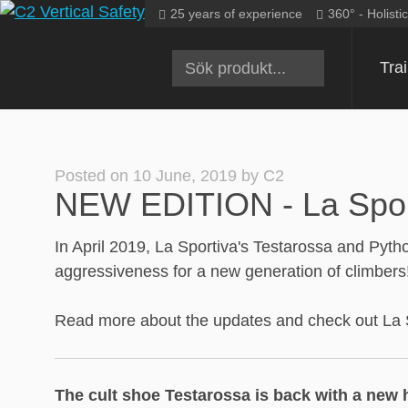
Skip
25 years of experience
360° - Holisti
to
content
Tra
Posted on
10 June, 2019
by
C2
NEW EDITION - La Sporti
In April 2019, La Sportiva's Testarossa and Pyth
aggressiveness for a new generation of climbers!
Read more about the updates and check out La Spo
The cult shoe Testarossa is back with a new 