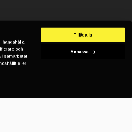
Tillåt alla
illhandahålla
ifierare och
Anpassa
 vi samarbetar
ahållit eller