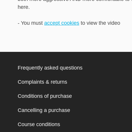
here.
- You must
accept cookies
to view the video
Frequently asked questions
Complaints & returns
Conditions of purchase
Cancelling a purchase
Course conditions