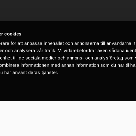
r cookies
rare för att anpassa innehållet och annonserna till användarna, t
er och analysera vår trafik. Vi vidarebefordrar även sådana ident
 enhet till de sociala medier och annons- och analysföretag som
LinkedIn
Facebook
Instagram
YouTube
ombinera informationen med annan information som du har tillhand
u har använt deras tjänster.
C2 Vertical Safety AB
72 Google recensioner