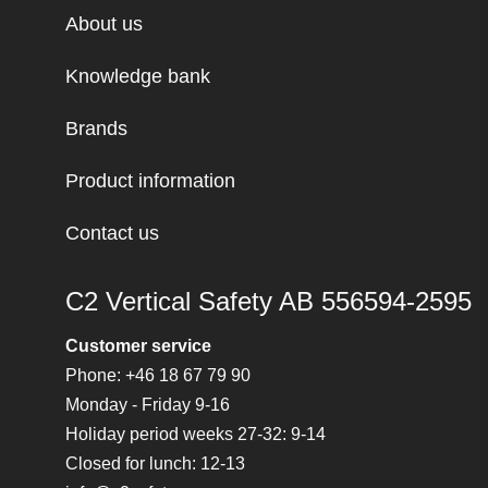
About us
Knowledge bank
Brands
Product information
Contact us
C2 Vertical Safety AB 556594-2595
Customer service
Phone: +46 18 67 79 90
Monday - Friday 9-16
Holiday period weeks 27-32: 9-14
Closed for lunch: 12-13