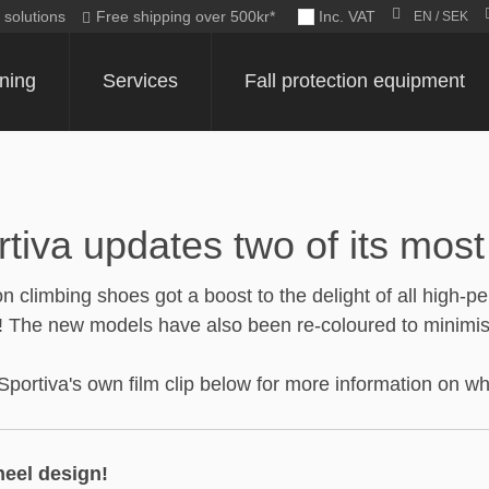
c solutions
Free shipping over 500kr*
Inc. VAT
EN / SEK
ining
Services
Fall protection equipment
va updates two of its most 
on climbing shoes got a boost to the delight of all high
 The new models have also been re-coloured to minimise 
rtiva's own film clip below for more information on wha
heel design!