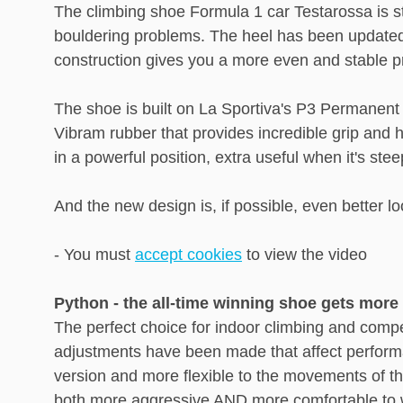
The climbing shoe Formula 1 car Testarossa is sti
bouldering problems. The heel has been updated w
construction gives you a more even and stable p
The shoe is built on La Sportiva's P3 Permanent 
Vibram rubber that provides incredible grip and 
in a powerful position, extra useful when it's st
And the new design is, if possible, even better l
- You must
accept cookies
to view the video
Python - the all-time winning shoe gets mor
The perfect choice for indoor climbing and compe
adjustments have been made that affect performa
version and more flexible to the movements of th
both more aggressive AND more comfortable to wea