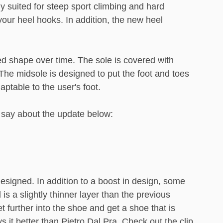
y suited for steep sport climbing and hard
your heel hooks. In addition, the new heel
ed shape over time. The sole is covered with
The midsole is designed to put the foot and toes
ptable to the user's foot.
o say about the update below:
esigned. In addition to a boost in design, some
 a slightly thinner layer than the previous
 further into the shoe and get a shoe that is
it better than Pietro Dal Pra. Check out the clip