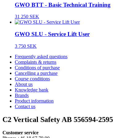
GWO BTT - Basic Technical Training
31 250 SEK
GWO SLU - Service Lift User
3 750 SEK
Frequently asked questions
Complaints & returns
Conditions of purchase
Cancelling a purchase
Course conditions
About us
Knowledge bank
Brands
Product information
Contact us
C2 Vertical Safety AB 556594-2595
Customer service