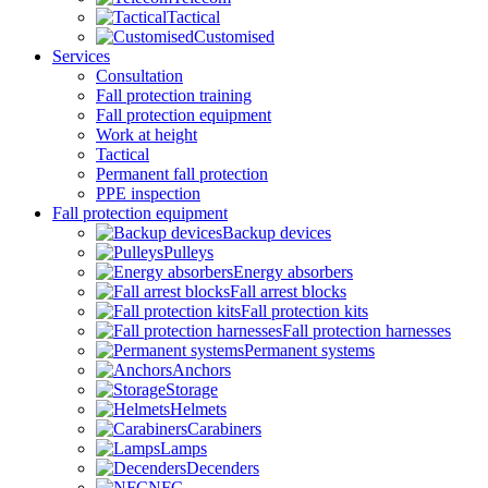
Tactical
Customised
Services
Consultation
Fall protection training
Fall protection equipment
Work at height
Tactical
Permanent fall protection
PPE inspection
Fall protection equipment
Backup devices
Pulleys
Energy absorbers
Fall arrest blocks
Fall protection kits
Fall protection harnesses
Permanent systems
Anchors
Storage
Helmets
Carabiners
Lamps
Decenders
NFC