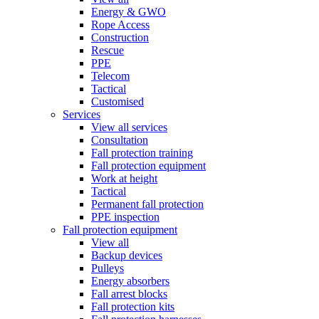
Energy & GWO
Rope Access
Construction
Rescue
PPE
Telecom
Tactical
Customised
Services
View all services
Consultation
Fall protection training
Fall protection equipment
Work at height
Tactical
Permanent fall protection
PPE inspection
Fall protection equipment
View all
Backup devices
Pulleys
Energy absorbers
Fall arrest blocks
Fall protection kits