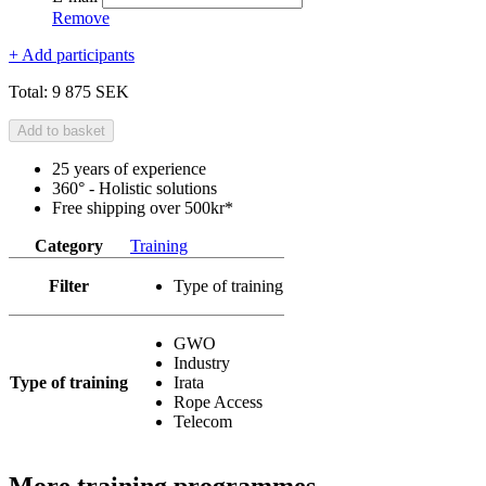
Remove
+ Add participants
Total:
9 875 SEK
Add to basket
25 years of experience
360° - Holistic solutions
Free shipping over 500kr*
Category
Training
Filter
Type of training
GWO
Industry
Type of training
Irata
Rope Access
Telecom