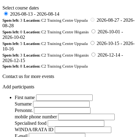
Select course dates
2026-08-13
-
2026-08-14
2026-08-27
-
2026-
Spots left:
3
Location:
C2 Training Centre Uppsala
08-28
2026-10-01
-
Spots left:
0
Location:
C2 Training Centre Höganäs
2026-10-02
2026-10-15
-
2026-
Spots left:
5
Location:
C2 Training Centre Uppsala
10-16
2026-12-14
-
Spots left:
3
Location:
C2 Training Centre Höganäs
2026-12-15
Spots left:
8
Location:
C2 Training Centre Uppsala
Contact us for more events
Add participants
First name
Surname
Personnr.
mobile phone number
Specialised food
WINDA/IRATA ID
E-mail