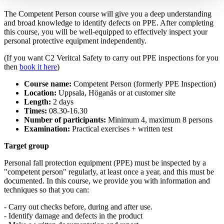
The Competent Person course will give you a deep understanding
and broad knowledge to identify defects on PPE. After completing
this course, you will be well-equipped to effectively inspect your
personal protective equipment independently.
(If you want C2 Veritcal Safety to carry out PPE inspections for you
then
book it here
)
Course name:
Competent Person (formerly PPE Inspection)
Location:
Uppsala, Höganäs or at customer site
Length:
2 days
Times:
08.30-16.30
Number of participants:
Minimum 4, maximum 8 persons
Examination:
Practical exercises + written test
Target group
Personal fall protection equipment (PPE) must be inspected by a
"competent person" regularly, at least once a year, and this must be
documented. In this course, we provide you with information and
techniques so that you can:
- Carry out checks before, during and after use.
- Identify damage and defects in the product