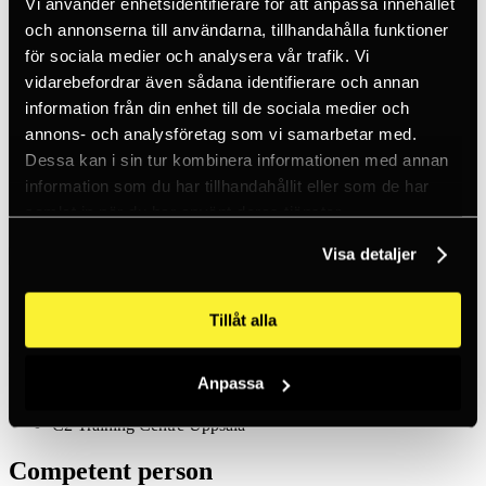
Vi använder enhetsidentifierare för att anpassa innehållet
Inc. VAT
Hämtar kundpriser...
och annonserna till användarna, tillhandahålla funktioner
EN / SEK
för sociala medier och analysera vår trafik. Vi
Sign in
vidarebefordrar även sådana identifierare och annan
Sign up
Customer service
information från din enhet till de sociala medier och
Brands
annons- och analysföretag som vi samarbetar med.
About us
Dessa kan i sin tur kombinera informationen med annan
Home
information som du har tillhandahållit eller som de har
Training
samlat in när du har använt deras tjänster.
Competent person
Visa detaljer
Course calendar
Tillåt alla
August 2026
Mon
Tue
Wed
Thu.
Fri.
Sat.
Sun.
Anpassa
C2 Training Centre Höganäs
C2 Training Centre Uppsala
Competent person