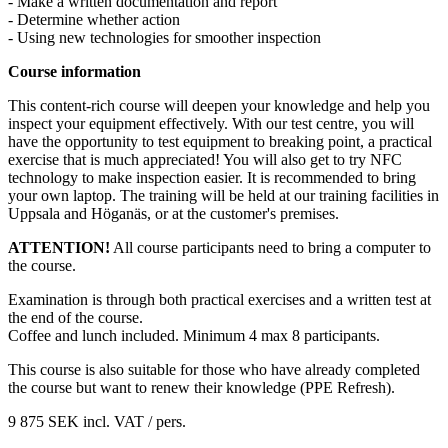
- Make a written documentation and report
- Determine whether action
- Using new technologies for smoother inspection
Course information
This content-rich course will deepen your knowledge and help you
inspect your equipment effectively. With our test centre, you will
have the opportunity to test equipment to breaking point, a practical
exercise that is much appreciated! You will also get to try NFC
technology to make inspection easier. It is recommended to bring
your own laptop. The training will be held at our training facilities in
Uppsala and Höganäs, or at the customer's premises.
ATTENTION!
All course participants need to bring a computer to
the course.
Examination is through both practical exercises and a written test at
the end of the course.
Coffee and lunch included. Minimum 4 max 8 participants.
This course is also suitable for those who have already completed
the course but want to renew their knowledge (PPE Refresh).
9 875 SEK
incl. VAT
/ pers.