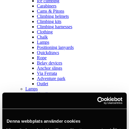
Ice climbing
Carabiners
Cams & Pitons
Climbing helmets
Climbing kits
Climbing harnesses
Clothing
Chalk
Lamps
Positioning lanyards
Quickdraws
Rope
Belay devices
Anchor slings
Via Ferrata
Adventure park
Outlet
Lamps
Headlamps
Flashlights
Microlamps
Tactical
C2 Tactical
Equipment
Denna webbplats använder cookies
Training