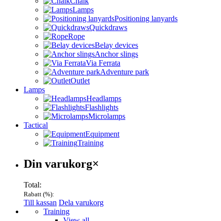
Chalk
Lamps
Positioning lanyards
Quickdraws
Rope
Belay devices
Anchor slings
Via Ferrata
Adventure park
Outlet
Lamps
Headlamps
Flashlights
Microlamps
Tactical
Equipment
Training
Varukorg
Din varukorg
×
Total:
Rabatt (
%):
Till kassan
Dela varukorg
Menu
Training
View all