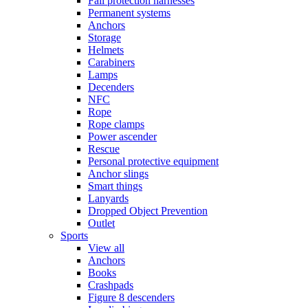
Fall protection harnesses
Permanent systems
Anchors
Storage
Helmets
Carabiners
Lamps
Decenders
NFC
Rope
Rope clamps
Power ascender
Rescue
Personal protective equipment
Anchor slings
Smart things
Lanyards
Dropped Object Prevention
Outlet
Sports
View all
Anchors
Books
Crashpads
Figure 8 descenders