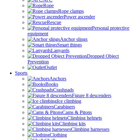
Rope
Rope clamps
Power ascender
Rescue
Personal protective
equipment
Anchor slings
Smart things
Lanyards
Dropped Object
Prevention
Outlet
Sports
Anchors
Books
Crashpads
Figure 8 descenders
Ice climbing
Carabiners
Cams & Pitons
Climbing helmets
Climbing kits
Climbing harnesses
Clothing