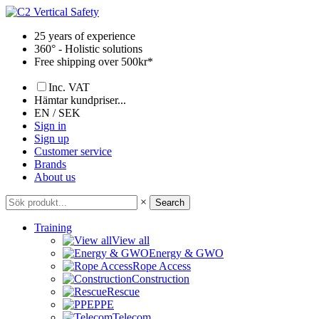
Skip
to
25 years of experience
content
360° - Holistic solutions
Free shipping over 500kr*
Inc. VAT
Hämtar kundpriser...
EN / SEK
Sign in
Sign up
Customer service
Brands
About us
×
Search
Training
View all
Energy & GWO
Rope Access
Construction
Rescue
PPE
Telecom