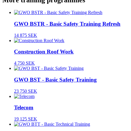
More training programmes
GWO BSTR - Basic Safety Training Refresh
14 875 SEK
Construction Roof Work
4 750 SEK
GWO BST - Basic Safety Training
23 750 SEK
Telecom
19 125 SEK