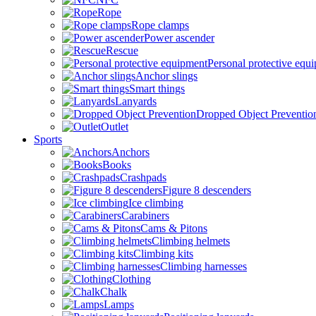
Rope
Rope clamps
Power ascender
Rescue
Personal protective equ
Anchor slings
Smart things
Lanyards
Dropped Object Preventio
Outlet
Sports
Anchors
Books
Crashpads
Figure 8 descenders
Ice climbing
Carabiners
Cams & Pitons
Climbing helmets
Climbing kits
Climbing harnesses
Clothing
Chalk
Lamps