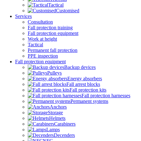
Tactical
Customised
Services
Consultation
Fall protection training
Fall protection equipment
Work at height
Tactical
Permanent fall protection
PPE inspection
Fall protection equipment
Backup devices
Pulleys
Energy absorbers
Fall arrest blocks
Fall protection kits
Fall protection harnesses
Permanent systems
Anchors
Storage
Helmets
Carabiners
Lamps
Decenders
NFC