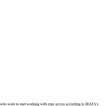
le who want to start working with rope access according to IRATA's