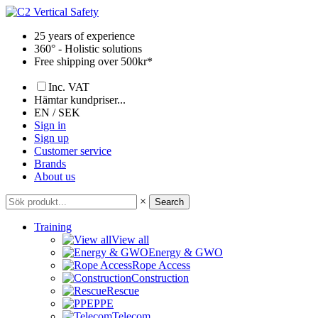
Skip
to
25 years of experience
content
360° - Holistic solutions
Free shipping over 500kr*
Inc. VAT
Hämtar kundpriser...
EN / SEK
Sign in
Sign up
Customer service
Brands
About us
×
Search
Training
View all
Energy & GWO
Rope Access
Construction
Rescue
PPE
Telecom