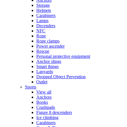
Anchors
Storage
Helmets
Carabiners
Lamps
Decenders
NFC
Rope
Rope clamps
Power ascender
Rescue
Personal protective equipment
Anchor slings
Smart things
Lanyards
Dropped Object Prevention
Outlet
Sports
View all
Anchors
Books
Crashpads
Figure 8 descenders
Ice climbing
Carabiners