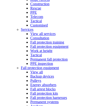
Construction
Rescue
PPE
Telecom
Tactical
Customised
Services
View all services
Consultation
Fall protection training
Fall protection equipment
Work at height
Tactical
Permanent fall protection
PPE inspection
Fall protection equipment
View all
Backup devices
Pulleys
Energy absorbers
Fall arrest blocks
Fall protection kits
Fall protection harnesses
Permanent systems