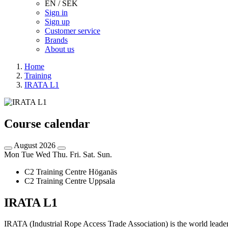
EN / SEK
Sign in
Sign up
Customer service
Brands
About us
Home
Training
IRATA L1
Course calendar
August 2026
Mon
Tue
Wed
Thu.
Fri.
Sat.
Sun.
C2 Training Centre Höganäs
C2 Training Centre Uppsala
IRATA L1
IRATA (Industrial Rope Access Trade Association) is the world leader