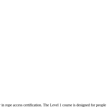
 in rope access certification. The Level 1 course is designed for peop