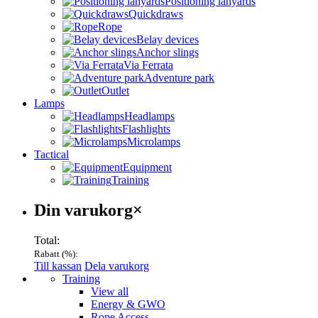
Positioning lanyards
Quickdraws
Rope
Belay devices
Anchor slings
Via Ferrata
Adventure park
Outlet
Lamps
Headlamps
Flashlights
Microlamps
Tactical
Equipment
Training
Varukorg
Din varukorg
×
Total:
Rabatt (
%):
Till kassan
Dela varukorg
Menu
Training
View all
Energy & GWO
Rope Access