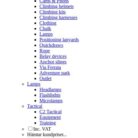
Cams & Pitons
Climbing helmets
Climbing kits
Climbing harnesses
Clothing
Chalk
Lamps
Positioning lanyards
Quickdraws
Rope
Belay devices
Anchor slings
Via Ferrata
Adventure park
Outlet
Lamps
Headlamps
Flashlights
Microlamps
Tactical
C2 Tactical
Equipment
Training
Inc. VAT
Hämtar kundpriser...