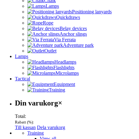
Chalk
Lamps
Positioning lanyards
Quickdraws
Rope
Belay devices
Anchor slings
Via Ferrata
Adventure park
Outlet
Lamps
Headlamps
Flashlights
Microlamps
Tactical
Equipment
Training
Varukorg
Din varukorg
×
Total:
Rabatt (
%):
Till kassan
Dela varukorg
Menu
Training
View all