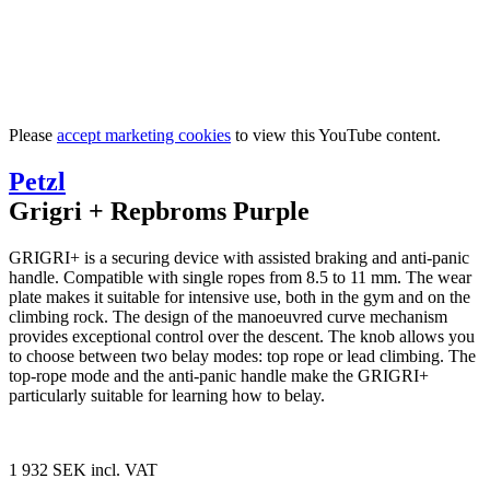
Please
accept marketing cookies
to view this YouTube content.
Petzl
Grigri + Repbroms Purple
GRIGRI+ is a securing device with assisted braking and anti-panic
handle. Compatible with single ropes from 8.5 to 11 mm. The wear
plate makes it suitable for intensive use, both in the gym and on the
climbing rock. The design of the manoeuvred curve mechanism
provides exceptional control over the descent. The knob allows you
to choose between two belay modes: top rope or lead climbing. The
top-rope mode and the anti-panic handle make the GRIGRI+
particularly suitable for learning how to belay.
1 932 SEK
incl. VAT