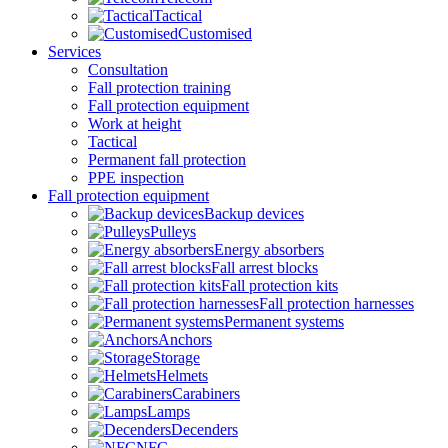
Tactical
Customised
Services
Consultation
Fall protection training
Fall protection equipment
Work at height
Tactical
Permanent fall protection
PPE inspection
Fall protection equipment
Backup devices
Pulleys
Energy absorbers
Fall arrest blocks
Fall protection kits
Fall protection harnesses
Permanent systems
Anchors
Storage
Helmets
Carabiners
Lamps
Decenders
NFC