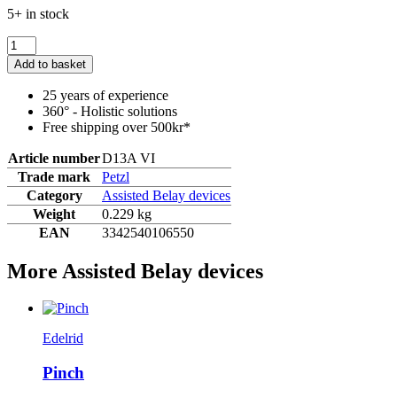
5+ in stock
Add to basket
25 years of experience
360° - Holistic solutions
Free shipping over 500kr*
Article number
D13A VI
Trade mark
Petzl
Category
Assisted Belay devices
Weight
0.229 kg
EAN
3342540106550
More Assisted Belay devices
Edelrid
Pinch