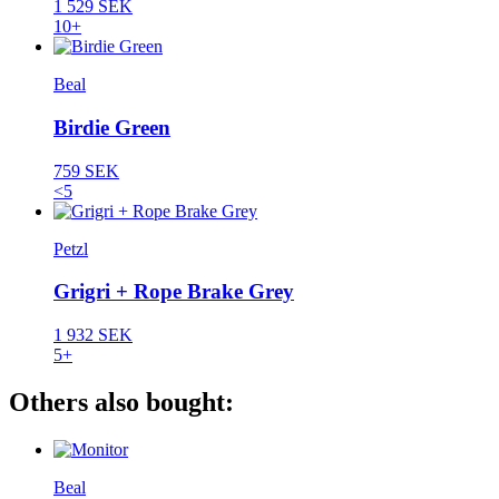
1 529 SEK
10+
Beal
Birdie Green
759 SEK
<5
Petzl
Grigri + Rope Brake Grey
1 932 SEK
5+
Others also bought:
Beal