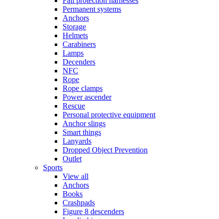
Fall protection harnesses
Permanent systems
Anchors
Storage
Helmets
Carabiners
Lamps
Decenders
NFC
Rope
Rope clamps
Power ascender
Rescue
Personal protective equipment
Anchor slings
Smart things
Lanyards
Dropped Object Prevention
Outlet
Sports
View all
Anchors
Books
Crashpads
Figure 8 descenders