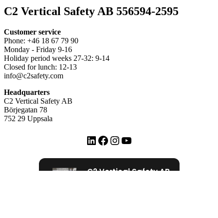
C2 Vertical Safety AB 556594-2595
Customer service
Phone: +46 18 67 79 90
Monday - Friday 9-16
Holiday period weeks 27-32: 9-14
Closed for lunch: 12-13
info@c2safety.com
Headquarters
C2 Vertical Safety AB
Börjegatan 78
752 29 Uppsala
LinkedIn
Facebook
Instagram
YouTube
C2 Vertical Safety AB
72 Google recensioner