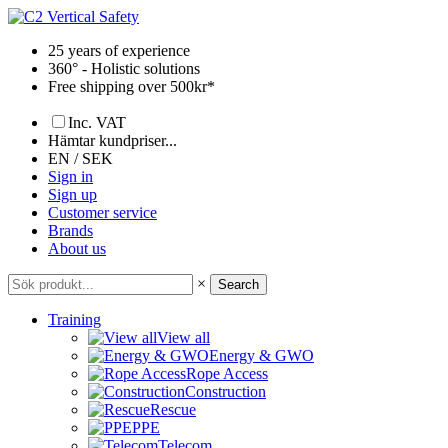
Skip
to
25 years of experience
content
360° - Holistic solutions
Free shipping over 500kr*
Inc. VAT
Hämtar kundpriser...
EN / SEK
Sign in
Sign up
Customer service
Brands
About us
×
Search
Training
View all
Energy & GWO
Rope Access
Construction
Rescue
PPE
Telecom