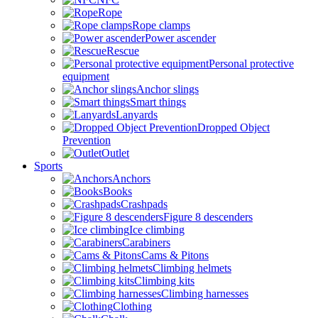
Rope
Rope clamps
Power ascender
Rescue
Personal protective
equipment
Anchor slings
Smart things
Lanyards
Dropped Object
Prevention
Outlet
Sports
Anchors
Books
Crashpads
Figure 8 descenders
Ice climbing
Carabiners
Cams & Pitons
Climbing helmets
Climbing kits
Climbing harnesses
Clothing