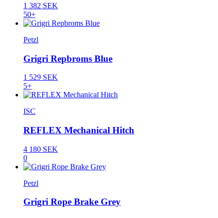
1 382 SEK
50+
Petzl
Grigri Repbroms Blue
1 529 SEK
5+
ISC
REFLEX Mechanical Hitch
4 180 SEK
0
Petzl
Grigri Rope Brake Grey