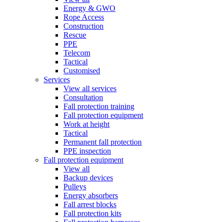
Energy & GWO
Rope Access
Construction
Rescue
PPE
Telecom
Tactical
Customised
Services
View all services
Consultation
Fall protection training
Fall protection equipment
Work at height
Tactical
Permanent fall protection
PPE inspection
Fall protection equipment
View all
Backup devices
Pulleys
Energy absorbers
Fall arrest blocks
Fall protection kits