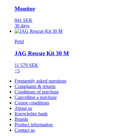
Monitor
841 SEK
30 days
Petzl
JAG Rescue Kit 30 M
11 579 SEK
<5
Frequently asked questions
Complaints & returns
Conditions of purchase
Cancelling a purchase
Course conditions
About us
Knowledge bank
Brands
Product information
Contact us