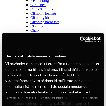
Ice climbing
Carabiners
Cams & Pitons
Climbing helmets
Climbing kits
Climbing harnesses
Clothing
Chalk
Lamps
Positioning lanyards
Quickdraws
Rope
Belay devices
Anchor slings
Denna webbplats använder cookies
Via Ferrata
Vi använder enhetsidentifierare för att anpassa innehållet
Adventure park
Outlet
och annonserna till användarna, tillhandahålla funktioner
Lamps
för sociala medier och analysera vår trafik. Vi
Headlamps
vidarebefordrar även sådana identifierare och annan
Flashlights
Microlamps
information från din enhet till de sociala medier och
Tactical
annons- och analysföretag som vi samarbetar med.
C2 Tactical
Dessa kan i sin tur kombinera informationen med annan
Equipment
Training
information som du har tillhandahållit eller som de har