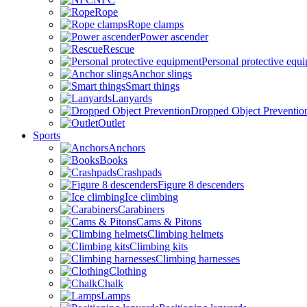
Rope
Rope clamps
Power ascender
Rescue
Personal protective equ
Anchor slings
Smart things
Lanyards
Dropped Object Preventio
Outlet
Sports
Anchors
Books
Crashpads
Figure 8 descenders
Ice climbing
Carabiners
Cams & Pitons
Climbing helmets
Climbing kits
Climbing harnesses
Clothing
Chalk
Lamps