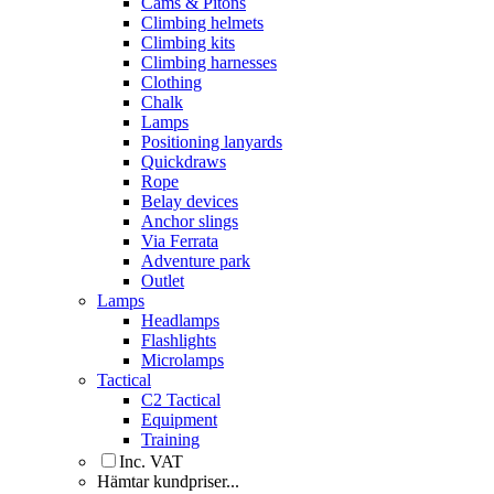
Cams & Pitons
Climbing helmets
Climbing kits
Climbing harnesses
Clothing
Chalk
Lamps
Positioning lanyards
Quickdraws
Rope
Belay devices
Anchor slings
Via Ferrata
Adventure park
Outlet
Lamps
Headlamps
Flashlights
Microlamps
Tactical
C2 Tactical
Equipment
Training
Inc. VAT
Hämtar kundpriser...