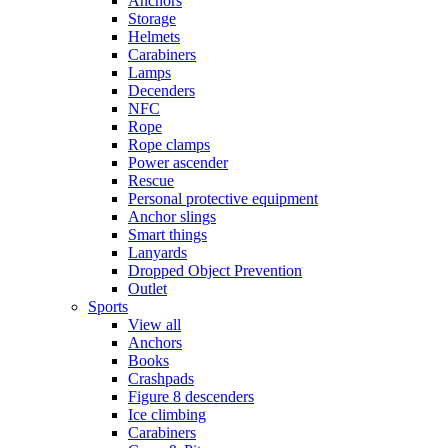
Anchors
Storage
Helmets
Carabiners
Lamps
Decenders
NFC
Rope
Rope clamps
Power ascender
Rescue
Personal protective equipment
Anchor slings
Smart things
Lanyards
Dropped Object Prevention
Outlet
Sports
View all
Anchors
Books
Crashpads
Figure 8 descenders
Ice climbing
Carabiners