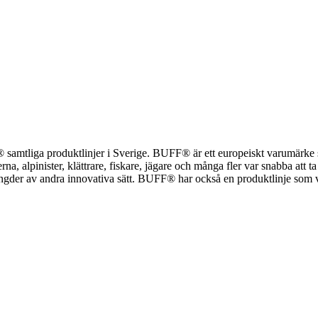
UFF® samtliga produktlinjer i Sverige. BUFF® är ett europeiskt varumärk
a, alpinister, klättrare, fiskare, jägare och många fler var snabba att ta
r av andra innovativa sätt. BUFF® har också en produktlinje som vänder