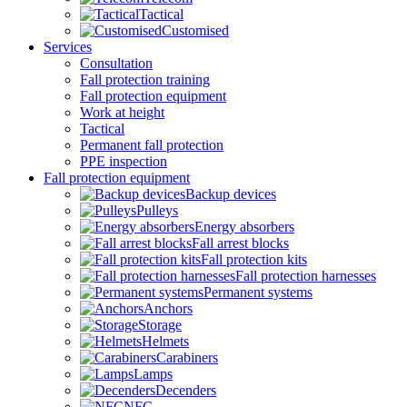
Tactical
Customised
Services
Consultation
Fall protection training
Fall protection equipment
Work at height
Tactical
Permanent fall protection
PPE inspection
Fall protection equipment
Backup devices
Pulleys
Energy absorbers
Fall arrest blocks
Fall protection kits
Fall protection harnesses
Permanent systems
Anchors
Storage
Helmets
Carabiners
Lamps
Decenders
NFC