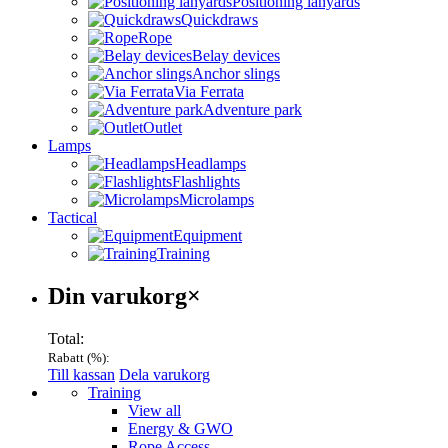
Positioning lanyards
Quickdraws
Rope
Belay devices
Anchor slings
Via Ferrata
Adventure park
Outlet
Lamps
Headlamps
Flashlights
Microlamps
Tactical
Equipment
Training
Varukorg
Din varukorg
×
Total:
Rabatt (
%):
Till kassan
Dela varukorg
Menu
Training
View all
Energy & GWO
Rope Access