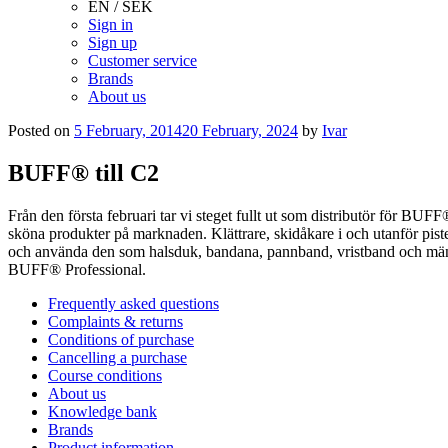
EN / SEK
Sign in
Sign up
Customer service
Brands
About us
Posted on
5 February, 2014
20 February, 2024
by
Ivar
BUFF® till C2
Från den första februari tar vi steget fullt ut som distributör för B
sköna produkter på marknaden. Klättrare, skidåkare i och utanför pistern
och använda den som halsduk, bandana, pannband, vristband och mängde
BUFF® Professional.
Frequently asked questions
Complaints & returns
Conditions of purchase
Cancelling a purchase
Course conditions
About us
Knowledge bank
Brands
Product information