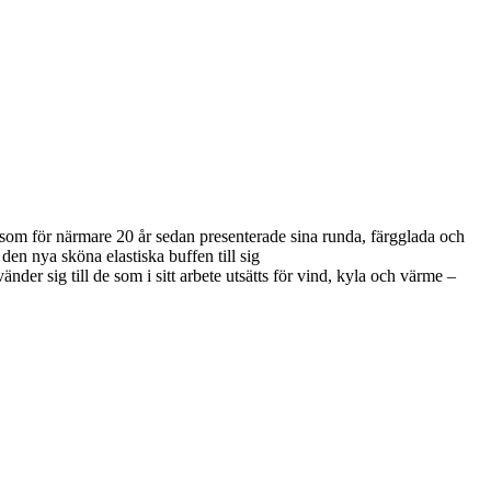
e som för närmare 20 år sedan presenterade sina runda, färgglada och
 den nya sköna elastiska buffen till sig
 sig till de som i sitt arbete utsätts för vind, kyla och värme –