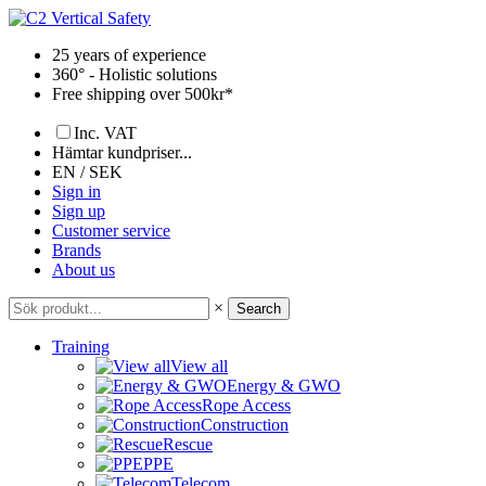
Skip
to
25 years of experience
content
360° - Holistic solutions
Free shipping over 500kr*
Inc. VAT
Hämtar kundpriser...
EN / SEK
Sign in
Sign up
Customer service
Brands
About us
×
Search
Training
View all
Energy & GWO
Rope Access
Construction
Rescue
PPE
Telecom