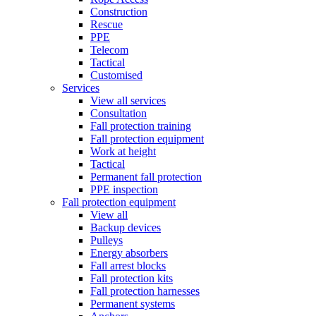
Construction
Rescue
PPE
Telecom
Tactical
Customised
Services
View all services
Consultation
Fall protection training
Fall protection equipment
Work at height
Tactical
Permanent fall protection
PPE inspection
Fall protection equipment
View all
Backup devices
Pulleys
Energy absorbers
Fall arrest blocks
Fall protection kits
Fall protection harnesses
Permanent systems