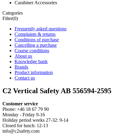
Carabiner Accessories
Categories
Filter
(0)
Frequently asked questions
Complaints & returns
Conditions of purchase
Cancelling a purchase
Course conditions
About us
Knowledge bank
Brands
Product information
Contact us
C2 Vertical Safety AB 556594-2595
Customer service
Phone: +46 18 67 79 90
Monday - Friday 9-16
Holiday period weeks 27-32: 9-14
Closed for lunch: 12-13
info@c2safety.com