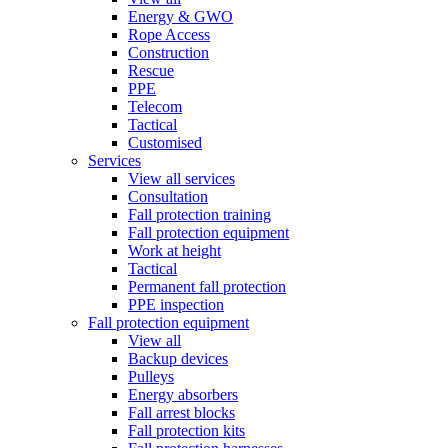
Energy & GWO
Rope Access
Construction
Rescue
PPE
Telecom
Tactical
Customised
Services
View all services
Consultation
Fall protection training
Fall protection equipment
Work at height
Tactical
Permanent fall protection
PPE inspection
Fall protection equipment
View all
Backup devices
Pulleys
Energy absorbers
Fall arrest blocks
Fall protection kits