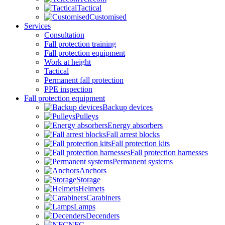
Tactical
Customised
Services
Consultation
Fall protection training
Fall protection equipment
Work at height
Tactical
Permanent fall protection
PPE inspection
Fall protection equipment
Backup devices
Pulleys
Energy absorbers
Fall arrest blocks
Fall protection kits
Fall protection harnesses
Permanent systems
Anchors
Storage
Helmets
Carabiners
Lamps
Decenders
NFC