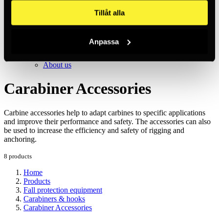
Inc. VAT
Hämtar kundpriser...
Tillåt alla
EN / SEK
Sign in
Sign up
Anpassa
Customer service
Brands
About us
Carabiner Accessories
Carbine accessories help to adapt carbines to specific applications
and improve their performance and safety. The accessories can also
be used to increase the efficiency and safety of rigging and
anchoring.
8 products
Home
Products
Fall protection equipment
Carabiners & hooks
Carabiner Accessories