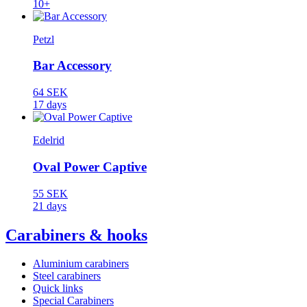
10+
Petzl
Bar Accessory
64 SEK
17 days
Edelrid
Oval Power Captive
55 SEK
21 days
Carabiners & hooks
Aluminium carabiners
Steel carabiners
Quick links
Special Carabiners