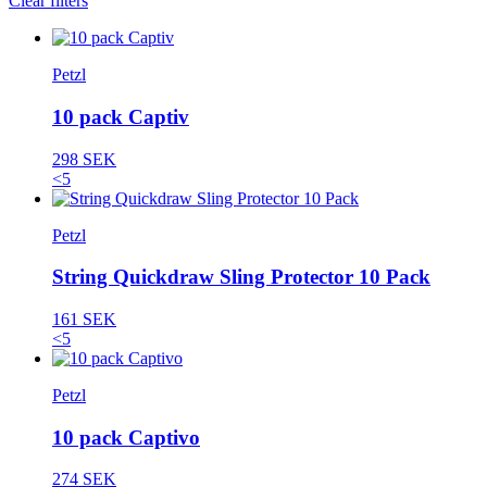
Clear filters
Petzl
10 pack Captiv
298 SEK
<5
Petzl
String Quickdraw Sling Protector 10 Pack
161 SEK
<5
Petzl
10 pack Captivo
274 SEK