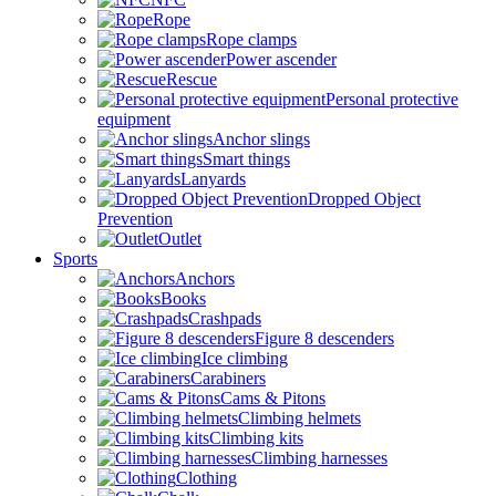
Rope
Rope clamps
Power ascender
Rescue
Personal protective
equipment
Anchor slings
Smart things
Lanyards
Dropped Object
Prevention
Outlet
Sports
Anchors
Books
Crashpads
Figure 8 descenders
Ice climbing
Carabiners
Cams & Pitons
Climbing helmets
Climbing kits
Climbing harnesses
Clothing