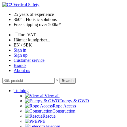
Skip
to
25 years of experience
content
360° - Holistic solutions
Free shipping over 500kr*
Inc. VAT
Hämtar kundpriser...
EN / SEK
Sign in
Sign up
Customer service
Brands
About us
×
Search
Training
View all
Energy & GWO
Rope Access
Construction
Rescue
PPE
Telecom