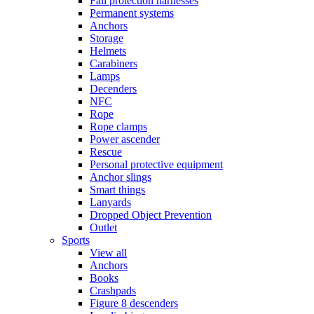
Fall protection harnesses
Permanent systems
Anchors
Storage
Helmets
Carabiners
Lamps
Decenders
NFC
Rope
Rope clamps
Power ascender
Rescue
Personal protective equipment
Anchor slings
Smart things
Lanyards
Dropped Object Prevention
Outlet
Sports
View all
Anchors
Books
Crashpads
Figure 8 descenders