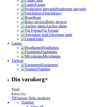
Chalk
Lamps
Positioning lanyards
Quickdraws
Rope
Belay devices
Anchor slings
Via Ferrata
Adventure park
Outlet
Lamps
Headlamps
Flashlights
Microlamps
Tactical
Equipment
Training
Varukorg
Din varukorg
×
Total:
Rabatt (
%):
Till kassan
Dela varukorg
Menu
Training
View all