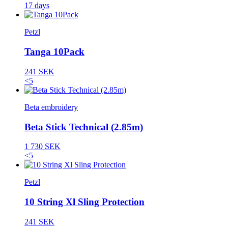
17 days
Petzl
Tanga 10Pack
241 SEK
<5
Beta embroidery
Beta Stick Technical (2.85m)
1 730 SEK
<5
Petzl
10 String Xl Sling Protection
241 SEK