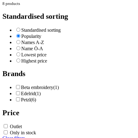
8 products
Standardised sorting
Standardised sorting
Popularity
Names A-Z
Name Ö-A
Lowest price
Highest price
Brands
Beta embroidery
(1)
Edelrid
(1)
Petzl
(6)
Price
Outlet
Only in stock