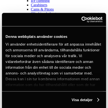
Ice climbing
Carabiners
Cams & Pitons
Climbing helmets
Climbing kits
Climbing harnesses
Clothing
Chalk
Lamps
Denna webbplats använder cookies
Positioning lanyards
Quickdraws
Vi använder enhetsidentifierare för att anpassa innehållet
Rope
och annonserna till användarna, tillhandahålla funktioner
Belay devices
för sociala medier och analysera vår trafik. Vi
Anchor slings
Via Ferrata
vidarebefordrar även sådana identifierare och annan
Adventure park
information från din enhet till de sociala medier och
Outlet
annons- och analysföretag som vi samarbetar med.
Lamps
Headlamps
Dessa kan i sin tur kombinera informationen med annan
Flashlights
information som du har tillhandahållit eller som de har
Microlamps
samlat in när du har använt deras tjänster.
Tactical
C2 Tactical
Visa detaljer
Equipment
Training