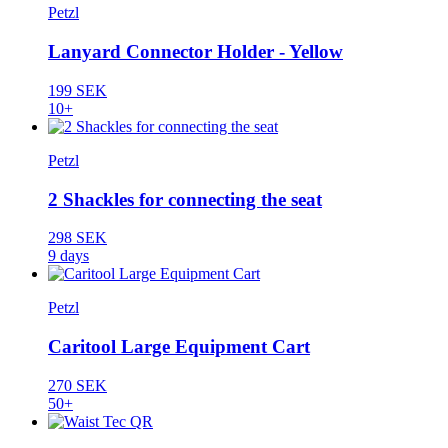
Petzl
Lanyard Connector Holder - Yellow
199 SEK
10+
Petzl
2 Shackles for connecting the seat
298 SEK
9 days
Petzl
Caritool Large Equipment Cart
270 SEK
50+