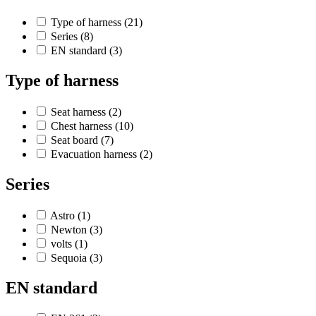
Type of harness
(21)
Series
(8)
EN standard
(3)
Type of harness
Seat harness
(2)
Chest harness
(10)
Seat board
(7)
Evacuation harness
(2)
Series
Astro
(1)
Newton
(3)
volts
(1)
Sequoia
(3)
EN standard