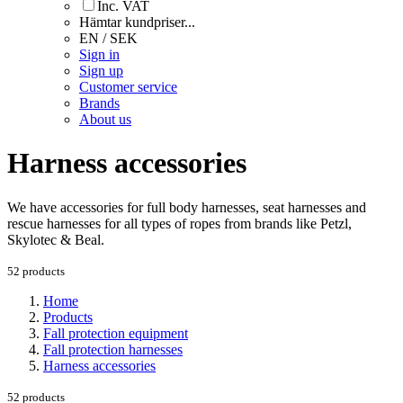
Inc. VAT
Hämtar kundpriser...
EN / SEK
Sign in
Sign up
Customer service
Brands
About us
Harness accessories
We have accessories for full body harnesses, seat harnesses and
rescue harnesses for all types of ropes from brands like Petzl,
Skylotec & Beal.
52 products
Home
Products
Fall protection equipment
Fall protection harnesses
Harness accessories
52 products