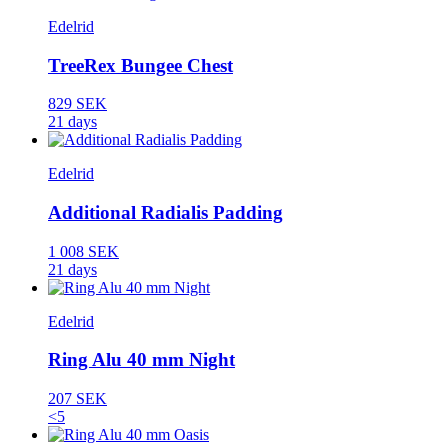
Edelrid
TreeRex Bungee Chest
829 SEK
21 days
Edelrid
Additional Radialis Padding
1 008 SEK
21 days
Edelrid
Ring Alu 40 mm Night
207 SEK
<5