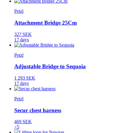
Petzl
Attachment Bridge 25Cm
327 SEK
17 days
Petzl
Adjustable Bridge to Sequoia
1 293 SEK
17 days
Petzl
Secur chest harness
469 SEK
<5