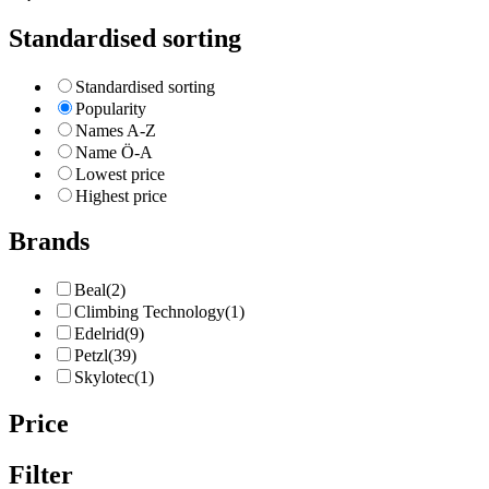
Standardised sorting
Standardised sorting
Popularity
Names A-Z
Name Ö-A
Lowest price
Highest price
Brands
Beal
(2)
Climbing Technology
(1)
Edelrid
(9)
Petzl
(39)
Skylotec
(1)
Price
Filter