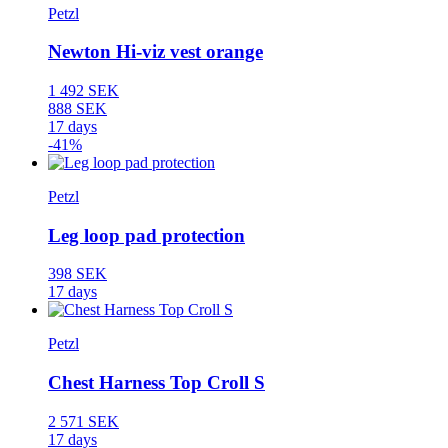
Petzl
Newton Hi-viz vest orange
1 492 SEK
888 SEK
17 days
-41%
Petzl
Leg loop pad protection
398 SEK
17 days
Petzl
Chest Harness Top Croll S
2 571 SEK
17 days