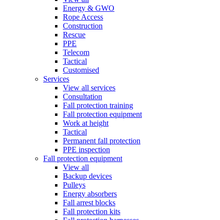
Energy & GWO
Rope Access
Construction
Rescue
PPE
Telecom
Tactical
Customised
Services
View all services
Consultation
Fall protection training
Fall protection equipment
Work at height
Tactical
Permanent fall protection
PPE inspection
Fall protection equipment
View all
Backup devices
Pulleys
Energy absorbers
Fall arrest blocks
Fall protection kits