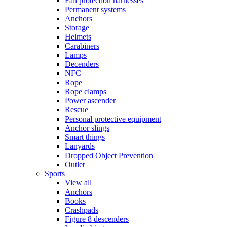
Fall protection harnesses
Permanent systems
Anchors
Storage
Helmets
Carabiners
Lamps
Decenders
NFC
Rope
Rope clamps
Power ascender
Rescue
Personal protective equipment
Anchor slings
Smart things
Lanyards
Dropped Object Prevention
Outlet
Sports
View all
Anchors
Books
Crashpads
Figure 8 descenders