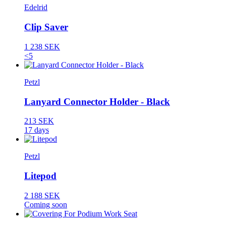
Edelrid
Clip Saver
1 238 SEK
<5
Petzl
Lanyard Connector Holder - Black
213 SEK
17 days
Petzl
Litepod
2 188 SEK
Coming soon