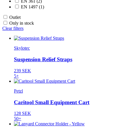
EN 361
(2)
EN 1497
(1)
Outlet
Only in stock
Clear filters
Skylotec
Suspension Relief Straps
239 SEK
5+
Petzl
Caritool Small Equipment Cart
128 SEK
50+