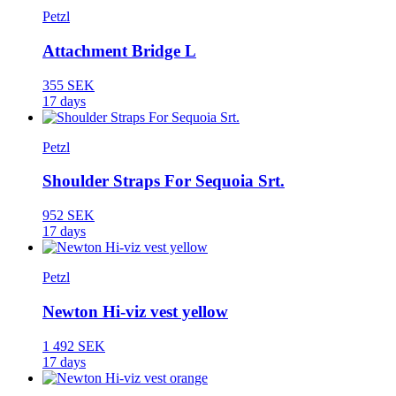
Petzl
Attachment Bridge L
355 SEK
17 days
Petzl
Shoulder Straps For Sequoia Srt.
952 SEK
17 days
Petzl
Newton Hi-viz vest yellow
1 492 SEK
17 days