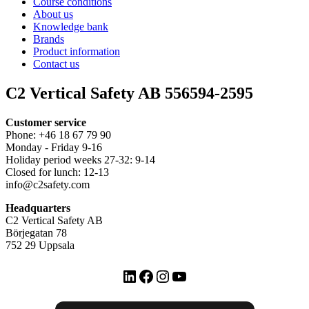
Course conditions
About us
Knowledge bank
Brands
Product information
Contact us
C2 Vertical Safety AB 556594-2595
Customer service
Phone: +46 18 67 79 90
Monday - Friday 9-16
Holiday period weeks 27-32: 9-14
Closed for lunch: 12-13
info@c2safety.com
Headquarters
C2 Vertical Safety AB
Börjegatan 78
752 29 Uppsala
LinkedIn
Facebook
Instagram
YouTube