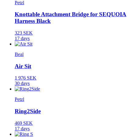
Petzl
Knottable Attachment Bridge for SEQUOIA
Harness Black
323 SEK
17 days
Beal
Air Sit
1 976 SEK
30 days
Petzl
Ring2Side
469 SEK
17 days