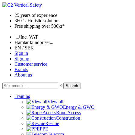
Skip
to
25 years of experience
content
360° - Holistic solutions
Free shipping over 500kr*
Inc. VAT
Hämtar kundpriser...
EN / SEK
Sign in
Sign up
Customer service
Brands
About us
×
Search
Training
View all
Energy & GWO
Rope Access
Construction
Rescue
PPE
Telecom