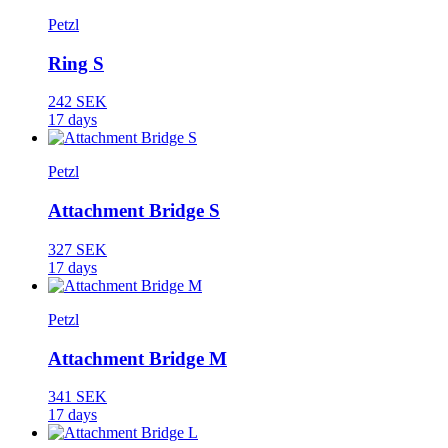
Petzl
Ring S
242 SEK
17 days
Petzl
Attachment Bridge S
327 SEK
17 days
Petzl
Attachment Bridge M
341 SEK
17 days