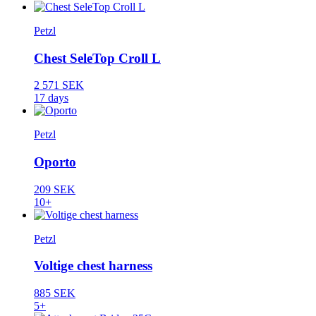
Petzl
Chest SeleTop Croll L
2 571 SEK
17 days
Petzl
Oporto
209 SEK
10+
Petzl
Voltige chest harness
885 SEK
5+