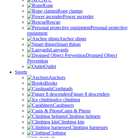
Rope
Rope clamps
Power ascender
Rescue
Personal protective
equipment
Anchor slings
Smart things
Lanyards
Dropped Object
Prevention
Outlet
Sports
Anchors
Books
Crashpads
Figure 8 descenders
Ice climbing
Carabiners
Cams & Pitons
Climbing helmets
Climbing kits
Climbing harnesses
Clothing