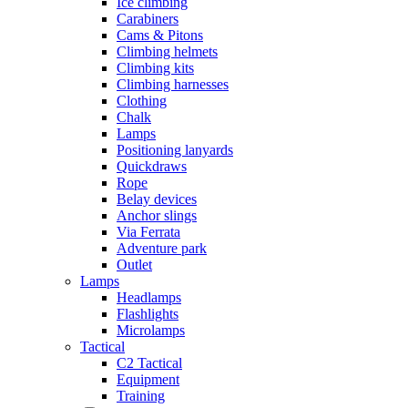
Ice climbing
Carabiners
Cams & Pitons
Climbing helmets
Climbing kits
Climbing harnesses
Clothing
Chalk
Lamps
Positioning lanyards
Quickdraws
Rope
Belay devices
Anchor slings
Via Ferrata
Adventure park
Outlet
Lamps
Headlamps
Flashlights
Microlamps
Tactical
C2 Tactical
Equipment
Training