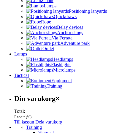
Chalk
Lamps
Positioning lanyards
Quickdraws
Rope
Belay devices
Anchor slings
Via Ferrata
Adventure park
Outlet
Lamps
Headlamps
Flashlights
Microlamps
Tactical
Equipment
Training
Varukorg
Din varukorg
×
Total:
Rabatt (
%):
Till kassan
Dela varukorg
Menu
Training
View all