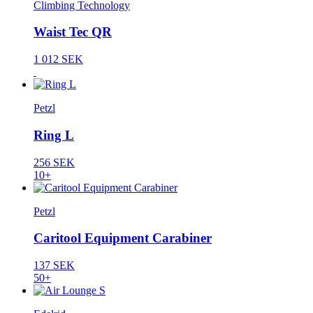
Climbing Technology
Waist Tec QR
1 012 SEK
Petzl
Ring L
256 SEK
10+
Petzl
Caritool Equipment Carabiner
137 SEK
50+