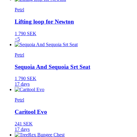
Petzl
Lifting loop for Newton
1 790 SEK
<5
Petzl
Sequoia And Sequoia Srt Seat
1 790 SEK
17 days
Petzl
Caritool Evo
241 SEK
17 days