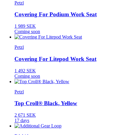
Petzl
Covering For Podium Work Seat
1 989 SEK
Coming soon
Petzl
Covering For Litepod Work Seat
1 492 SEK
Coming soon
Petzl
Top Croll® Black, Yellow
2 671 SEK
17 days