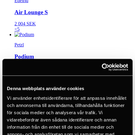
Edelrid
Air Lounge S
2 004 SEK
<5
Petzl
Podium
2 870 SEK
<5
Denna webbplats använder cookies
Beal
Vi använder enhetsidentifierare för att anpassa innehållet
Styx Belt
och annonserna till användarna, tillhandahålla funktioner
för sociala medier och analysera vår trafik. Vi
1 309 SEK
30 days
vidarebefordrar även sådana identifierare och annan
information från din enhet till de sociala medier och
Petzl
annons- och analysföretag som vi samarbetar med.