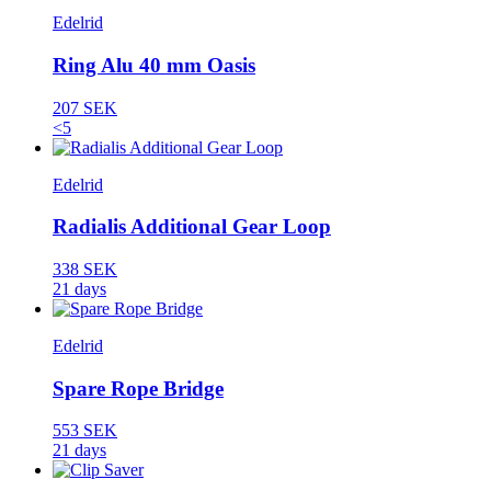
Edelrid
Ring Alu 40 mm Oasis
207 SEK
<5
Edelrid
Radialis Additional Gear Loop
338 SEK
21 days
Edelrid
Spare Rope Bridge
553 SEK
21 days