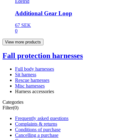
Edelrid
Additional Gear Loop
67 SEK
0
View more products
Fall protection harnesses
Full body harnesses
Sit harness
Rescue harnesses
Misc harnesses
Harness accessories
Categories
Filter
(0)
Frequently asked questions
Complaints & returns
Conditions of purchase
Cancelling a purchase