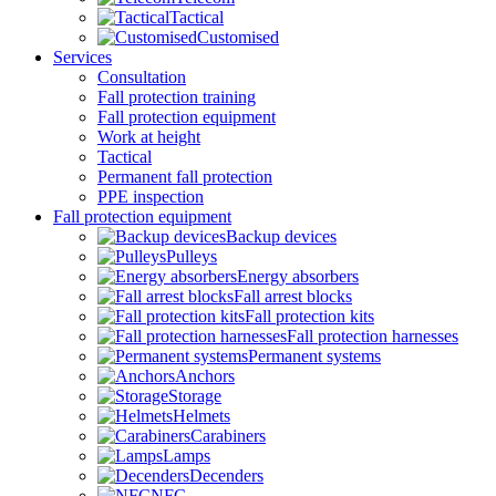
Tactical
Customised
Services
Consultation
Fall protection training
Fall protection equipment
Work at height
Tactical
Permanent fall protection
PPE inspection
Fall protection equipment
Backup devices
Pulleys
Energy absorbers
Fall arrest blocks
Fall protection kits
Fall protection harnesses
Permanent systems
Anchors
Storage
Helmets
Carabiners
Lamps
Decenders
NFC