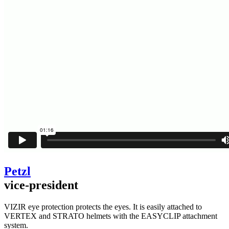
Petzl
vice-president
VIZIR eye protection protects the eyes. It is easily attached to
VERTEX and STRATO helmets with the EASYCLIP attachment
system.