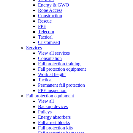
Energy & GWO
Rope Access
Construction
Rescue
PPE
Telecom
Tactical
Customised
Services
View all services
Consultation
Fall protection training
Fall protection equipment
Work at height
Tactical
Permanent fall protection
PPE inspection
Fall protection equipment
View all
Backup devices
Pulleys
Energy absorbers
Fall arrest blocks
Fall protection kits