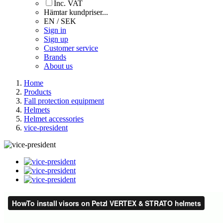
Inc. VAT
Hämtar kundpriser...
EN / SEK
Sign in
Sign up
Customer service
Brands
About us
Home
Products
Fall protection equipment
Helmets
Helmet accessories
vice-president