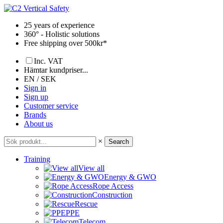
Skip
to
25 years of experience
content
360° - Holistic solutions
Free shipping over 500kr*
Inc. VAT
Hämtar kundpriser...
EN / SEK
Sign in
Sign up
Customer service
Brands
About us
×
Search
Training
View all
Energy & GWO
Rope Access
Construction
Rescue
PPE
Telecom