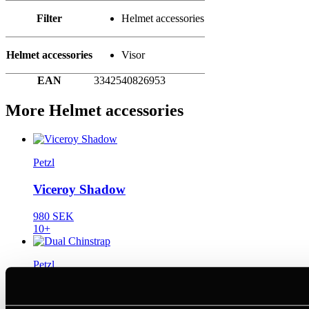
Filter
Helmet accessories
Helmet accessories
Visor
EAN
3342540826953
More Helmet accessories
Petzl
Viceroy Shadow
980 SEK
10+
Petzl
Dual Chinstrap