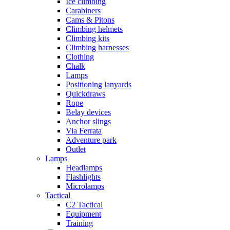
Ice climbing
Carabiners
Cams & Pitons
Climbing helmets
Climbing kits
Climbing harnesses
Clothing
Chalk
Lamps
Positioning lanyards
Quickdraws
Rope
Belay devices
Anchor slings
Via Ferrata
Adventure park
Outlet
Lamps
Headlamps
Flashlights
Microlamps
Tactical
C2 Tactical
Equipment
Training