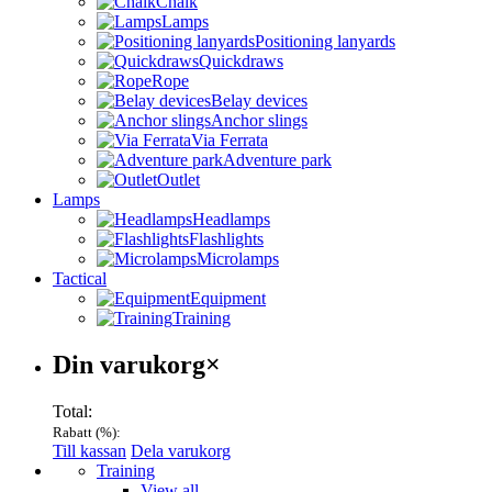
Chalk
Lamps
Positioning lanyards
Quickdraws
Rope
Belay devices
Anchor slings
Via Ferrata
Adventure park
Outlet
Lamps
Headlamps
Flashlights
Microlamps
Tactical
Equipment
Training
Varukorg
Din varukorg
×
Total:
Rabatt (
%):
Till kassan
Dela varukorg
Menu
Training
View all