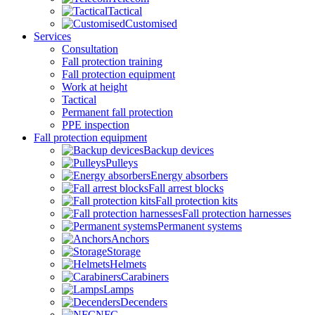
Tactical
Customised
Services
Consultation
Fall protection training
Fall protection equipment
Work at height
Tactical
Permanent fall protection
PPE inspection
Fall protection equipment
Backup devices
Pulleys
Energy absorbers
Fall arrest blocks
Fall protection kits
Fall protection harnesses
Permanent systems
Anchors
Storage
Helmets
Carabiners
Lamps
Decenders
NFC