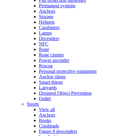
Fall protection harnesses
Permanent systems
Anchors
Storage
Helmets
Carabiners
Lamps
Decenders
NFC
Rope
Rope clamps
Power ascender
Rescue
Personal protective equipment
Anchor slings
Smart things
Lanyards
Dropped Object Prevention
Outlet
Sports
View all
Anchors
Books
Crashpads
Figure 8 descenders