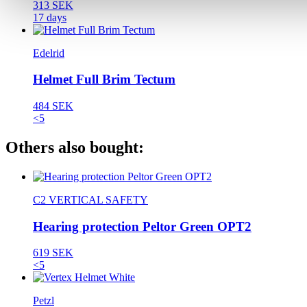
313 SEK
17 days
Edelrid
Helmet Full Brim Tectum
484 SEK
<5
Others also bought:
C2 VERTICAL SAFETY
Hearing protection Peltor Green OPT2
619 SEK
<5
Petzl