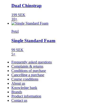
Dual Chinstrap
199 SEK
10+
Petzl
Single Standard Foam
99 SEK
5+
Frequently asked questions
Complaints & returns
Conditions of purchase
Cancelling a purchase
Course conditions
About us
Knowledge bank
Brands
Product information
Contact us