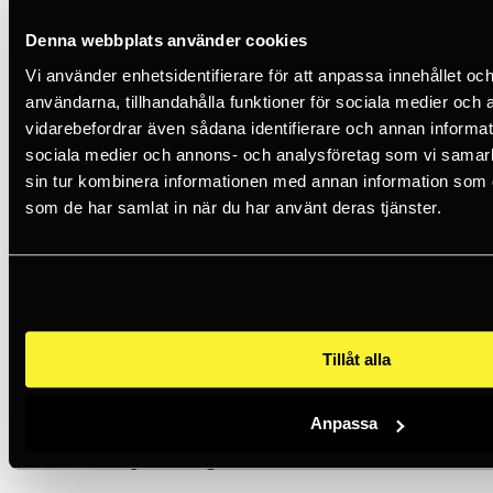
199 SEK
10+
Denna webbplats använder cookies
Vi använder enhetsidentifierare för att anpassa innehållet och
Petzl
användarna, tillhandahålla funktioner för sociala medier och a
vidarebefordrar även sådana identifierare och annan informatio
Single Standard Foam
sociala medier och annons- och analysföretag som vi samar
99 SEK
sin tur kombinera informationen med annan information som du 
5+
som de har samlat in när du har använt deras tjänster.
Petzl
Single Absorbent Foam
99 SEK
<5
Tillåt alla
Petzl
Anpassa
Neck-Cape Orange For Vertex And Strato