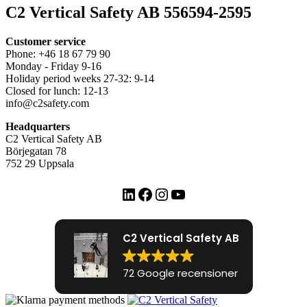
C2 Vertical Safety AB 556594-2595
Customer service
Phone: +46 18 67 79 90
Monday - Friday 9-16
Holiday period weeks 27-32: 9-14
Closed for lunch: 12-13
info@c2safety.com
Headquarters
C2 Vertical Safety AB
Börjegatan 78
752 29 Uppsala
LinkedIn
Facebook
Instagram
YouTube
C2 Vertical Safety AB
72 Google recensioner