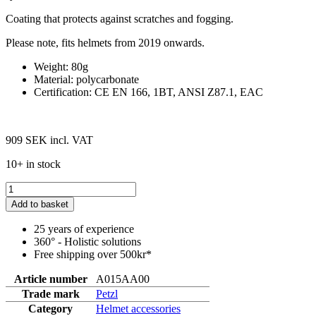
Coating that protects against scratches and fogging.
Please note, fits helmets from 2019 onwards.
Weight: 80g
Material: polycarbonate
Certification: CE EN 166, 1BT, ANSI Z87.1, EAC
909 SEK
incl. VAT
10+ in stock
Add to basket
25 years of experience
360° - Holistic solutions
Free shipping over 500kr*
Article number
A015AA00
Trade mark
Petzl
Category
Helmet accessories