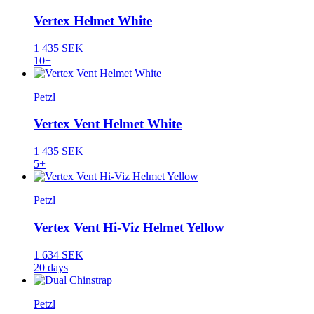
Vertex Helmet White
1 435 SEK
10+
Petzl
Vertex Vent Helmet White
1 435 SEK
5+
Petzl
Vertex Vent Hi-Viz Helmet Yellow
1 634 SEK
20 days
Petzl