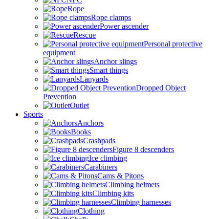
Rope
Rope clamps
Power ascender
Rescue
Personal protective
equipment
Anchor slings
Smart things
Lanyards
Dropped Object
Prevention
Outlet
Sports
Anchors
Books
Crashpads
Figure 8 descenders
Ice climbing
Carabiners
Cams & Pitons
Climbing helmets
Climbing kits
Climbing harnesses
Clothing