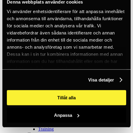
Ice climbing
Denna webbplats använder cookies
Carabiners
Vi använder enhetsidentifierare för att anpassa innehållet
Cams & Pitons
Climbing helmets
och annonserna till användarna, tillhandahålla funktioner
Climbing kits
för sociala medier och analysera vår trafik. Vi
Climbing harnesses
vidarebefordrar även sådana identifierare och annan
Clothing
Chalk
information från din enhet till de sociala medier och
Lamps
annons- och analysföretag som vi samarbetar med.
Positioning lanyards
Dessa kan i sin tur kombinera informationen med annan
Quickdraws
Rope
information som du har tillhandahållit eller som de har
Belay devices
samlat in när du har använt deras tjänster.
Anchor slings
Via Ferrata
Visa detaljer
Adventure park
Outlet
Lamps
Headlamps
Tillåt alla
Flashlights
Microlamps
Tactical
Anpassa
C2 Tactical
Equipment
Training