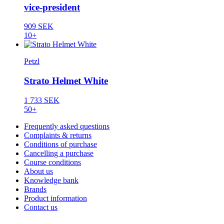
vice-president
909 SEK
10+
Petzl
Strato Helmet White
1 733 SEK
50+
Frequently asked questions
Complaints & returns
Conditions of purchase
Cancelling a purchase
Course conditions
About us
Knowledge bank
Brands
Product information
Contact us