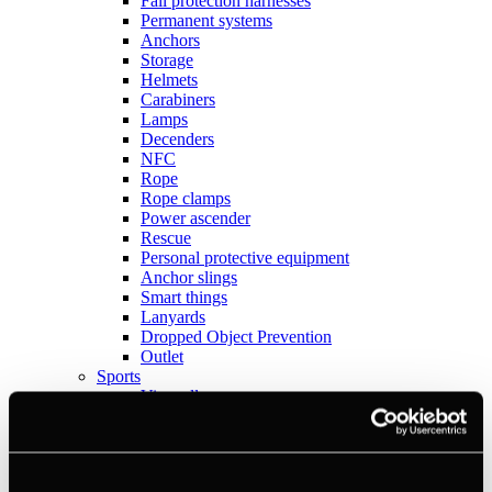
Fall protection harnesses
Permanent systems
Anchors
Storage
Helmets
Carabiners
Lamps
Decenders
NFC
Rope
Rope clamps
Power ascender
Rescue
Personal protective equipment
Anchor slings
Smart things
Lanyards
Dropped Object Prevention
Outlet
Sports
View all
Anchors
Books
Crashpads
Figure 8 descenders