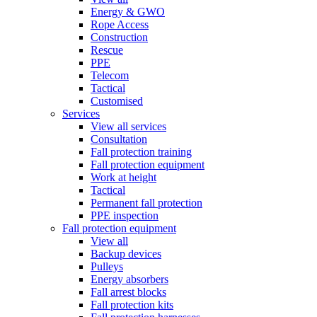
Energy & GWO
Rope Access
Construction
Rescue
PPE
Telecom
Tactical
Customised
Services
View all services
Consultation
Fall protection training
Fall protection equipment
Work at height
Tactical
Permanent fall protection
PPE inspection
Fall protection equipment
View all
Backup devices
Pulleys
Energy absorbers
Fall arrest blocks
Fall protection kits