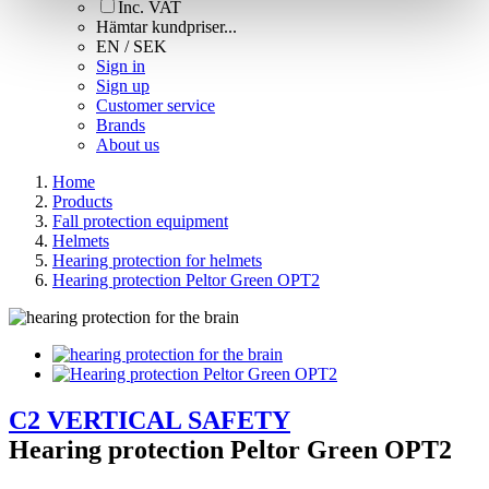
Inc. VAT
Hämtar kundpriser...
EN / SEK
Sign in
Sign up
Customer service
Brands
About us
Home
Products
Fall protection equipment
Helmets
Hearing protection for helmets
Hearing protection Peltor Green OPT2
C2 VERTICAL SAFETY
Hearing protection Peltor Green OPT2