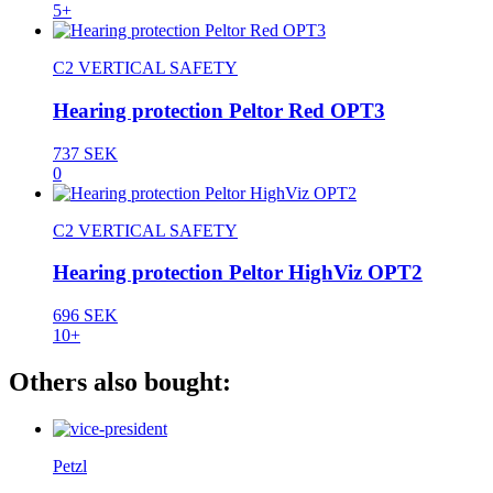
5+
C2 VERTICAL SAFETY
Hearing protection Peltor Red OPT3
737 SEK
0
C2 VERTICAL SAFETY
Hearing protection Peltor HighViz OPT2
696 SEK
10+
Others also bought:
Petzl