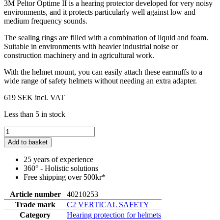
3M Peltor Optime II is a hearing protector developed for very noisy
environments, and it protects particularly well against low and
medium frequency sounds.
The sealing rings are filled with a combination of liquid and foam.
Suitable in environments with heavier industrial noise or
construction machinery and in agricultural work.
With the helmet mount, you can easily attach these earmuffs to a
wide range of safety helmets without needing an extra adapter.
619 SEK
incl. VAT
Less than 5 in stock
Add to basket
25 years of experience
360° - Holistic solutions
Free shipping over 500kr*
Article number
40210253
Trade mark
C2 VERTICAL SAFETY
Category
Hearing protection for helmets