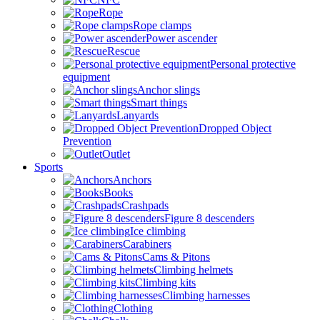
Rope
Rope clamps
Power ascender
Rescue
Personal protective
equipment
Anchor slings
Smart things
Lanyards
Dropped Object
Prevention
Outlet
Sports
Anchors
Books
Crashpads
Figure 8 descenders
Ice climbing
Carabiners
Cams & Pitons
Climbing helmets
Climbing kits
Climbing harnesses
Clothing