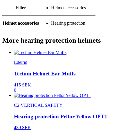
Filter
Helmet accessories
Helmet accessories
Hearing protection
More hearing protection helmets
Edelrid
Tectum Helmet Ear Muffs
415 SEK
0
C2 VERTICAL SAFETY
Hearing protection Peltor Yellow OPT1
489 SEK