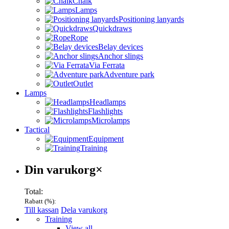
Chalk
Lamps
Positioning lanyards
Quickdraws
Rope
Belay devices
Anchor slings
Via Ferrata
Adventure park
Outlet
Lamps
Headlamps
Flashlights
Microlamps
Tactical
Equipment
Training
Varukorg
Din varukorg
×
Total:
Rabatt (
%):
Till kassan
Dela varukorg
Menu
Training
View all