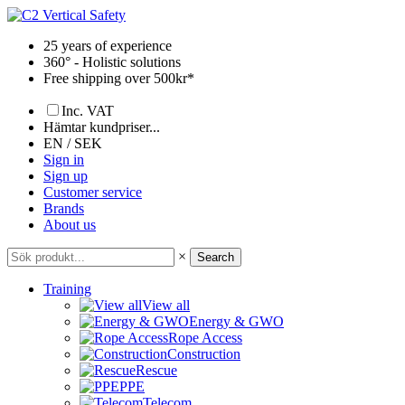
Skip
to
25 years of experience
content
360° - Holistic solutions
Free shipping over 500kr*
Inc. VAT
Hämtar kundpriser...
EN / SEK
Sign in
Sign up
Customer service
Brands
About us
×
Search
Training
View all
Energy & GWO
Rope Access
Construction
Rescue
PPE
Telecom