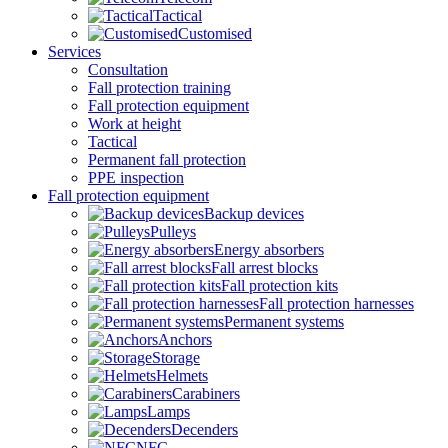
Tactical
Customised
Services
Consultation
Fall protection training
Fall protection equipment
Work at height
Tactical
Permanent fall protection
PPE inspection
Fall protection equipment
Backup devices
Pulleys
Energy absorbers
Fall arrest blocks
Fall protection kits
Fall protection harnesses
Permanent systems
Anchors
Storage
Helmets
Carabiners
Lamps
Decenders
NFC