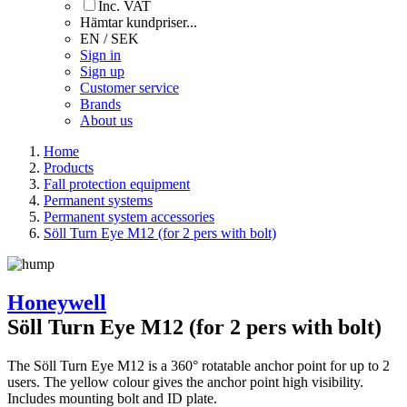
Inc. VAT
Hämtar kundpriser...
EN / SEK
Sign in
Sign up
Customer service
Brands
About us
Home
Products
Fall protection equipment
Permanent systems
Permanent system accessories
Söll Turn Eye M12 (for 2 pers with bolt)
Honeywell
Söll Turn Eye M12 (for 2 pers with bolt)
The Söll Turn Eye M12 is a 360° rotatable anchor point for up to 2
users. The yellow colour gives the anchor point high visibility.
Includes mounting bolt and ID plate.