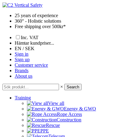
Skip
to
25 years of experience
content
360° - Holistic solutions
Free shipping over 500kr*
Inc. VAT
Hämtar kundpriser...
EN / SEK
Sign in
Sign up
Customer service
Brands
About us
×
Search
Training
View all
Energy & GWO
Rope Access
Construction
Rescue
PPE
Telecom