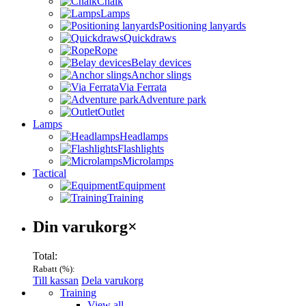
Chalk
Lamps
Positioning lanyards
Quickdraws
Rope
Belay devices
Anchor slings
Via Ferrata
Adventure park
Outlet
Lamps
Headlamps
Flashlights
Microlamps
Tactical
Equipment
Training
Varukorg
Din varukorg
×
Total:
Rabatt (
%):
Till kassan
Dela varukorg
Menu
Training
View all