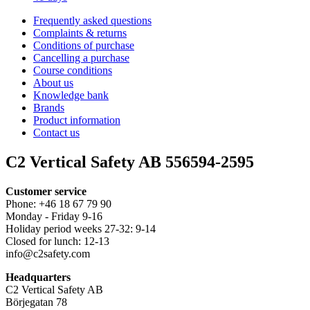
Frequently asked questions
Complaints & returns
Conditions of purchase
Cancelling a purchase
Course conditions
About us
Knowledge bank
Brands
Product information
Contact us
C2 Vertical Safety AB 556594-2595
Customer service
Phone: +46 18 67 79 90
Monday - Friday 9-16
Holiday period weeks 27-32: 9-14
Closed for lunch: 12-13
info@c2safety.com
Headquarters
C2 Vertical Safety AB
Börjegatan 78