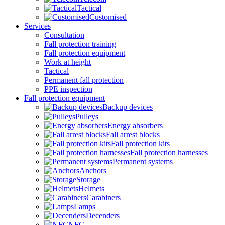
Tactical
Customised
Services
Consultation
Fall protection training
Fall protection equipment
Work at height
Tactical
Permanent fall protection
PPE inspection
Fall protection equipment
Backup devices
Pulleys
Energy absorbers
Fall arrest blocks
Fall protection kits
Fall protection harnesses
Permanent systems
Anchors
Storage
Helmets
Carabiners
Lamps
Decenders
NFC