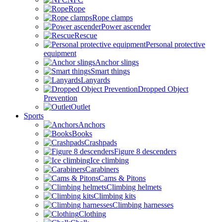
Rope
Rope clamps
Power ascender
Rescue
Personal protective
equipment
Anchor slings
Smart things
Lanyards
Dropped Object
Prevention
Outlet
Sports
Anchors
Books
Crashpads
Figure 8 descenders
Ice climbing
Carabiners
Cams & Pitons
Climbing helmets
Climbing kits
Climbing harnesses
Clothing