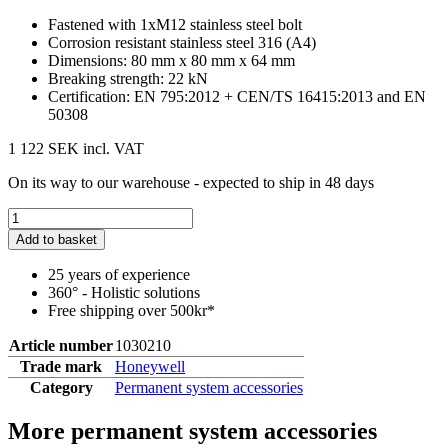
Fastened with 1xM12 stainless steel bolt
Corrosion resistant stainless steel 316 (A4)
Dimensions: 80 mm x 80 mm x 64 mm
Breaking strength: 22 kN
Certification: EN 795:2012 + CEN/TS 16415:2013 and EN
50308
1 122 SEK
incl. VAT
On its way to our warehouse - expected to ship in 48 days
Add to basket
25 years of experience
360° - Holistic solutions
Free shipping over 500kr*
Article number
1030210
Trade mark
Honeywell
Category
Permanent system accessories
More permanent system accessories