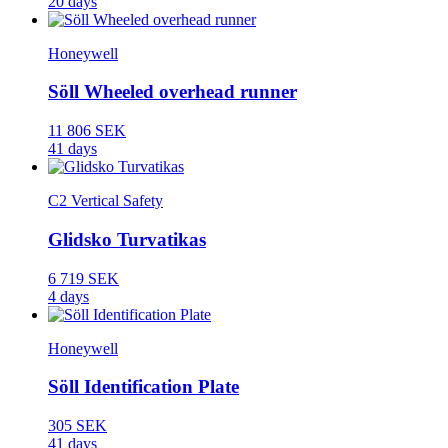
20 days
Honeywell
Söll Wheeled overhead runner
11 806 SEK
41 days
C2 Vertical Safety
Glidsko Turvatikas
6 719 SEK
4 days
Honeywell
Söll Identification Plate
305 SEK
41 days