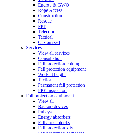
Energy & GWO
Rope Access
Construction
Rescue
PPE
Telecom
Tactical
Customised
Services
View all services
Consultation
Fall protection training
Fall protection equipment
Work at height
Tactical
Permanent fall protection
PPE inspection
Fall protection equipment
View all
Backup devices
Pulleys
Energy absorbers
Fall arrest blocks
Fall protection kits