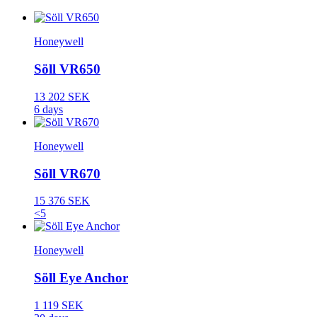
Honeywell
Söll VR650
13 202 SEK
6 days
Honeywell
Söll VR670
15 376 SEK
<5
Honeywell
Söll Eye Anchor
1 119 SEK