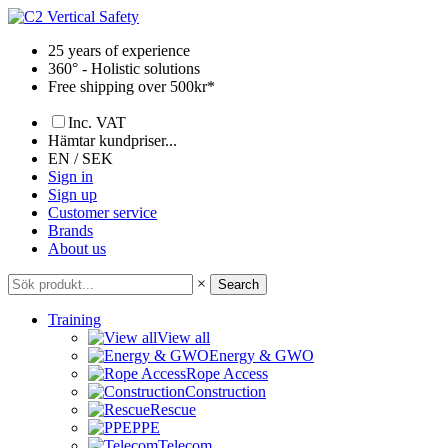
Skip
to
25 years of experience
content
360° - Holistic solutions
Free shipping over 500kr*
Inc. VAT
Hämtar kundpriser...
EN / SEK
Sign in
Sign up
Customer service
Brands
About us
×
Search
Training
View all
Energy & GWO
Rope Access
Construction
Rescue
PPE
Telecom