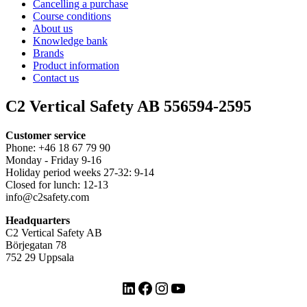
Cancelling a purchase
Course conditions
About us
Knowledge bank
Brands
Product information
Contact us
C2 Vertical Safety AB 556594-2595
Customer service
Phone: +46 18 67 79 90
Monday - Friday 9-16
Holiday period weeks 27-32: 9-14
Closed for lunch: 12-13
info@c2safety.com
Headquarters
C2 Vertical Safety AB
Börjegatan 78
752 29 Uppsala
LinkedIn
Facebook
Instagram
YouTube