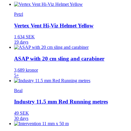
Petzl
Vertex Vent Hi-Viz Helmet Yellow
1 634 SEK
19 days
ASAP with 20 cm sling and carabiner
3,689 kronor
5+
Beal
Industry 11.5 mm Red Running metres
49 SEK
30 days