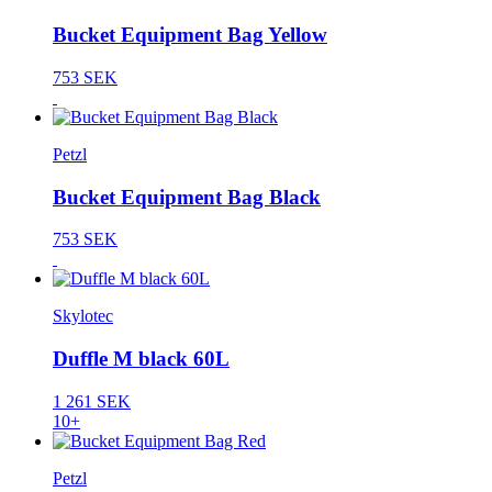
Bucket Equipment Bag Yellow
753 SEK
Petzl
Bucket Equipment Bag Black
753 SEK
Skylotec
Duffle M black 60L
1 261 SEK
10+
Petzl