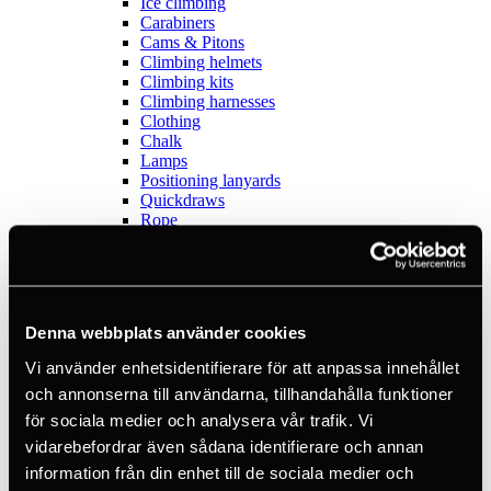
Ice climbing
Carabiners
Cams & Pitons
Climbing helmets
Climbing kits
Climbing harnesses
Clothing
Chalk
Lamps
Positioning lanyards
Quickdraws
Rope
Belay devices
Anchor slings
Via Ferrata
Adventure park
Outlet
Denna webbplats använder cookies
Lamps
Headlamps
Vi använder enhetsidentifierare för att anpassa innehållet
Flashlights
och annonserna till användarna, tillhandahålla funktioner
Microlamps
Tactical
för sociala medier och analysera vår trafik. Vi
C2 Tactical
vidarebefordrar även sådana identifierare och annan
Equipment
information från din enhet till de sociala medier och
Training