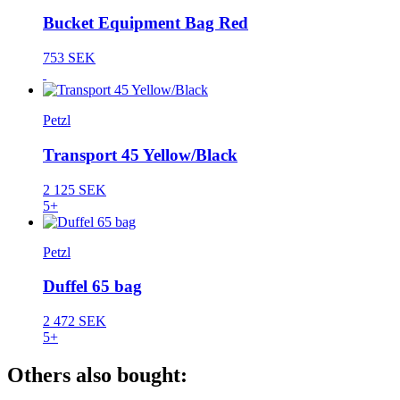
Bucket Equipment Bag Red
753 SEK
Petzl
Transport 45 Yellow/Black
2 125 SEK
5+
Petzl
Duffel 65 bag
2 472 SEK
5+
Others also bought: