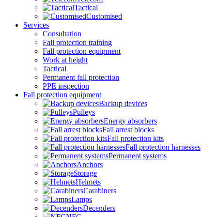
Tactical
Customised
Services
Consultation
Fall protection training
Fall protection equipment
Work at height
Tactical
Permanent fall protection
PPE inspection
Fall protection equipment
Backup devices
Pulleys
Energy absorbers
Fall arrest blocks
Fall protection kits
Fall protection harnesses
Permanent systems
Anchors
Storage
Helmets
Carabiners
Lamps
Decenders
NFC