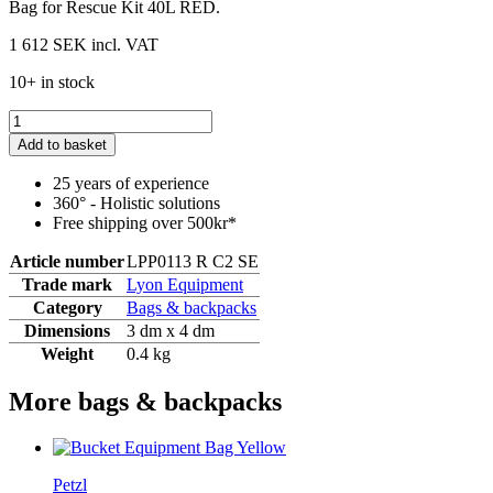
Bag for Rescue Kit 40L RED.
1 612 SEK
incl. VAT
10+ in stock
Add to basket
25 years of experience
360° - Holistic solutions
Free shipping over 500kr*
Article number
LPP0113 R C2 SE
Trade mark
Lyon Equipment
Category
Bags & backpacks
Dimensions
3 dm x 4 dm
Weight
0.4 kg
More bags & backpacks
Petzl