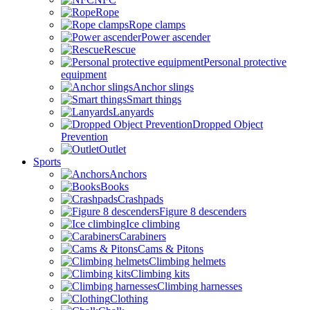
Rope
Rope clamps
Power ascender
Rescue
Personal protective
equipment
Anchor slings
Smart things
Lanyards
Dropped Object
Prevention
Outlet
Sports
Anchors
Books
Crashpads
Figure 8 descenders
Ice climbing
Carabiners
Cams & Pitons
Climbing helmets
Climbing kits
Climbing harnesses
Clothing