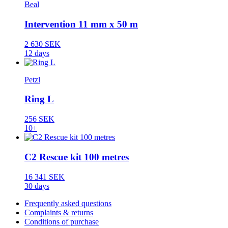
Beal
Intervention 11 mm x 50 m
2 630 SEK
12 days
Petzl
Ring L
256 SEK
10+
C2 Rescue kit 100 metres
16 341 SEK
30 days
Frequently asked questions
Complaints & returns
Conditions of purchase