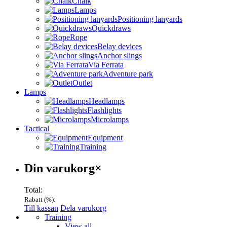
Chalk
Lamps
Positioning lanyards
Quickdraws
Rope
Belay devices
Anchor slings
Via Ferrata
Adventure park
Outlet
Lamps
Headlamps
Flashlights
Microlamps
Tactical
Equipment
Training
Varukorg
Din varukorg
×
Total:
Rabatt (
%):
Till kassan
Dela varukorg
Menu
Training
View all