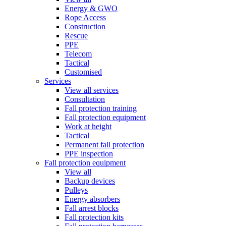
Energy & GWO
Rope Access
Construction
Rescue
PPE
Telecom
Tactical
Customised
Services
View all services
Consultation
Fall protection training
Fall protection equipment
Work at height
Tactical
Permanent fall protection
PPE inspection
Fall protection equipment
View all
Backup devices
Pulleys
Energy absorbers
Fall arrest blocks
Fall protection kits