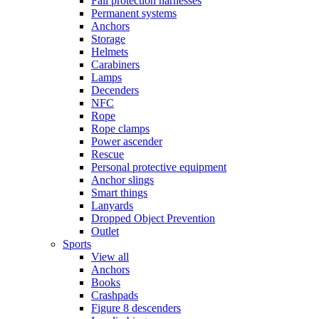
Fall protection harnesses
Permanent systems
Anchors
Storage
Helmets
Carabiners
Lamps
Decenders
NFC
Rope
Rope clamps
Power ascender
Rescue
Personal protective equipment
Anchor slings
Smart things
Lanyards
Dropped Object Prevention
Outlet
Sports
View all
Anchors
Books
Crashpads
Figure 8 descenders