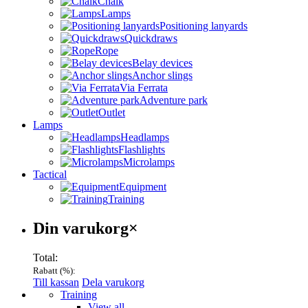
Chalk
Lamps
Positioning lanyards
Quickdraws
Rope
Belay devices
Anchor slings
Via Ferrata
Adventure park
Outlet
Lamps
Headlamps
Flashlights
Microlamps
Tactical
Equipment
Training
Varukorg
Din varukorg
×
Total:
Rabatt (
%):
Till kassan
Dela varukorg
Menu
Training
View all