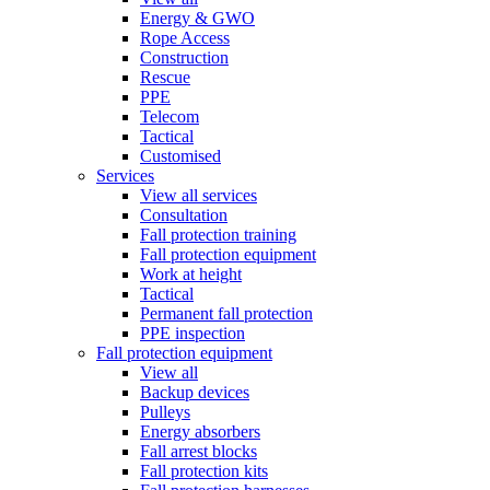
Energy & GWO
Rope Access
Construction
Rescue
PPE
Telecom
Tactical
Customised
Services
View all services
Consultation
Fall protection training
Fall protection equipment
Work at height
Tactical
Permanent fall protection
PPE inspection
Fall protection equipment
View all
Backup devices
Pulleys
Energy absorbers
Fall arrest blocks
Fall protection kits