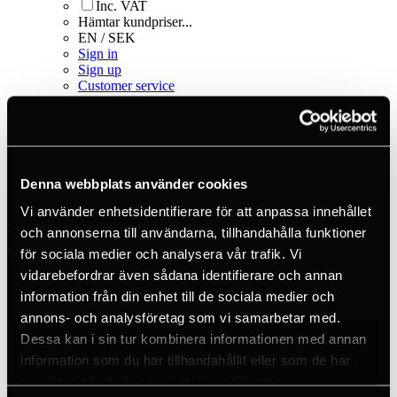
Inc. VAT
Hämtar kundpriser...
EN / SEK
Sign in
Sign up
Customer service
Brands
About us
Home
Products
Fall protection equipment
Denna webbplats använder cookies
Bags & storage
Vi använder enhetsidentifierare för att anpassa innehållet
Bags & backpacks
Bucket Equipment Bag Red
och annonserna till användarna, tillhandahålla funktioner
för sociala medier och analysera vår trafik. Vi
vidarebefordrar även sådana identifierare och annan
information från din enhet till de sociala medier och
annons- och analysföretag som vi samarbetar med.
Dessa kan i sin tur kombinera informationen med annan
information som du har tillhandahållit eller som de har
samlat in när du har använt deras tjänster.