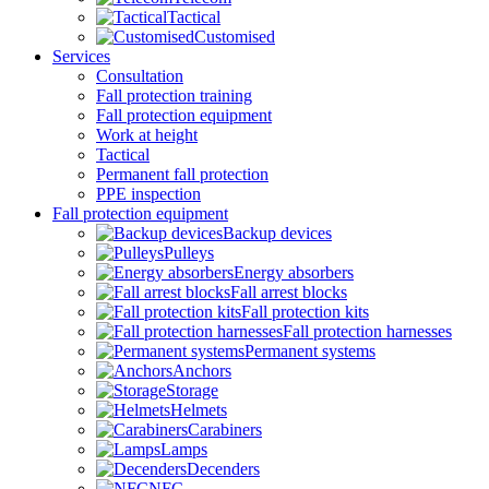
Tactical
Customised
Services
Consultation
Fall protection training
Fall protection equipment
Work at height
Tactical
Permanent fall protection
PPE inspection
Fall protection equipment
Backup devices
Pulleys
Energy absorbers
Fall arrest blocks
Fall protection kits
Fall protection harnesses
Permanent systems
Anchors
Storage
Helmets
Carabiners
Lamps
Decenders
NFC