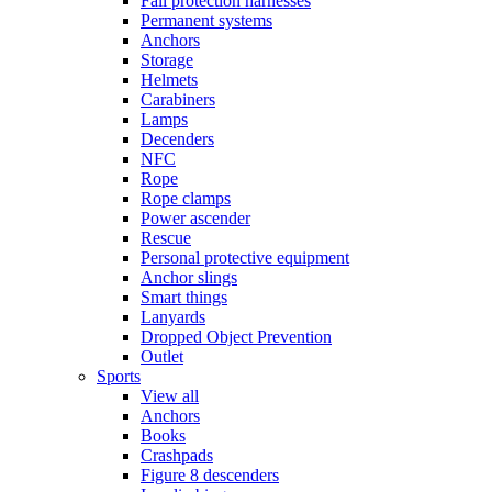
Fall protection harnesses
Permanent systems
Anchors
Storage
Helmets
Carabiners
Lamps
Decenders
NFC
Rope
Rope clamps
Power ascender
Rescue
Personal protective equipment
Anchor slings
Smart things
Lanyards
Dropped Object Prevention
Outlet
Sports
View all
Anchors
Books
Crashpads
Figure 8 descenders