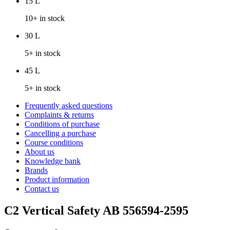
15 L
10+ in stock
30 L
5+ in stock
45 L
5+ in stock
Frequently asked questions
Complaints & returns
Conditions of purchase
Cancelling a purchase
Course conditions
About us
Knowledge bank
Brands
Product information
Contact us
C2 Vertical Safety AB 556594-2595