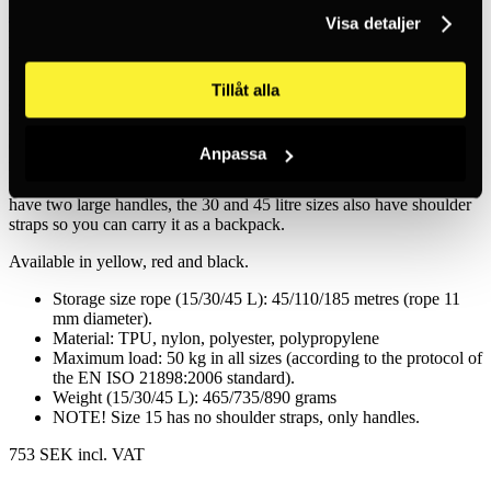
Petzl
Visa detaljer
Bucket Equipment Bag Red
Durable rope bag available in sizes 15, 30 and 45 litres. The bag is
Tillåt alla
stable and keeps its shape, even when empty. It has an external
pocket for storing carbines and other small items. There is also an
option to mark the outside of the bag to distinguish the contents. The
Anpassa
material is made of TPU (thermoplastic polyurethane) rubber,
making it durable and resistant to sunlight, oil and grease. All sizes
have two large handles, the 30 and 45 litre sizes also have shoulder
straps so you can carry it as a backpack.
Available in yellow, red and black.
Storage size rope (15/30/45 L): 45/110/185 metres (rope 11
mm diameter).
Material: TPU, nylon, polyester, polypropylene
Maximum load: 50 kg in all sizes (according to the protocol of
the EN ISO 21898:2006 standard).
Weight (15/30/45 L): 465/735/890 grams
NOTE! Size 15 has no shoulder straps, only handles.
753 SEK
incl. VAT