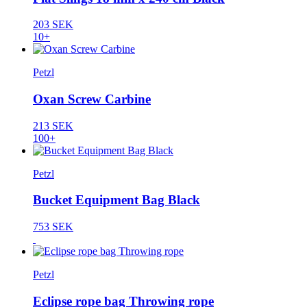
203 SEK
10+
Petzl
Oxan Screw Carbine
213 SEK
100+
Petzl
Bucket Equipment Bag Black
753 SEK
Petzl
Eclipse rope bag Throwing rope