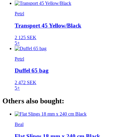
Petzl
Transport 45 Yellow/Black
2 125 SEK
5+
Petzl
Duffel 65 bag
2 472 SEK
5+
Others also bought:
Beal
Flat Slings 18 mm x 240 cm Black