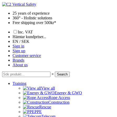
Skip
to
25 years of experience
content
360° - Holistic solutions
Free shipping over 500kr*
Inc. VAT
Hämtar kundpriser...
EN / SEK
Sign in
Sign up
Customer service
Brands
About us
×
Search
Training
View all
Energy & GWO
Rope Access
Construction
Rescue
PPE
Telecom