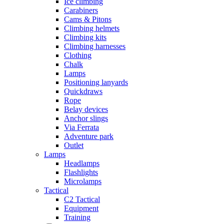
Ice climbing
Carabiners
Cams & Pitons
Climbing helmets
Climbing kits
Climbing harnesses
Clothing
Chalk
Lamps
Positioning lanyards
Quickdraws
Rope
Belay devices
Anchor slings
Via Ferrata
Adventure park
Outlet
Lamps
Headlamps
Flashlights
Microlamps
Tactical
C2 Tactical
Equipment
Training