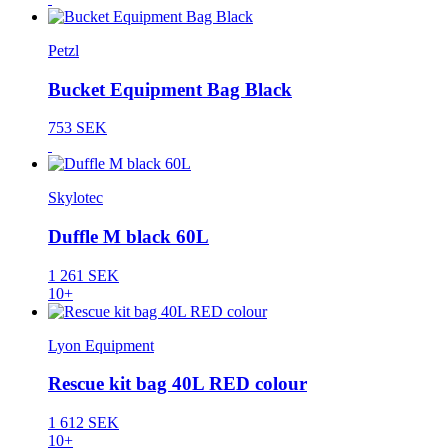
Petzl
Bucket Equipment Bag Black
753 SEK
Skylotec
Duffle M black 60L
1 261 SEK
10+
Lyon Equipment
Rescue kit bag 40L RED colour
1 612 SEK
10+