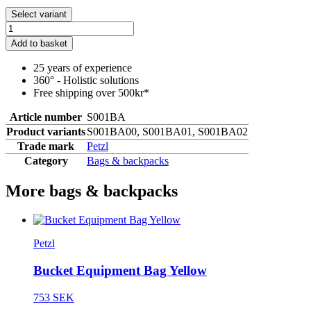
Select variant
Add to basket
25 years of experience
360° - Holistic solutions
Free shipping over 500kr*
Article number
S001BA
Product variants
S001BA00, S001BA01, S001BA02
Trade mark
Petzl
Category
Bags & backpacks
More bags & backpacks
Petzl
Bucket Equipment Bag Yellow
753 SEK