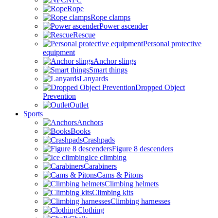
Rope
Rope clamps
Power ascender
Rescue
Personal protective
equipment
Anchor slings
Smart things
Lanyards
Dropped Object
Prevention
Outlet
Sports
Anchors
Books
Crashpads
Figure 8 descenders
Ice climbing
Carabiners
Cams & Pitons
Climbing helmets
Climbing kits
Climbing harnesses
Clothing