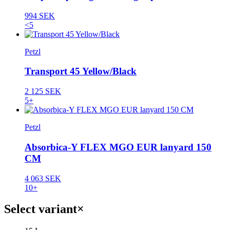
994 SEK
<5
Petzl
Transport 45 Yellow/Black
2 125 SEK
5+
Petzl
Absorbica-Y FLEX MGO EUR lanyard 150
CM
4 063 SEK
10+
Select variant
×