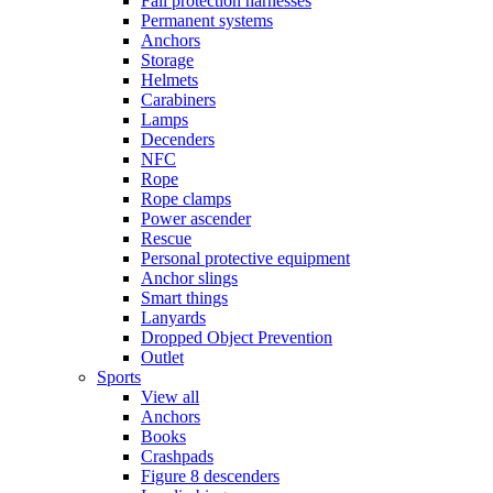
Fall protection harnesses
Permanent systems
Anchors
Storage
Helmets
Carabiners
Lamps
Decenders
NFC
Rope
Rope clamps
Power ascender
Rescue
Personal protective equipment
Anchor slings
Smart things
Lanyards
Dropped Object Prevention
Outlet
Sports
View all
Anchors
Books
Crashpads
Figure 8 descenders