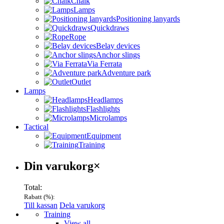
Chalk
Lamps
Positioning lanyards
Quickdraws
Rope
Belay devices
Anchor slings
Via Ferrata
Adventure park
Outlet
Lamps
Headlamps
Flashlights
Microlamps
Tactical
Equipment
Training
Varukorg
Din varukorg
×
Total:
Rabatt (
%):
Till kassan
Dela varukorg
Menu
Training
View all