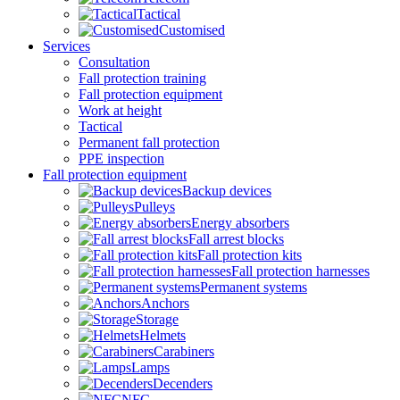
Tactical
Customised
Services
Consultation
Fall protection training
Fall protection equipment
Work at height
Tactical
Permanent fall protection
PPE inspection
Fall protection equipment
Backup devices
Pulleys
Energy absorbers
Fall arrest blocks
Fall protection kits
Fall protection harnesses
Permanent systems
Anchors
Storage
Helmets
Carabiners
Lamps
Decenders
NFC