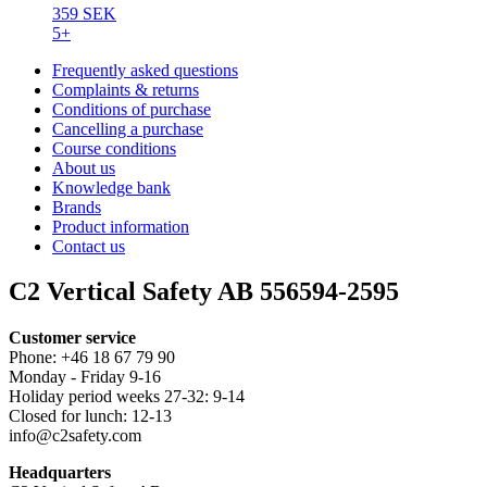
359 SEK
5+
Frequently asked questions
Complaints & returns
Conditions of purchase
Cancelling a purchase
Course conditions
About us
Knowledge bank
Brands
Product information
Contact us
C2 Vertical Safety AB 556594-2595
Customer service
Phone: +46 18 67 79 90
Monday - Friday 9-16
Holiday period weeks 27-32: 9-14
Closed for lunch: 12-13
info@c2safety.com
Headquarters