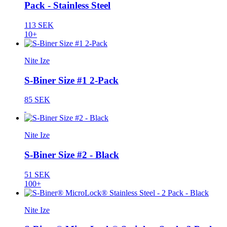
Pack - Stainless Steel
113 SEK
10+
Nite Ize
S-Biner Size #1 2-Pack
85 SEK
Nite Ize
S-Biner Size #2 - Black
51 SEK
100+
Nite Ize