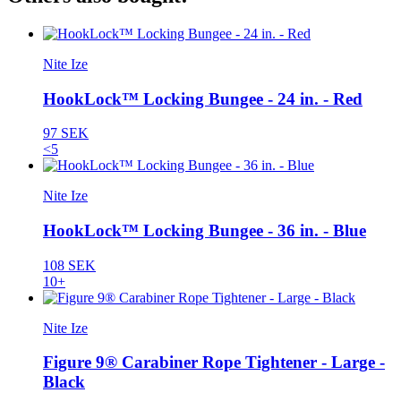
Nite Ize
HookLock™ Locking Bungee - 24 in. - Red
97 SEK
<5
Nite Ize
HookLock™ Locking Bungee - 36 in. - Blue
108 SEK
10+
Nite Ize
Figure 9® Carabiner Rope Tightener - Large -
Black