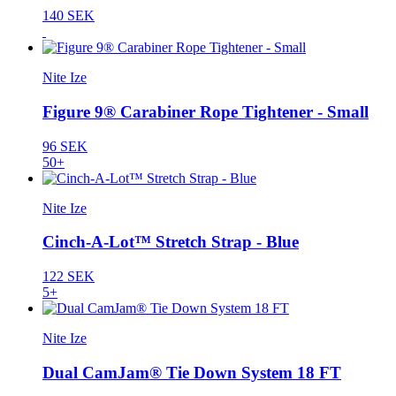
140 SEK
Nite Ize
Figure 9® Carabiner Rope Tightener - Small
96 SEK
50+
Nite Ize
Cinch-A-Lot™ Stretch Strap - Blue
122 SEK
5+
Nite Ize
Dual CamJam® Tie Down System 18 FT