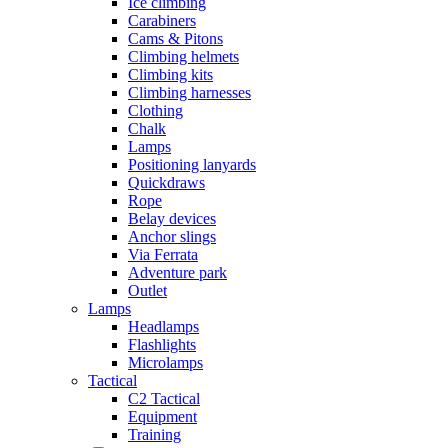
Ice climbing
Carabiners
Cams & Pitons
Climbing helmets
Climbing kits
Climbing harnesses
Clothing
Chalk
Lamps
Positioning lanyards
Quickdraws
Rope
Belay devices
Anchor slings
Via Ferrata
Adventure park
Outlet
Lamps
Headlamps
Flashlights
Microlamps
Tactical
C2 Tactical
Equipment
Training