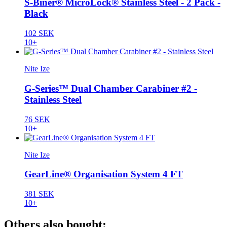
S-Biner® MicroLock® Stainless Steel - 2 Pack -
Black
102 SEK
10+
Nite Ize
G-Series™ Dual Chamber Carabiner #2 -
Stainless Steel
76 SEK
10+
Nite Ize
GearLine® Organisation System 4 FT
381 SEK
10+
Others also bought: