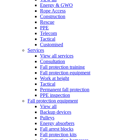
Energy & GWO
Rope Access
Construction
Rescue
PPE
Telecom
Tactical
Customised
Services
View all services
Consultation
Fall protection training
Fall protection equipment
Work at height
Tactical
Permanent fall protection
PPE inspection
Fall protection equipment
View all
Backup devices
Pulleys
Energy absorbers
Fall arrest blocks
Fall protection kits