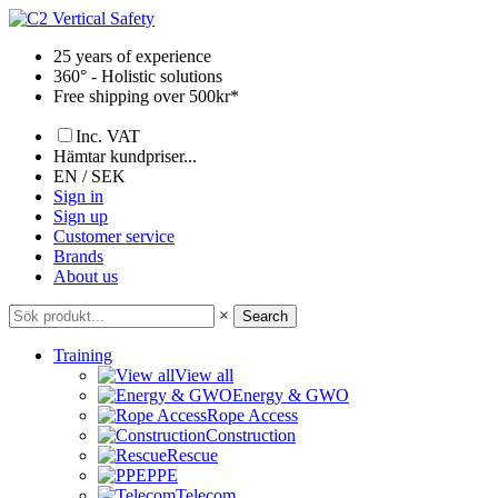
Skip
to
25 years of experience
content
360° - Holistic solutions
Free shipping over 500kr*
Inc. VAT
Hämtar kundpriser...
EN / SEK
Sign in
Sign up
Customer service
Brands
About us
×
Search
Training
View all
Energy & GWO
Rope Access
Construction
Rescue
PPE
Telecom