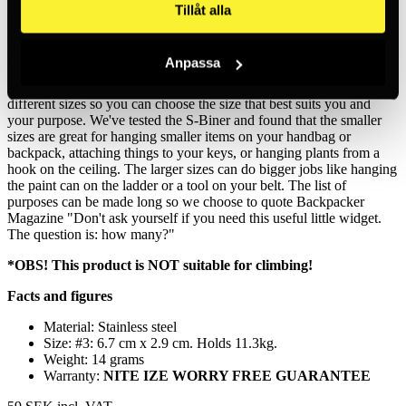
Tillåt alla
Made from high-quality and weather-resistant stainless steel, this
thousand-use carabiner will hold, secure and connect everything
from keys to water bottles to equipment. The smaller sizes of the S-
Anpassa
Biner will help you zip up your backpack, weekend bag or suitcase.
We know that one size doesn't fit all, so the S-Biner comes in six
different sizes so you can choose the size that best suits you and
your purpose. We've tested the S-Biner and found that the smaller
sizes are great for hanging smaller items on your handbag or
backpack, attaching things to your keys, or hanging plants from a
hook on the ceiling. The larger sizes can do bigger jobs like hanging
the paint can on the ladder or a tool on your belt. The list of
purposes can be made long so we choose to quote Backpacker
Magazine "Don't ask yourself if you need this useful little widget.
The question is: how many?"
*OBS! This product is NOT suitable for climbing!
Facts and figures
Material: Stainless steel
Size: #3: 6.7 cm x 2.9 cm. Holds 11.3kg.
Weight: 14 grams
Warranty:
NITE IZE WORRY FREE GUARANTEE