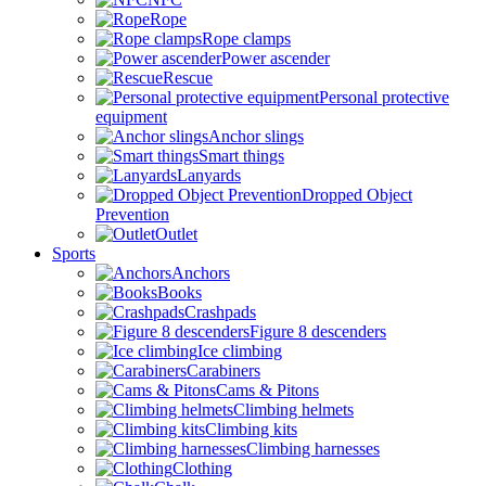
Rope
Rope clamps
Power ascender
Rescue
Personal protective
equipment
Anchor slings
Smart things
Lanyards
Dropped Object
Prevention
Outlet
Sports
Anchors
Books
Crashpads
Figure 8 descenders
Ice climbing
Carabiners
Cams & Pitons
Climbing helmets
Climbing kits
Climbing harnesses
Clothing