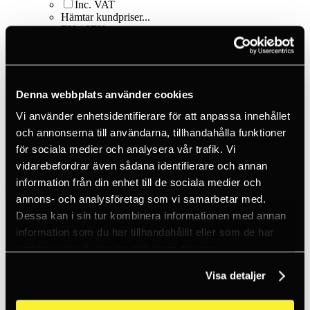
Inc. VAT
Hämtar kundpriser...
EN / SEK
Sign in
Sign up
Customer service
Brands
About us
Denna webbplats använder cookies
Home
Vi använder enhetsidentifierare för att anpassa innehållet
Products
och annonserna till användarna, tillhandahålla funktioner
Smart things
för sociala medier och analysera vår trafik. Vi
Carabiners - S-biner
S-Biner Size #3 - Black
vidarebefordrar även sådana identifierare och annan
information från din enhet till de sociala medier och
annons- och analysföretag som vi samarbetar med.
Dessa kan i sin tur kombinera informationen med annan
information som du har tillhandahållit eller som de har
samlat in när du har använt deras tjänster.
Visa detaljer
Nite Ize
S-Biner Size #3 - Black