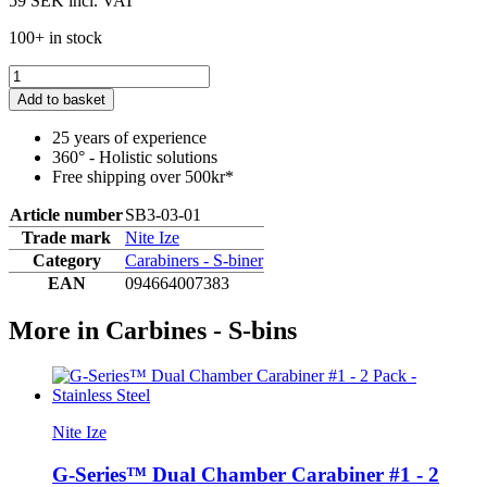
59 SEK
incl. VAT
100+ in stock
Add to basket
25 years of experience
360° - Holistic solutions
Free shipping over 500kr*
Article number
SB3-03-01
Trade mark
Nite Ize
Category
Carabiners - S-biner
EAN
094664007383
More in Carbines - S-bins
Nite Ize
G-Series™ Dual Chamber Carabiner #1 - 2