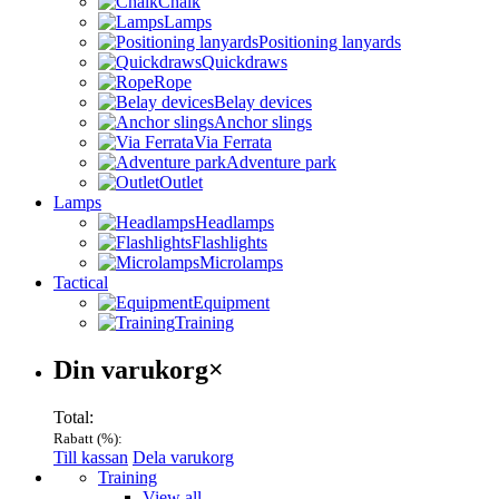
Chalk
Lamps
Positioning lanyards
Quickdraws
Rope
Belay devices
Anchor slings
Via Ferrata
Adventure park
Outlet
Lamps
Headlamps
Flashlights
Microlamps
Tactical
Equipment
Training
Varukorg
Din varukorg
×
Total:
Rabatt (
%):
Till kassan
Dela varukorg
Menu
Training
View all