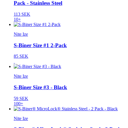
Pack - Stainless Steel
113 SEK
10+
Nite Ize
S-Biner Size #1 2-Pack
85 SEK
Nite Ize
S-Biner Size #3 - Black
59 SEK
100+
Nite Ize