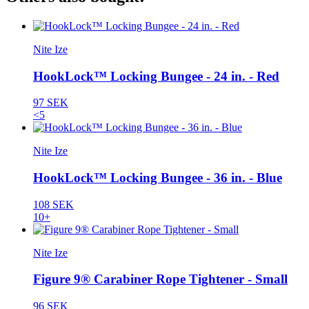
Nite Ize
HookLock™ Locking Bungee - 24 in. - Red
97 SEK
<5
Nite Ize
HookLock™ Locking Bungee - 36 in. - Blue
108 SEK
10+
Nite Ize
Figure 9® Carabiner Rope Tightener - Small
96 SEK