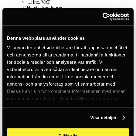
Inc. VAT
Hämtar kundpriser...
EN / SEK
Sign in
Sign up
Customer service
Brands
Denna webbplats använder cookies
About us
Vi använder enhetsidentifierare för att anpassa innehållet
Home
och annonserna till användarna, tillhandahålla funktioner
Products
Smart things
för sociala medier och analysera vår trafik. Vi
Carabiners - S-biner
vidarebefordrar även sådana identifierare och annan
S-Biner Size #2 - Black
information från din enhet till de sociala medier och
annons- och analysföretag som vi samarbetar med.
Dessa kan i sin tur kombinera informationen med annan
information som du har tillhandahållit eller som de har
samlat in när du har använt deras tjänster.
Nite Ize
Visa detaljer
S-Biner Size #2 - Black
Tillåt alla