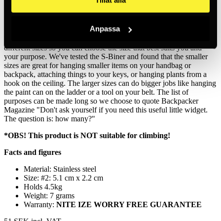
Made from high-quality and weather-resistant stainless steel, this
thousand-use carabiner will hold, secure and connect everything
from keys to water bottles to equipment. The smaller sizes of the S-
Anpassa
Biner will help you zip up your backpack, weekend bag or suitcase.
We know that one size doesn't fit all, so the S-Biner comes in six
different sizes so you can choose the size that best suits you and
your purpose. We've tested the S-Biner and found that the smaller
sizes are great for hanging smaller items on your handbag or
backpack, attaching things to your keys, or hanging plants from a
hook on the ceiling. The larger sizes can do bigger jobs like hanging
the paint can on the ladder or a tool on your belt. The list of
purposes can be made long so we choose to quote Backpacker
Magazine "Don't ask yourself if you need this useful little widget.
The question is: how many?"
*OBS! This product is NOT suitable for climbing!
Facts and figures
Material: Stainless steel
Size: #2: 5.1 cm x 2.2 cm
Holds 4.5kg
Weight: 7 grams
Warranty:
NITE IZE WORRY FREE GUARANTEE