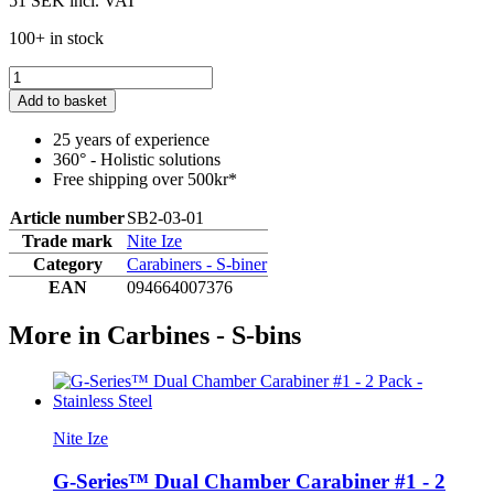
51 SEK
incl. VAT
100+ in stock
Add to basket
25 years of experience
360° - Holistic solutions
Free shipping over 500kr*
Article number
SB2-03-01
Trade mark
Nite Ize
Category
Carabiners - S-biner
EAN
094664007376
More in Carbines - S-bins
Nite Ize
G-Series™ Dual Chamber Carabiner #1 - 2