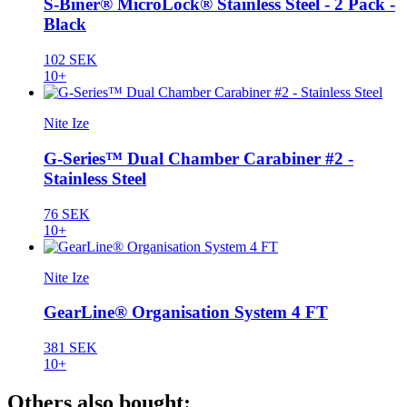
S-Biner® MicroLock® Stainless Steel - 2 Pack -
Black
102 SEK
10+
Nite Ize
G-Series™ Dual Chamber Carabiner #2 -
Stainless Steel
76 SEK
10+
Nite Ize
GearLine® Organisation System 4 FT
381 SEK
10+
Others also bought: