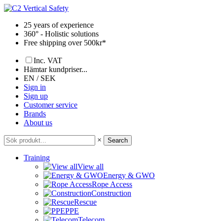
Skip
to
25 years of experience
content
360° - Holistic solutions
Free shipping over 500kr*
Inc. VAT
Hämtar kundpriser...
EN / SEK
Sign in
Sign up
Customer service
Brands
About us
×
Search
Training
View all
Energy & GWO
Rope Access
Construction
Rescue
PPE
Telecom