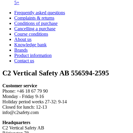
5+
Frequently asked questions
Complaints & returns
Conditions of purchase
Cancelling a purchase
Course conditions
About us
Knowledge bank
Brands
Product information
Contact us
C2 Vertical Safety AB 556594-2595
Customer service
Phone: +46 18 67 79 90
Monday - Friday 9-16
Holiday period weeks 27-32: 9-14
Closed for lunch: 12-13
info@c2safety.com
Headquarters
C2 Vertical Safety AB