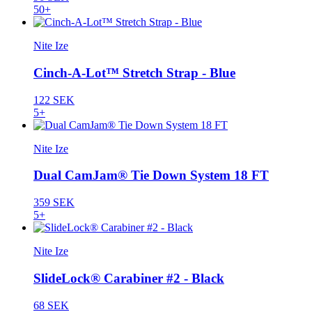
50+
Nite Ize
Cinch-A-Lot™ Stretch Strap - Blue
122 SEK
5+
Nite Ize
Dual CamJam® Tie Down System 18 FT
359 SEK
5+
Nite Ize
SlideLock® Carabiner #2 - Black
68 SEK