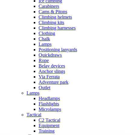
Ice climbing
Carabiners
Cams & Pitons
Climbing helmets
Climbing kits
Climbing harnesses
Clothing
Chalk
Lamps
Positioning lanyards
Quickdraws
Rope
Belay devices
Anchor slings
Via Ferrata
Adventure park
Outlet
Lamps
Headlamps
Flashlights
Microlamps
Tactical
C2 Tactical
Equipment
Training