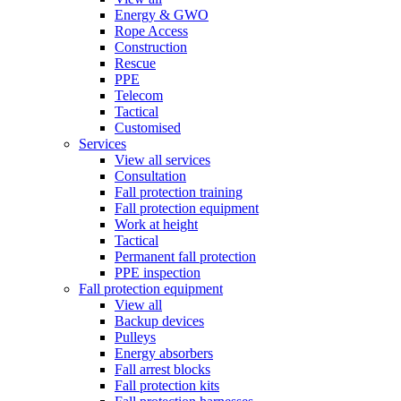
Energy & GWO
Rope Access
Construction
Rescue
PPE
Telecom
Tactical
Customised
Services
View all services
Consultation
Fall protection training
Fall protection equipment
Work at height
Tactical
Permanent fall protection
PPE inspection
Fall protection equipment
View all
Backup devices
Pulleys
Energy absorbers
Fall arrest blocks
Fall protection kits