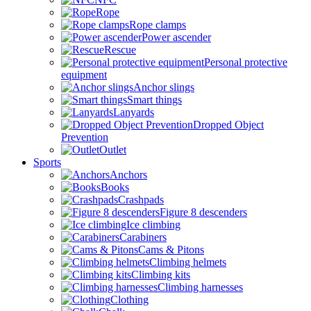
Rope
Rope clamps
Power ascender
Rescue
Personal protective
equipment
Anchor slings
Smart things
Lanyards
Dropped Object
Prevention
Outlet
Sports
Anchors
Books
Crashpads
Figure 8 descenders
Ice climbing
Carabiners
Cams & Pitons
Climbing helmets
Climbing kits
Climbing harnesses
Clothing