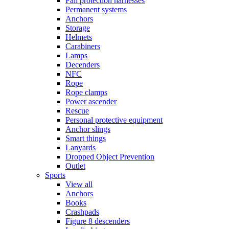
Fall protection harnesses
Permanent systems
Anchors
Storage
Helmets
Carabiners
Lamps
Decenders
NFC
Rope
Rope clamps
Power ascender
Rescue
Personal protective equipment
Anchor slings
Smart things
Lanyards
Dropped Object Prevention
Outlet
Sports
View all
Anchors
Books
Crashpads
Figure 8 descenders