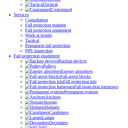
Tactical
Customised
Services
Consultation
Fall protection training
Fall protection equipment
Work at height
Tactical
Permanent fall protection
PPE inspection
Fall protection equipment
Backup devices
Pulleys
Energy absorbers
Fall arrest blocks
Fall protection kits
Fall protection harnesses
Permanent systems
Anchors
Storage
Helmets
Carabiners
Lamps
Decenders
NFC