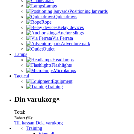
Chalk
Lamps
Positioning lanyards
Quickdraws
Rope
Belay devices
Anchor slings
Via Ferrata
Adventure park
Outlet
Lamps
Headlamps
Flashlights
Microlamps
Tactical
Equipment
Training
Varukorg
Din varukorg
×
Total:
Rabatt (
%):
Till kassan
Dela varukorg
Menu
Training
View all