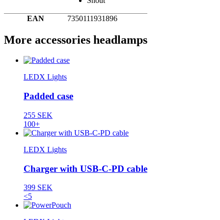
Snout
EAN
7350111931896
More accessories headlamps
LEDX Lights
Padded case
255 SEK
100+
LEDX Lights
Charger with USB-C-PD cable
399 SEK
<5