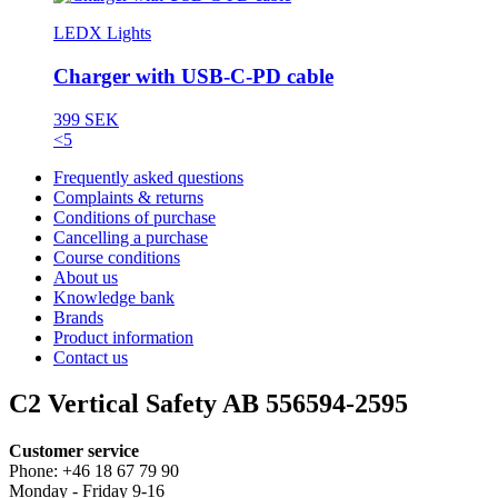
LEDX Lights
Charger with USB-C-PD cable
399 SEK
<5
Frequently asked questions
Complaints & returns
Conditions of purchase
Cancelling a purchase
Course conditions
About us
Knowledge bank
Brands
Product information
Contact us
C2 Vertical Safety AB 556594-2595
Customer service
Phone: +46 18 67 79 90
Monday - Friday 9-16