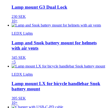
Lamp mount G3 Dual Lock
230 SEK
10+
LEDX Lights
Lamp and Snok battery mount for helmets
with air vents
345 SEK
<5
LEDX Lights
Lamp mount LX for bicycle handlebar Snok
battery mount
395 SEK
10+