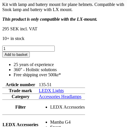
Kit with lamp and battery mount for plane helmets. Compatible with
Snok lamp and battery with LX mount.
This product is only compatible with the LX-mount.
295 SEK
incl. VAT
10+ in stock
Add to basket
25 years of experience
360° - Holistic solutions
Free shipping over 500kr*
Article number
135-51
Trade mark
LEDX Lights
Category
Accessories Headlamps
Filter
LEDX Accessories
Mamba G4
LEDX Accessories