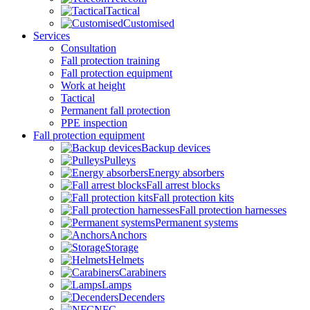
Tactical
Customised
Services
Consultation
Fall protection training
Fall protection equipment
Work at height
Tactical
Permanent fall protection
PPE inspection
Fall protection equipment
Backup devices
Pulleys
Energy absorbers
Fall arrest blocks
Fall protection kits
Fall protection harnesses
Permanent systems
Anchors
Storage
Helmets
Carabiners
Lamps
Decenders
NFC