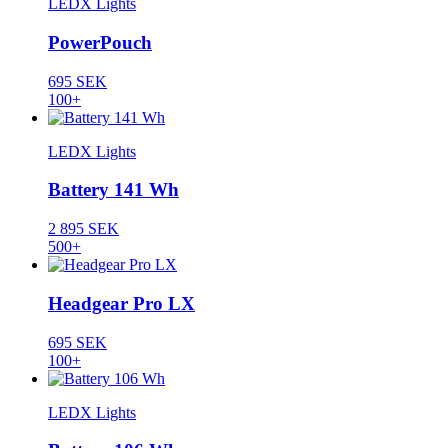
LEDX Lights
PowerPouch
695 SEK
100+
LEDX Lights
Battery 141 Wh
2 895 SEK
500+
Headgear Pro LX
695 SEK
100+
LEDX Lights