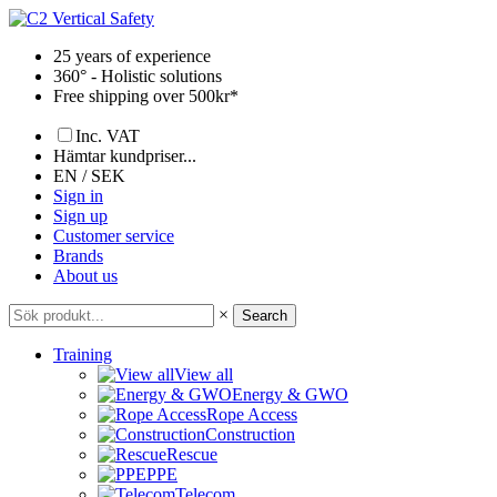
Skip
to
25 years of experience
content
360° - Holistic solutions
Free shipping over 500kr*
Inc. VAT
Hämtar kundpriser...
EN / SEK
Sign in
Sign up
Customer service
Brands
About us
×
Search
Training
View all
Energy & GWO
Rope Access
Construction
Rescue
PPE
Telecom