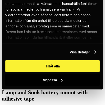
Inc. VAT
och annonserna till användarna, tillhandahålla funktioner
Hämtar kundpriser...
för sociala medier och analysera vår trafik. Vi
EN / SEK
Sign in
vidarebefordrar även sådana identifierare och annan
Sign up
information från din enhet till de sociala medier och
Customer service
annons- och analysföretag som vi samarbetar med.
Brands
About us
Dessa kan i sin tur kombinera informationen med annan
information som du har tillhandahållit eller som de har
Home
samlat in när du har använt deras tjänster.
Products
Headlamps and torches
Accessories Headlamps
Visa detaljer
Lamp and Snok battery mount with adhesive tape
Tillåt alla
Anpassa
LEDX Lights
Lamp and Snok battery mount with
adhesive tape