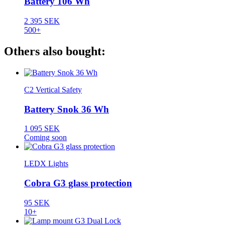
Battery 106 Wh
2 395 SEK
500+
Others also bought:
C2 Vertical Safety
Battery Snok 36 Wh
1 095 SEK
Coming soon
LEDX Lights
Cobra G3 glass protection
95 SEK
10+