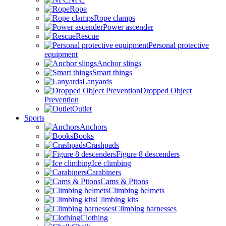
Rope
Rope clamps
Power ascender
Rescue
Personal protective
equipment
Anchor slings
Smart things
Lanyards
Dropped Object
Prevention
Outlet
Sports
Anchors
Books
Crashpads
Figure 8 descenders
Ice climbing
Carabiners
Cams & Pitons
Climbing helmets
Climbing kits
Climbing harnesses
Clothing