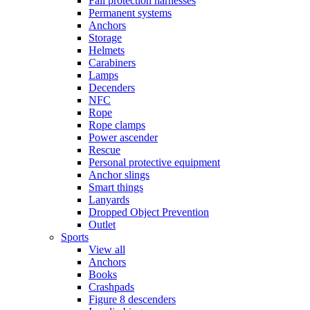
Fall protection harnesses
Permanent systems
Anchors
Storage
Helmets
Carabiners
Lamps
Decenders
NFC
Rope
Rope clamps
Power ascender
Rescue
Personal protective equipment
Anchor slings
Smart things
Lanyards
Dropped Object Prevention
Outlet
Sports
View all
Anchors
Books
Crashpads
Figure 8 descenders