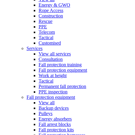
Energy & GWO
Rope Access
Construction
Rescue
PPE
Telecom
Tactical
Customised
Services
View all services
Consultation
Fall protection training
Fall protection equipment
Work at height
Tactical
Permanent fall protection
PPE inspection
Fall protection equipment
View all
Backup devices
Pulleys
Energy absorbers
Fall arrest blocks
Fall protection kits