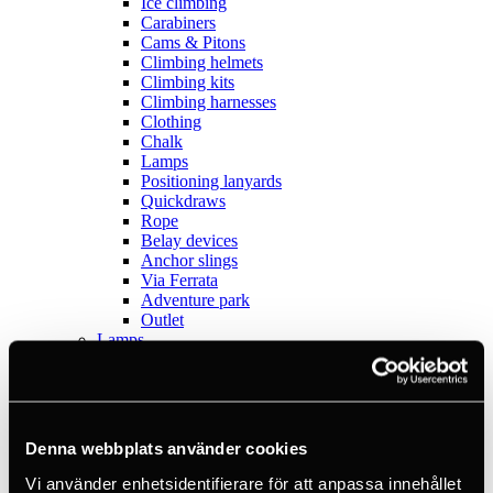
Ice climbing
Carabiners
Cams & Pitons
Climbing helmets
Climbing kits
Climbing harnesses
Clothing
Chalk
Lamps
Positioning lanyards
Quickdraws
Rope
Belay devices
Anchor slings
Via Ferrata
Adventure park
Outlet
Lamps
Headlamps
Flashlights
Microlamps
Tactical
C2 Tactical
Denna webbplats använder cookies
Equipment
Training
Vi använder enhetsidentifierare för att anpassa innehållet