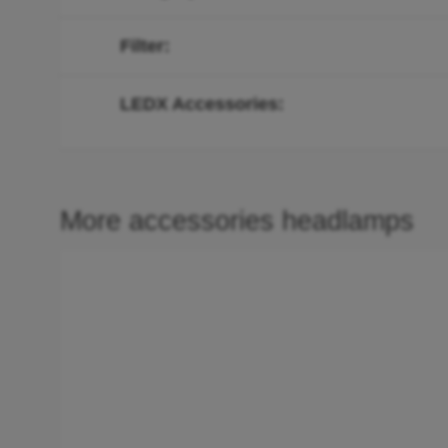
Filter
LEDX Accessories
More accessories headlamps