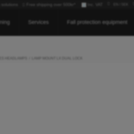
c solutions
Free shipping over 500kr*
Inc. VAT
EN / SEK
ining
Services
Fall protection equipment
ES HEADLAMPS
LAMP MOUNT LX DUAL LOCK