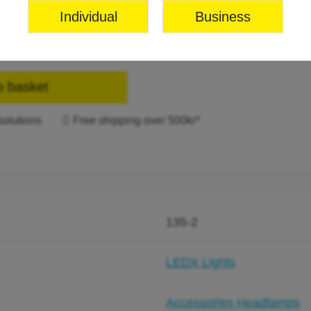
Individual
Business
o basket
solutions
Free shipping over 500kr*
135-2
LEDX Lights
Accessories Headlamps