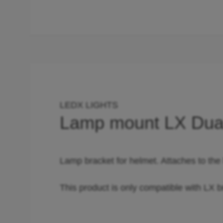
LEDX LIGHTS
Lamp mount LX Dua
Lamp bracket for helmet. Attaches to the
This product is only compatible with LX b