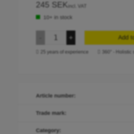
245 SEK
incl. VAT
10+ in stock
Add t
25 years of experience
360° - Holistic 
Article number
Trade mark
Category