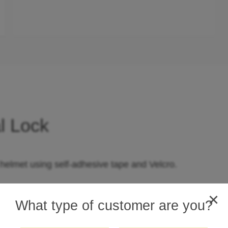
l Lock
 helmet using self-adhesive tape and Velcro.
racket.
×
What type of customer are you?