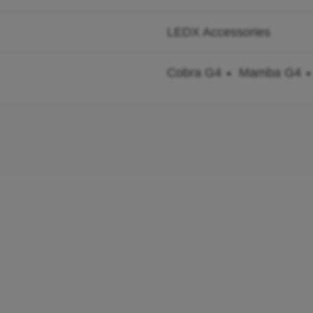
LEDX Accessories
Cobra G4
Mamba G4