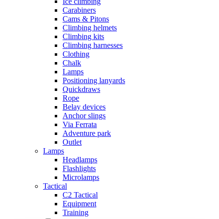
Ice climbing
Carabiners
Cams & Pitons
Climbing helmets
Climbing kits
Climbing harnesses
Clothing
Chalk
Lamps
Positioning lanyards
Quickdraws
Rope
Belay devices
Anchor slings
Via Ferrata
Adventure park
Outlet
Lamps
Headlamps
Flashlights
Microlamps
Tactical
C2 Tactical
Equipment
Training