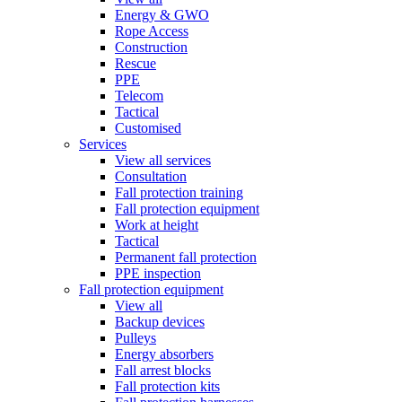
Energy & GWO
Rope Access
Construction
Rescue
PPE
Telecom
Tactical
Customised
Services
View all services
Consultation
Fall protection training
Fall protection equipment
Work at height
Tactical
Permanent fall protection
PPE inspection
Fall protection equipment
View all
Backup devices
Pulleys
Energy absorbers
Fall arrest blocks
Fall protection kits