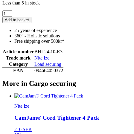
Less than 5 in stock
Add to basket
25 years of experience
360° - Holistic solutions
Free shipping over 500kr*
Article number
BHL24-10-R3
Trade mark
Nite Ize
Category
Load securing
EAN
094664050372
More in Cargo securing
Nite Ize
CamJam® Cord Tightener 4 Pack
210 SEK