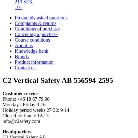
219 SEK
10+
Frequently asked questions
Complaints & returns
Conditions of purchase
Cancelling a purchase
Course conditions
About us
Knowledge bank
Brands
Product information
Contact us
C2 Vertical Safety AB 556594-2595
Customer service
Phone: +46 18 67 79 90
Monday - Friday 9-16
Holiday period weeks 27-32: 9-14
Closed for lunch: 12-13
info@c2safety.com
Headquarters
C2 Vertical Safety AB