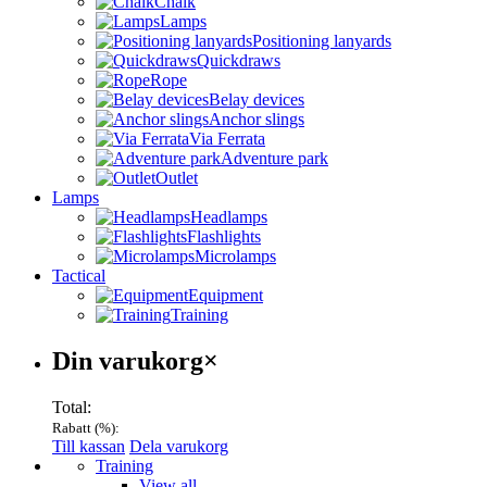
Chalk
Lamps
Positioning lanyards
Quickdraws
Rope
Belay devices
Anchor slings
Via Ferrata
Adventure park
Outlet
Lamps
Headlamps
Flashlights
Microlamps
Tactical
Equipment
Training
Varukorg
Din varukorg
×
Total:
Rabatt (
%):
Till kassan
Dela varukorg
Menu
Training
View all