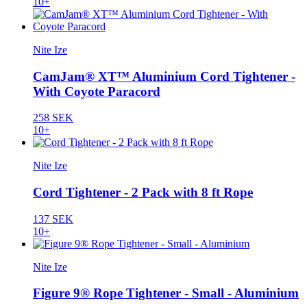
10+
Nite Ize
CamJam® XT™ Aluminium Cord Tightener -
With Coyote Paracord
258 SEK
10+
Nite Ize
Cord Tightener - 2 Pack with 8 ft Rope
137 SEK
10+
Nite Ize
Figure 9® Rope Tightener - Small - Aluminium