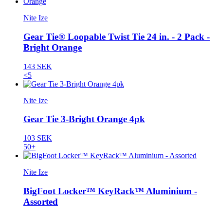
Nite Ize
Gear Tie® Loopable Twist Tie 24 in. - 2 Pack -
Bright Orange
143 SEK
<5
Nite Ize
Gear Tie 3-Bright Orange 4pk
103 SEK
50+
Nite Ize
BigFoot Locker™ KeyRack™ Aluminium -
Assorted