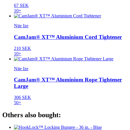
67 SEK
10+
Nite Ize
CamJam® XT™ Aluminium Cord Tightener
210 SEK
10+
Nite Ize
CamJam® XT™ Aluminium Rope Tightener
Large
306 SEK
50+
Others also bought: