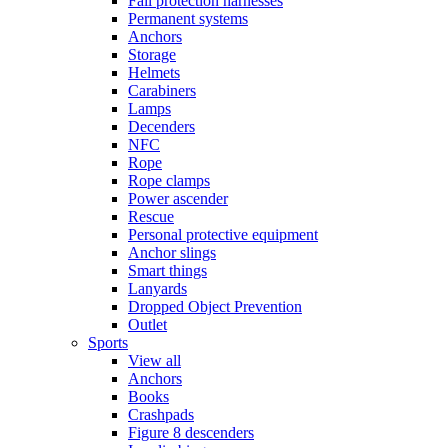
Fall protection harnesses
Permanent systems
Anchors
Storage
Helmets
Carabiners
Lamps
Decenders
NFC
Rope
Rope clamps
Power ascender
Rescue
Personal protective equipment
Anchor slings
Smart things
Lanyards
Dropped Object Prevention
Outlet
Sports
View all
Anchors
Books
Crashpads
Figure 8 descenders