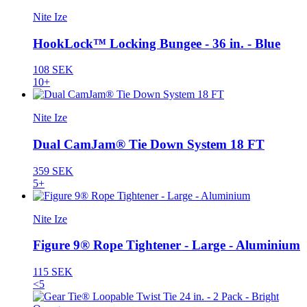
Nite Ize
HookLock™ Locking Bungee - 36 in. - Blue
108 SEK
10+
Nite Ize
Dual CamJam® Tie Down System 18 FT
359 SEK
5+
Nite Ize
Figure 9® Rope Tightener - Large - Aluminium
115 SEK
<5