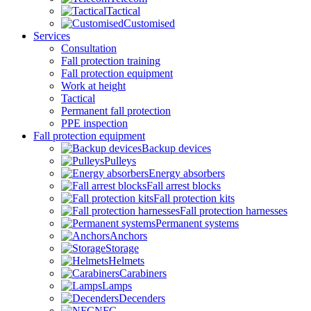
Tactical
Customised
Services
Consultation
Fall protection training
Fall protection equipment
Work at height
Tactical
Permanent fall protection
PPE inspection
Fall protection equipment
Backup devices
Pulleys
Energy absorbers
Fall arrest blocks
Fall protection kits
Fall protection harnesses
Permanent systems
Anchors
Storage
Helmets
Carabiners
Lamps
Decenders
NFC