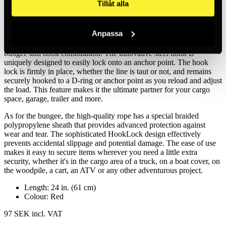
Tillåt alla
Red
Anpassa
The HookLock Locking Bungee is a high quality bungee with
integrated steel hooks on each end. This is not just an ordinary
bungee and hook combination. The innovative steel hook is
uniquely designed to easily lock onto an anchor point. The hook
lock is firmly in place, whether the line is taut or not, and remains
securely hooked to a D-ring or anchor point as you reload and adjust
the load. This feature makes it the ultimate partner for your cargo
space, garage, trailer and more.
As for the bungee, the high-quality rope has a special braided
polypropylene sheath that provides advanced protection against
wear and tear. The sophisticated HookLock design effectively
prevents accidental slippage and potential damage. The ease of use
makes it easy to secure items wherever you need a little extra
security, whether it's in the cargo area of a truck, on a boat cover, on
the woodpile, a cart, an ATV or any other adventurous project.
Length: 24 in. (61 cm)
Colour: Red
97 SEK
incl. VAT