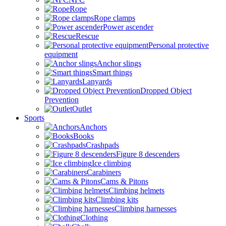
Rope
Rope clamps
Power ascender
Rescue
Personal protective
equipment
Anchor slings
Smart things
Lanyards
Dropped Object
Prevention
Outlet
Sports
Anchors
Books
Crashpads
Figure 8 descenders
Ice climbing
Carabiners
Cams & Pitons
Climbing helmets
Climbing kits
Climbing harnesses
Clothing