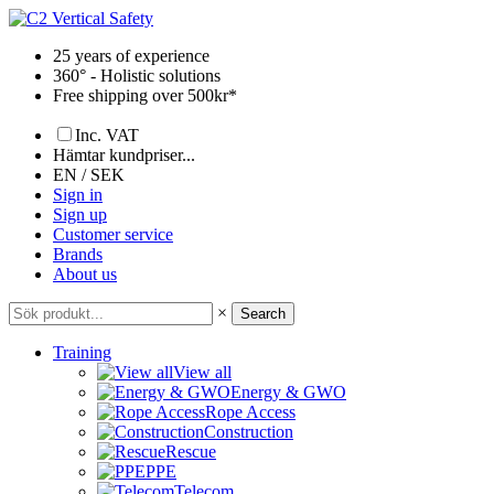
Skip
to
25 years of experience
content
360° - Holistic solutions
Free shipping over 500kr*
Inc. VAT
Hämtar kundpriser...
EN / SEK
Sign in
Sign up
Customer service
Brands
About us
×
Search
Training
View all
Energy & GWO
Rope Access
Construction
Rescue
PPE
Telecom