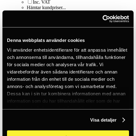
Inc. VAT
Hämtar kundpriser...
EN / SEK
Sign in
Sign up
Customer service
Brands
Denna webbplats använder cookies
About us
Vi använder enhetsidentifierare för att anpassa innehållet
Home
Products
och annonserna till användarna, tillhandahålla funktioner
Smart things
för sociala medier och analysera vår trafik. Vi
Load securing
vidarebefordrar även sådana identifierare och annan
HookLock™ Locking Bungee - 24 in. - Red
information från din enhet till de sociala medier och
annons- och analysföretag som vi samarbetar med.
Dessa kan i sin tur kombinera informationen med annan
information som du har tillhandahållit eller som de har
samlat in när du har använt deras tjänster.
Visa detaljer
Nite Ize
HookLock™ Locking Bungee - 24 in. -