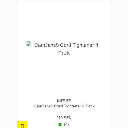
NITE IZE
CamJam® Cord Tightener 4 Pack
210 SEK
10+