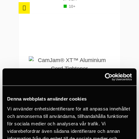
10+
Denna webbplats använder cookies
Vi använder enhetsidentifierare för att anpassa innehållet
och annonserna till användarna, tillhandahålla funktioner
NITE IZE
för sociala medier och analysera vår trafik. Vi
CamJam® XT™ Aluminium Cord Tightener
vidarebefordrar även sådana identifierare och annan
information från din enhet till de sociala medier och
210 SEK