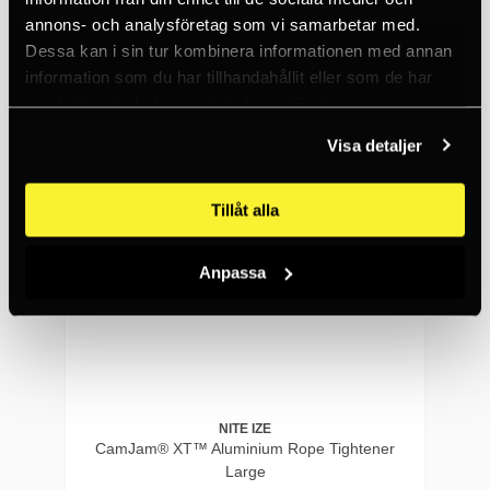
annons- och analysföretag som vi samarbetar med.
10+
Dessa kan i sin tur kombinera informationen med annan
information som du har tillhandahållit eller som de har
samlat in när du har använt deras tjänster.
Visa detaljer
Tillåt alla
Anpassa
NITE IZE
CamJam® XT™ Aluminium Rope Tightener
Large