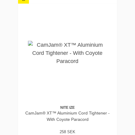
NITE IZE
CamJam® XT™ Aluminium Cord Tightener -
With Coyote Paracord
258 SEK