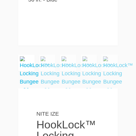
NITE IZE
HookLock™
Locking