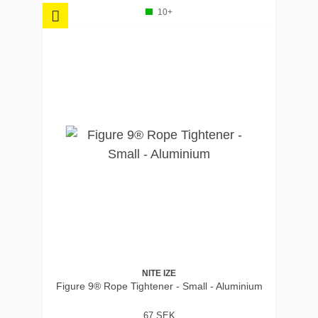
10+
NITE IZE
Figure 9® Rope Tightener - Small - Aluminium
67 SEK