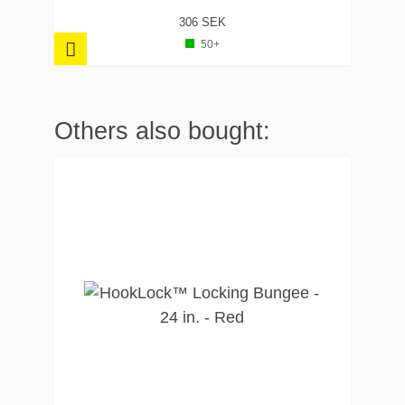
306 SEK
50+
Others also bought: