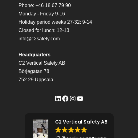
Phone: +46 18 67 79 90
Monday - Friday 9-16
Holiday period weeks 27-32: 9-14
Closed for lunch: 12-13
info@c2safety.com
Headquarters
C2 Vertical Safety AB
Börjegatan 78
752 29 Uppsala
LinkedIn
Facebook
Instagram
YouTube
C2 Vertical Safety AB
72 Google recensioner