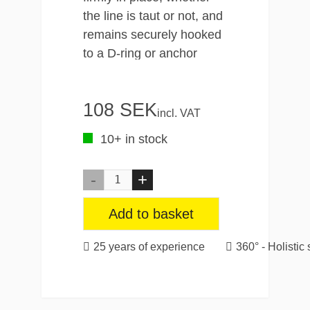
the line is taut or not, and
remains securely hooked
to a D-ring or anchor
point as you reload and
adjust the load. This
108 SEK
feature makes it the
incl. VAT
ultimate partner for your
10+ in stock
cargo space, garage,
trailer and more.
As for the bungee, the
Add to basket
high-quality rope has a
special braided
25 years of experience
360° - Holistic 
polypropylene sheath that
provides advanced
protection against wear