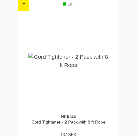
10+
NITE IZE
Cord Tightener - 2 Pack with 8 ft Rope
137 SEK