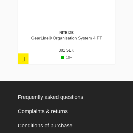
NITE IZE
GearLine® Organisation System 4 FT
381 SEK
10+
Frequently asked questions
Complaints & returns
Conditions of purchase