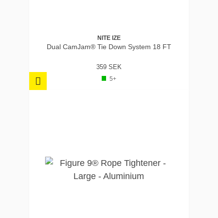
NITE IZE
Dual CamJam® Tie Down System 18 FT
359 SEK
5+