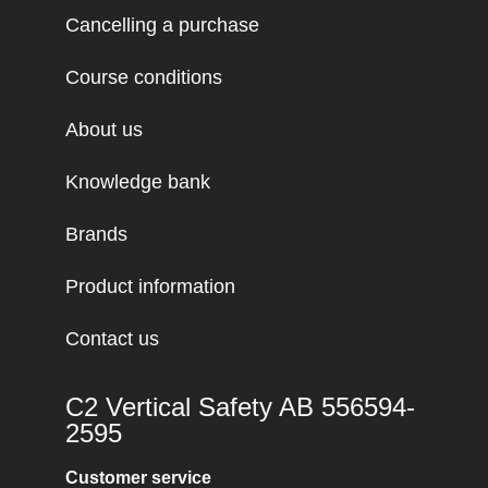
Cancelling a purchase
Course conditions
About us
Knowledge bank
Brands
Product information
Contact us
C2 Vertical Safety AB 556594-
2595
Customer service