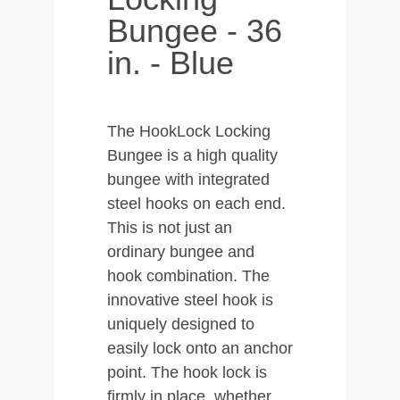
Bungee - 36
in. - Blue
The HookLock Locking
Bungee is a high quality
bungee with integrated
steel hooks on each end.
This is not just an
ordinary bungee and
hook combination. The
innovative steel hook is
uniquely designed to
easily lock onto an anchor
point. The hook lock is
firmly in place, whether