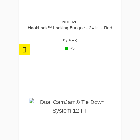
NITE IZE
HookLock™ Locking Bungee - 24 in. - Red
97 SEK
<5