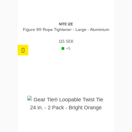
NITE IZE
Figure 9® Rope Tightener - Large - Aluminium
115 SEK
<5