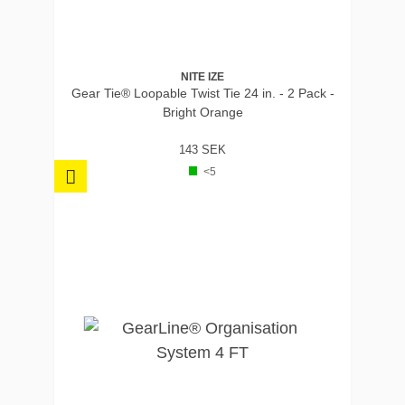
NITE IZE
Gear Tie® Loopable Twist Tie 24 in. - 2 Pack -
Bright Orange
143 SEK
<5