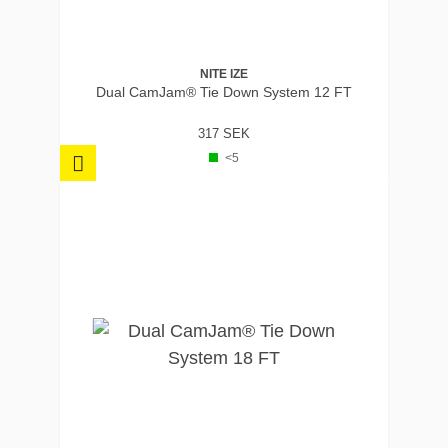
NITE IZE
Dual CamJam® Tie Down System 12 FT
317 SEK
<5