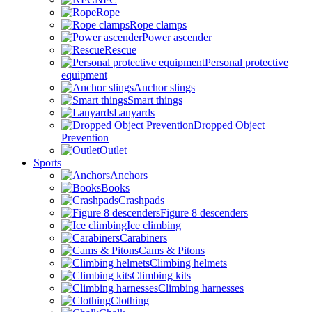
Rope
Rope clamps
Power ascender
Rescue
Personal protective
equipment
Anchor slings
Smart things
Lanyards
Dropped Object
Prevention
Outlet
Sports
Anchors
Books
Crashpads
Figure 8 descenders
Ice climbing
Carabiners
Cams & Pitons
Climbing helmets
Climbing kits
Climbing harnesses
Clothing