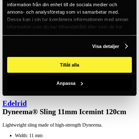
Inc. VAT
information från din enhet till de sociala medier och
Hämtar kundpriser...
annons- och analysföretag som vi samarbetar med.
EN / SEK
Sign in
Dessa kan i sin tur kombinera informationen med annan
Sign up
information som du har tillhandahållit eller som de har
Customer service
samlat in när du har använt deras tjänster.
Brands
About us
Visa detaljer
Home
Products
Fall protection equipment
Tillåt alla
Anchors
Anchor slings
Dyneema® Sling 11mm Icemint 120cm
Anpassa
Edelrid
Dyneema® Sling 11mm Icemint 120cm
Lightweight sling made of high-strength Dyneema.
Width: 11 mm