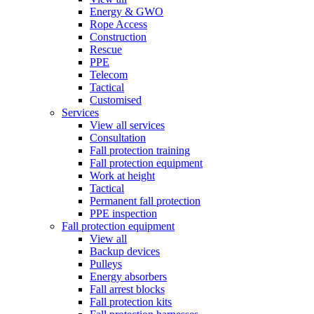
Energy & GWO
Rope Access
Construction
Rescue
PPE
Telecom
Tactical
Customised
Services
View all services
Consultation
Fall protection training
Fall protection equipment
Work at height
Tactical
Permanent fall protection
PPE inspection
Fall protection equipment
View all
Backup devices
Pulleys
Energy absorbers
Fall arrest blocks
Fall protection kits