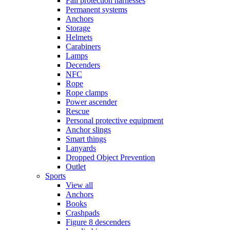
Fall protection harnesses
Permanent systems
Anchors
Storage
Helmets
Carabiners
Lamps
Decenders
NFC
Rope
Rope clamps
Power ascender
Rescue
Personal protective equipment
Anchor slings
Smart things
Lanyards
Dropped Object Prevention
Outlet
Sports
View all
Anchors
Books
Crashpads
Figure 8 descenders