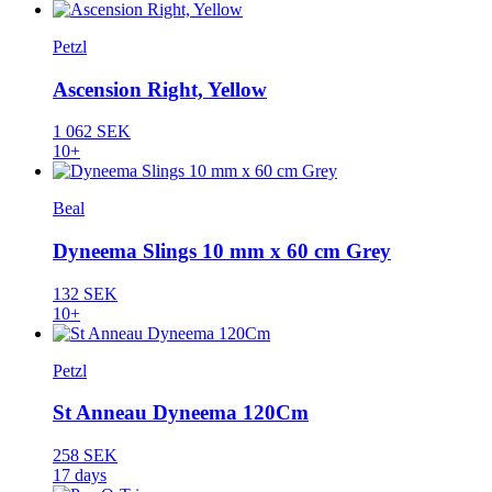
Petzl
Ascension Right, Yellow
1 062 SEK
10+
Beal
Dyneema Slings 10 mm x 60 cm Grey
132 SEK
10+
Petzl
St Anneau Dyneema 120Cm
258 SEK
17 days