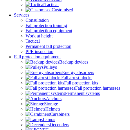
Tactical
Customised
Services
Consultation
Fall protection training
Fall protection equipment
Work at height
Tactical
Permanent fall protection
PPE inspection
Fall protection equipment
Backup devices
Pulleys
Energy absorbers
Fall arrest blocks
Fall protection kits
Fall protection harnesses
Permanent systems
Anchors
Storage
Helmets
Carabiners
Lamps
Decenders
NFC