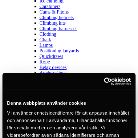
Ice climbing
Carabiners
Cams & Pitons
Climbing helmets
Climbing kits
Climbing harnesses
Clothing
Chalk
Lamps
Positioning lanyards
Quickdraws
Rope
Belay devices
Anchor slings
Via Ferrata
Adventure park
Outlet
Lamps
Headlamps
Denna webbplats använder cookies
Flashlights
Microlamps
Vi använder enhetsidentifierare för att anpassa innehållet
Tactical
och annonserna till användarna, tillhandahålla funktioner
C2 Tactical
för sociala medier och analysera vår trafik. Vi
Equipment
Training
vidarebefordrar även sådana identifierare och annan