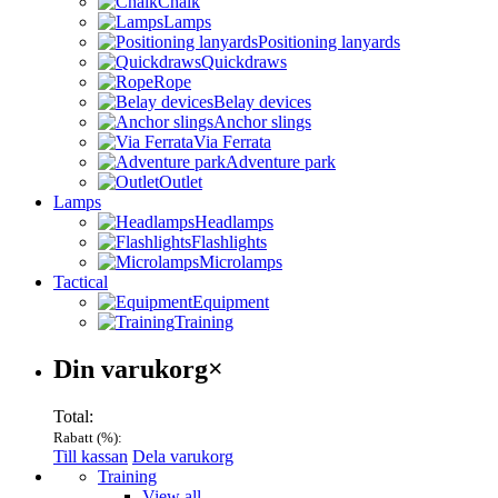
Chalk
Lamps
Positioning lanyards
Quickdraws
Rope
Belay devices
Anchor slings
Via Ferrata
Adventure park
Outlet
Lamps
Headlamps
Flashlights
Microlamps
Tactical
Equipment
Training
Varukorg
Din varukorg
×
Total:
Rabatt (
%):
Till kassan
Dela varukorg
Menu
Training
View all