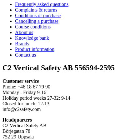
Frequently asked questions
Complaints & returns
Conditions of purchase
Cancelling a purchase
Course conditions
About us
Knowledge bank
Brands
Product information
Contact us
C2 Vertical Safety AB 556594-2595
Customer service
Phone: +46 18 67 79 90
Monday - Friday 9-16
Holiday period weeks 27-32: 9-14
Closed for lunch: 12-13
info@c2safety.com
Headquarters
C2 Vertical Safety AB
Börjegatan 78
752 29 Uppsala