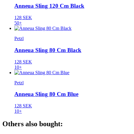
Anneua Sling 120 Cm Black
128 SEK
50+
Petzl
Anneua Sling 80 Cm Black
128 SEK
10+
Petzl
Anneua Sling 80 Cm Blue
128 SEK
10+
Others also bought: