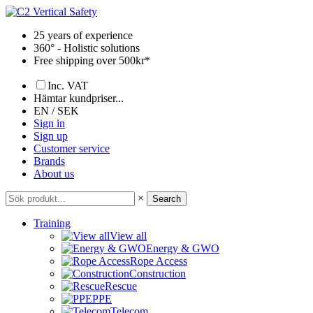
Skip
to
25 years of experience
content
360° - Holistic solutions
Free shipping over 500kr*
Inc. VAT
Hämtar kundpriser...
EN / SEK
Sign in
Sign up
Customer service
Brands
About us
×
Search
Training
View all
Energy & GWO
Rope Access
Construction
Rescue
PPE
Telecom