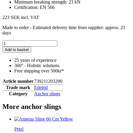
Minimum breaking strength: 23 kN
Certification: EN 566
223 SEK
incl. VAT
Made to order - Estimated delivery time from supplier: approx. 21
days
Add to basket
25 years of experience
360° - Holistic solutions
Free shipping over 500kr*
Article number
739211203290
Trade mark
Edelrid
Category
Anchor slings
More anchor slings
Petzl