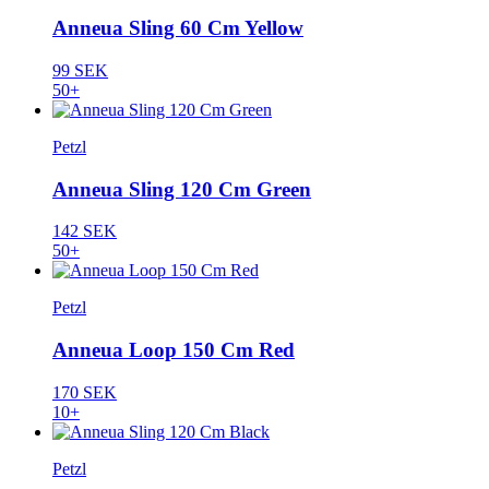
Anneua Sling 60 Cm Yellow
99 SEK
50+
Petzl
Anneua Sling 120 Cm Green
142 SEK
50+
Petzl
Anneua Loop 150 Cm Red
170 SEK
10+
Petzl