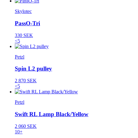
Skylotec
PassO-Tri
330 SEK
<5
Petzl
Spin L2 pulley
2 870 SEK
<5
Petzl
Swift RL Lamp Black/Yellow
2 060 SEK
10+