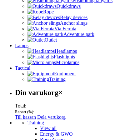
Positioning lanyards
Quickdraws
Rope
Belay devices
Anchor slings
Via Ferrata
Adventure park
Outlet
Lamps
Headlamps
Flashlights
Microlamps
Tactical
Equipment
Training
Varukorg
Din varukorg
×
Total:
Rabatt (
%):
Till kassan
Dela varukorg
Menu
Training
View all
Energy & GWO
Rope Access