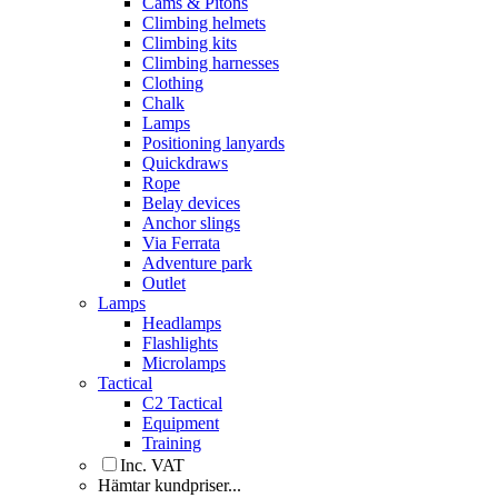
Cams & Pitons
Climbing helmets
Climbing kits
Climbing harnesses
Clothing
Chalk
Lamps
Positioning lanyards
Quickdraws
Rope
Belay devices
Anchor slings
Via Ferrata
Adventure park
Outlet
Lamps
Headlamps
Flashlights
Microlamps
Tactical
C2 Tactical
Equipment
Training
Inc. VAT
Hämtar kundpriser...