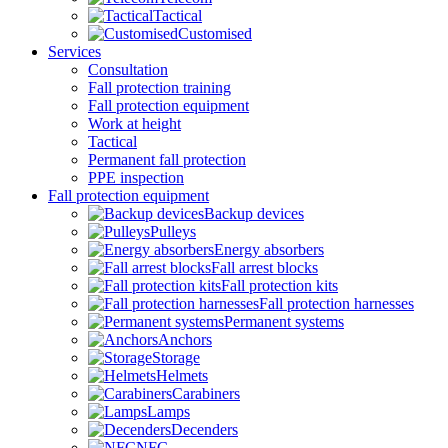
Tactical
Customised
Services
Consultation
Fall protection training
Fall protection equipment
Work at height
Tactical
Permanent fall protection
PPE inspection
Fall protection equipment
Backup devices
Pulleys
Energy absorbers
Fall arrest blocks
Fall protection kits
Fall protection harnesses
Permanent systems
Anchors
Storage
Helmets
Carabiners
Lamps
Decenders
NFC