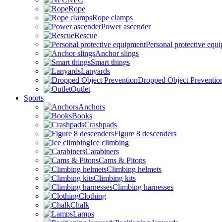
Rope
Rope clamps
Power ascender
Rescue
Personal protective equ
Anchor slings
Smart things
Lanyards
Dropped Object Preventio
Outlet
Sports
Anchors
Books
Crashpads
Figure 8 descenders
Ice climbing
Carabiners
Cams & Pitons
Climbing helmets
Climbing kits
Climbing harnesses
Clothing
Chalk
Lamps