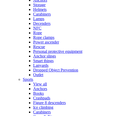
Anchors
Storage
Helmets
Carabiners
Lamps
Decenders
NFC
Rope
Rope clamps
Power ascender
Rescue
Personal protective equipment
Anchor slings
Smart things
Lanyards
Dropped Object Prevention
Outlet
Sports
View all
Anchors
Books
Crashpads
Figure 8 descenders
Ice climbing
Carabiners