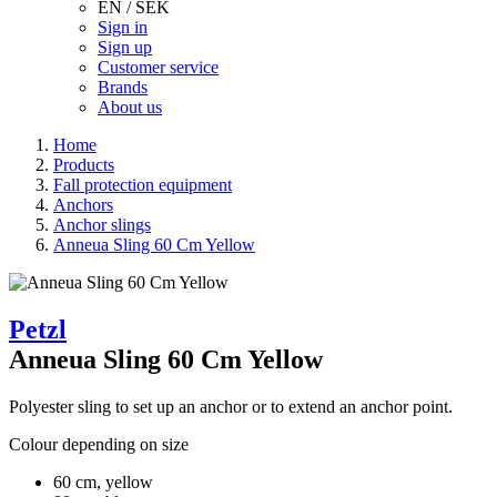
EN / SEK
Sign in
Sign up
Customer service
Brands
About us
Home
Products
Fall protection equipment
Anchors
Anchor slings
Anneua Sling 60 Cm Yellow
Petzl
Anneua Sling 60 Cm Yellow
Polyester sling to set up an anchor or to extend an anchor point.
Colour depending on size
60 cm, yellow