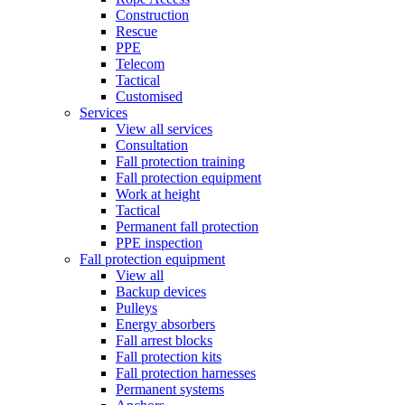
Construction
Rescue
PPE
Telecom
Tactical
Customised
Services
View all services
Consultation
Fall protection training
Fall protection equipment
Work at height
Tactical
Permanent fall protection
PPE inspection
Fall protection equipment
View all
Backup devices
Pulleys
Energy absorbers
Fall arrest blocks
Fall protection kits
Fall protection harnesses
Permanent systems