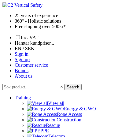
Skip
to
25 years of experience
content
360° - Holistic solutions
Free shipping over 500kr*
Inc. VAT
Hämtar kundpriser...
EN / SEK
Sign in
Sign up
Customer service
Brands
About us
×
Search
Training
View all
Energy & GWO
Rope Access
Construction
Rescue
PPE
Telecom