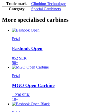
Trade mark
Climbing Technology
Category
Special Carabiners
More specialised carbines
Petzl
Eashook Open
852 SEK
50+
Petzl
MGO Open Carbine
1 236 SEK
10+