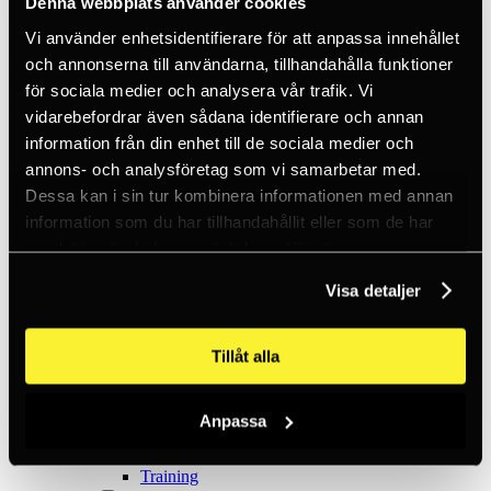
Denna webbplats använder cookies
Ice climbing
Carabiners
Vi använder enhetsidentifierare för att anpassa innehållet
Cams & Pitons
Climbing helmets
och annonserna till användarna, tillhandahålla funktioner
Climbing kits
för sociala medier och analysera vår trafik. Vi
Climbing harnesses
vidarebefordrar även sådana identifierare och annan
Clothing
Chalk
information från din enhet till de sociala medier och
Lamps
annons- och analysföretag som vi samarbetar med.
Positioning lanyards
Dessa kan i sin tur kombinera informationen med annan
Quickdraws
Rope
information som du har tillhandahållit eller som de har
Belay devices
samlat in när du har använt deras tjänster.
Anchor slings
Via Ferrata
Visa detaljer
Adventure park
Outlet
Lamps
Tillåt alla
Headlamps
Flashlights
Microlamps
Tactical
Anpassa
C2 Tactical
Equipment
Training