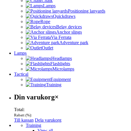
Chalk
Lamps
Positioning lanyards
Quickdraws
Rope
Belay devices
Anchor slings
Via Ferrata
Adventure park
Outlet
Lamps
Headlamps
Flashlights
Microlamps
Tactical
Equipment
Training
Varukorg
Din varukorg
×
Total:
Rabatt (
%):
Till kassan
Dela varukorg
Menu
Training
View all