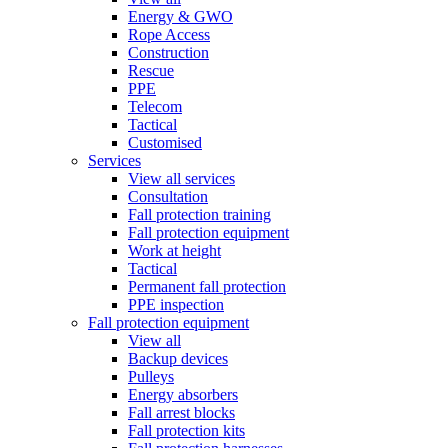
Energy & GWO
Rope Access
Construction
Rescue
PPE
Telecom
Tactical
Customised
Services
View all services
Consultation
Fall protection training
Fall protection equipment
Work at height
Tactical
Permanent fall protection
PPE inspection
Fall protection equipment
View all
Backup devices
Pulleys
Energy absorbers
Fall arrest blocks
Fall protection kits