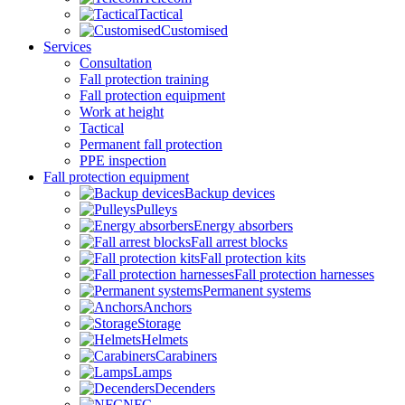
Tactical
Customised
Services
Consultation
Fall protection training
Fall protection equipment
Work at height
Tactical
Permanent fall protection
PPE inspection
Fall protection equipment
Backup devices
Pulleys
Energy absorbers
Fall arrest blocks
Fall protection kits
Fall protection harnesses
Permanent systems
Anchors
Storage
Helmets
Carabiners
Lamps
Decenders
NFC