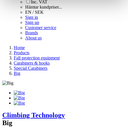
Inc. VAT
Hämtar kundpriser...
EN / SEK
Sign in
Sign up
Customer service
Brands
About us
Home
Products
Fall protection equipment
Carabiners & hooks
Special Carabiners
Big
Climbing Technology
Big