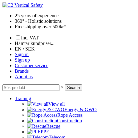
Skip
to
25 years of experience
content
360° - Holistic solutions
Free shipping over 500kr*
Inc. VAT
Hämtar kundpriser...
EN / SEK
Sign in
Sign up
Customer service
Brands
About us
×
Search
Training
View all
Energy & GWO
Rope Access
Construction
Rescue
PPE
Telecom