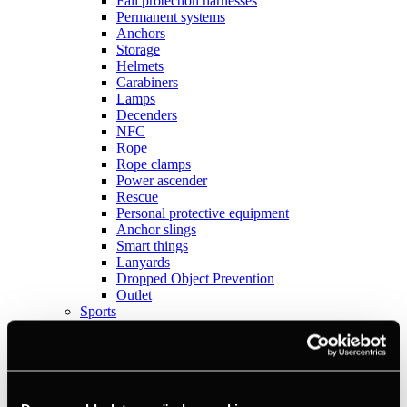
Fall protection harnesses
Permanent systems
Anchors
Storage
Helmets
Carabiners
Lamps
Decenders
NFC
Rope
Rope clamps
Power ascender
Rescue
Personal protective equipment
Anchor slings
Smart things
Lanyards
Dropped Object Prevention
Outlet
Sports
View all
Anchors
Books
Crashpads
Figure 8 descenders