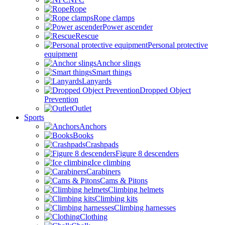
Rope
Rope clamps
Power ascender
Rescue
Personal protective
equipment
Anchor slings
Smart things
Lanyards
Dropped Object
Prevention
Outlet
Sports
Anchors
Books
Crashpads
Figure 8 descenders
Ice climbing
Carabiners
Cams & Pitons
Climbing helmets
Climbing kits
Climbing harnesses
Clothing