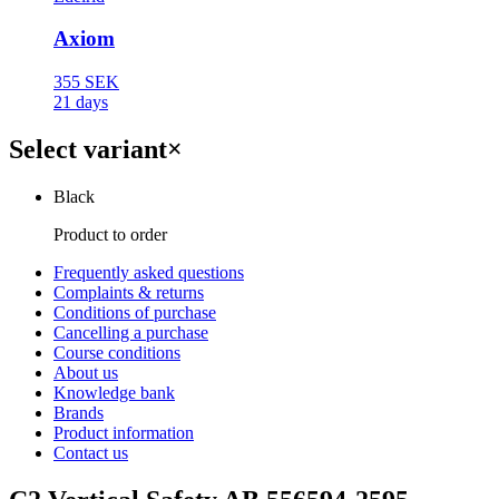
Axiom
355 SEK
21 days
Select variant
×
Black
Product to order
Frequently asked questions
Complaints & returns
Conditions of purchase
Cancelling a purchase
Course conditions
About us
Knowledge bank
Brands
Product information
Contact us