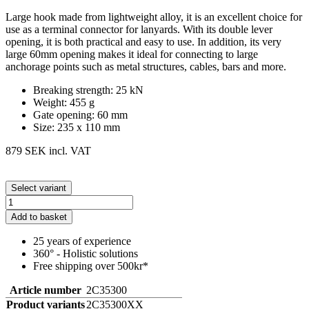
Large hook made from lightweight alloy, it is an excellent choice for
use as a terminal connector for lanyards. With its double lever
opening, it is both practical and easy to use. In addition, its very
large 60mm opening makes it ideal for connecting to large
anchorage points such as metal structures, cables, bars and more.
Breaking strength: 25 kN
Weight: 455 g
Gate opening: 60 mm
Size: 235 x 110 mm
879 SEK
incl. VAT
Select variant
Add to basket
25 years of experience
360° - Holistic solutions
Free shipping over 500kr*
Article number
2C35300
Product variants
2C35300XX