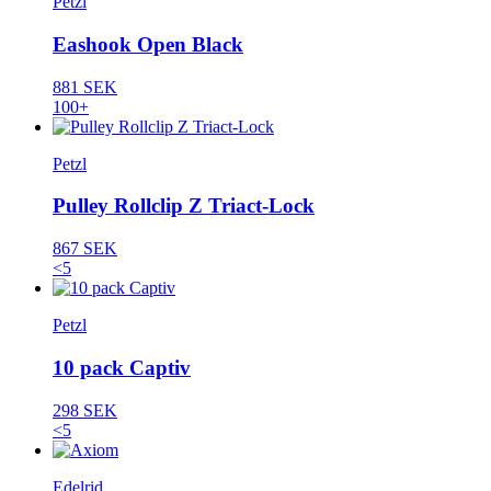
Petzl
Eashook Open Black
881 SEK
100+
Petzl
Pulley Rollclip Z Triact-Lock
867 SEK
<5
Petzl
10 pack Captiv
298 SEK
<5
Edelrid