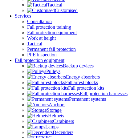
Tactical
Customised
Services
Consultation
Fall protection training
Fall protection equipment
Work at height
Tactical
Permanent fall protection
PPE inspection
Fall protection equipment
Backup devices
Pulleys
Energy absorbers
Fall arrest blocks
Fall protection kits
Fall protection harnesses
Permanent systems
Anchors
Storage
Helmets
Carabiners
Lamps
Decenders
NFC