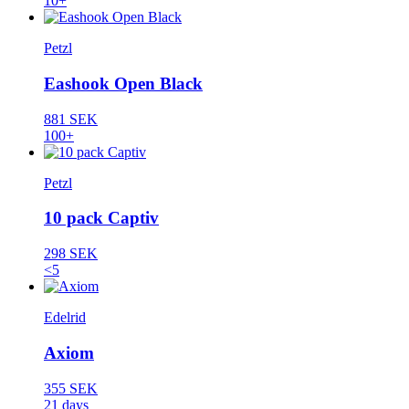
10+
Petzl
Eashook Open Black
881 SEK
100+
Petzl
10 pack Captiv
298 SEK
<5
Edelrid
Axiom
355 SEK
21 days