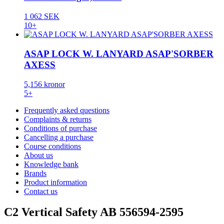
1 062 SEK
10+
ASAP LOCK W. LANYARD ASAP'SORBER
AXESS
5,156 kronor
5+
Frequently asked questions
Complaints & returns
Conditions of purchase
Cancelling a purchase
Course conditions
About us
Knowledge bank
Brands
Product information
Contact us
C2 Vertical Safety AB 556594-2595