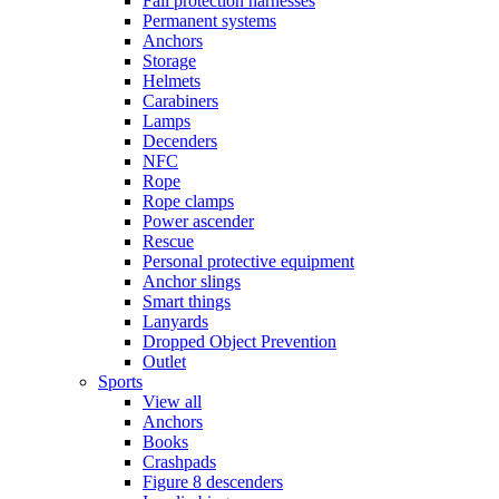
Fall protection harnesses
Permanent systems
Anchors
Storage
Helmets
Carabiners
Lamps
Decenders
NFC
Rope
Rope clamps
Power ascender
Rescue
Personal protective equipment
Anchor slings
Smart things
Lanyards
Dropped Object Prevention
Outlet
Sports
View all
Anchors
Books
Crashpads
Figure 8 descenders