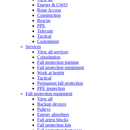
Energy & GWO
Rope Access
Construction
Rescue
PPE
Telecom
Tactical
Customised
Services
View all services
Consultation
Fall protection training
Fall protection equipment
Work at height
Tactical
Permanent fall protection
PPE inspection
Fall protection equipment
View all
Backup devices
Pulleys
Energy absorbers
Fall arrest blocks
Fall protection kits