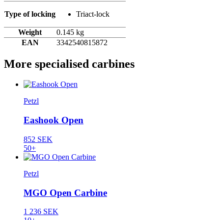
Type of locking
Triact-lock
Weight
0.145 kg
EAN
3342540815872
More specialised carbines
Petzl
Eashook Open
852 SEK
50+
Petzl
MGO Open Carbine
1 236 SEK