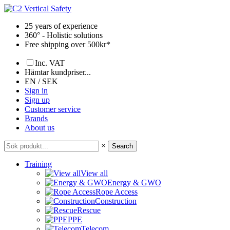
Skip
to
25 years of experience
content
360° - Holistic solutions
Free shipping over 500kr*
Inc. VAT
Hämtar kundpriser...
EN / SEK
Sign in
Sign up
Customer service
Brands
About us
×
Search
Training
View all
Energy & GWO
Rope Access
Construction
Rescue
PPE
Telecom