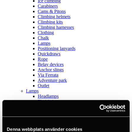
Ice climbing
Carabiners
Cams & Pitons
Climbing helmets
Climbing kits
Climbing harnesses
Clothing
Chalk
Lamps
Positioning lanyards
Quickdraws
Rope
Belay devices
Anchor slings
Via Ferrata
Adventure park
Outlet
Lamps
Headlamps
Flashlights
Microlamps
Tactical
C2 Tactical
Equipment
Training
Denna webbplats använder cookies