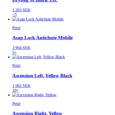
1 263 SEK
<5
Petzl
Asap Lock Antichute Mobile
3 964 SEK
5+
Petzl
Ascension Left, Yellow Black
1 062 SEK
10+
Petzl
Ascension Right, Yellow