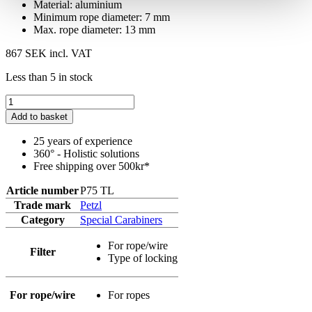
Material: aluminium
Minimum rope diameter: 7 mm
Max. rope diameter: 13 mm
867 SEK
incl. VAT
Less than 5 in stock
Add to basket
25 years of experience
360° - Holistic solutions
Free shipping over 500kr*
Article number
P75 TL
Trade mark
Petzl
Category
Special Carabiners
For rope/wire
Filter
Type of locking
For rope/wire
For ropes