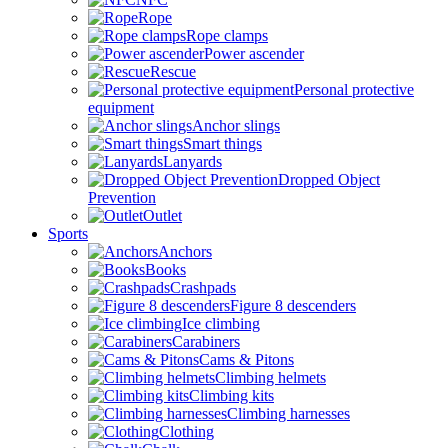
Rope
Rope clamps
Power ascender
Rescue
Personal protective
equipment
Anchor slings
Smart things
Lanyards
Dropped Object
Prevention
Outlet
Sports
Anchors
Books
Crashpads
Figure 8 descenders
Ice climbing
Carabiners
Cams & Pitons
Climbing helmets
Climbing kits
Climbing harnesses
Clothing