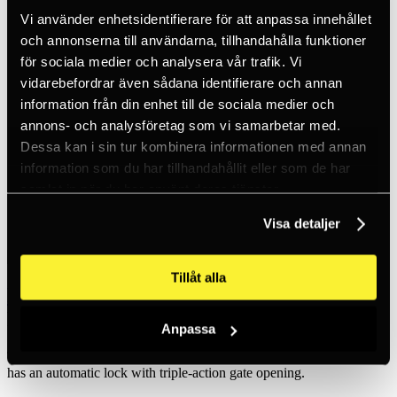
Inc. VAT
Vi använder enhetsidentifierare för att anpassa innehållet
Hämtar kundpriser...
EN / SEK
och annonserna till användarna, tillhandahålla funktioner
Sign in
för sociala medier och analysera vår trafik. Vi
Sign up
vidarebefordrar även sådana identifierare och annan
Customer service
Brands
information från din enhet till de sociala medier och
About us
annons- och analysföretag som vi samarbetar med.
Dessa kan i sin tur kombinera informationen med annan
Home
Products
information som du har tillhandahållit eller som de har
Fall protection equipment
samlat in när du har använt deras tjänster.
Carabiners & hooks
Special Carabiners
Visa detaljer
Pulley Rollclip Z Triact-Lock
Tillåt alla
Petzl
Pulley Rollclip Z Triact-Lock
Anpassa
The carabiner is easy to use on anchors and products. The carabiner
has an automatic lock with triple-action gate opening.