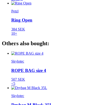
Petzl
Ring Open
384 SEK
10+
Others also bought:
Skylotec
ROPE BAG size 4
507 SEK
<5
Skylotec
Drybag M Black 35L