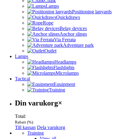
Chalk
Lamps
Positioning lanyards
Quickdraws
Rope
Belay devices
Anchor slings
Via Ferrata
Adventure park
Outlet
Lamps
Headlamps
Flashlights
Microlamps
Tactical
Equipment
Training
Varukorg
Din varukorg
×
Total:
Rabatt (
%):
Till kassan
Dela varukorg
Menu
Training
View all