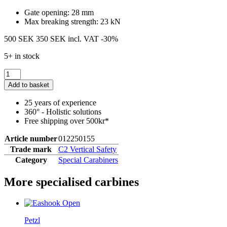
Gate opening: 28 mm
Max breaking strength: 23 kN
500 SEK
350 SEK
incl. VAT
-30%
5+ in stock
Add to basket
25 years of experience
360° - Holistic solutions
Free shipping over 500kr*
Article number
012250155
Trade mark
C2 Vertical Safety
Category
Special Carabiners
More specialised carbines
Petzl