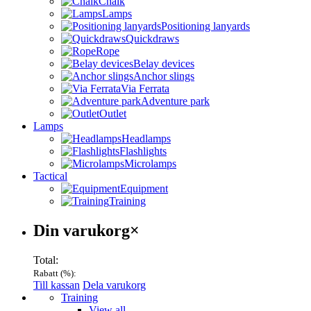
Chalk
Lamps
Positioning lanyards
Quickdraws
Rope
Belay devices
Anchor slings
Via Ferrata
Adventure park
Outlet
Lamps
Headlamps
Flashlights
Microlamps
Tactical
Equipment
Training
Varukorg
Din varukorg
×
Total:
Rabatt (
%):
Till kassan
Dela varukorg
Menu
Training
View all