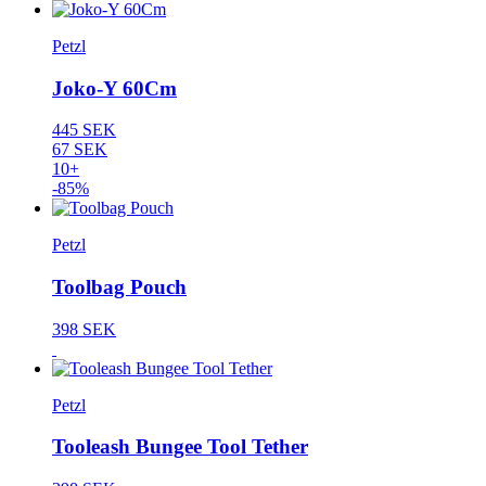
Petzl
Joko-Y 60Cm
445 SEK
67 SEK
10+
-85%
Petzl
Toolbag Pouch
398 SEK
Petzl
Tooleash Bungee Tool Tether