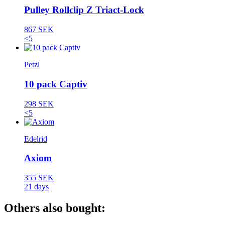
Pulley Rollclip Z Triact-Lock
867 SEK
<5
Petzl
10 pack Captiv
298 SEK
<5
Edelrid
Axiom
355 SEK
21 days
Others also bought: