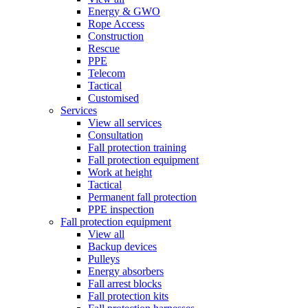
Energy & GWO
Rope Access
Construction
Rescue
PPE
Telecom
Tactical
Customised
Services
View all services
Consultation
Fall protection training
Fall protection equipment
Work at height
Tactical
Permanent fall protection
PPE inspection
Fall protection equipment
View all
Backup devices
Pulleys
Energy absorbers
Fall arrest blocks
Fall protection kits