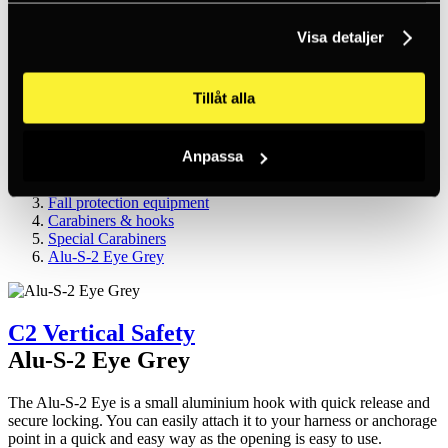
Inc. VAT
Hämtar kundpriser...
Visa detaljer
EN / SEK
Sign in
Sign up
Customer service
Tillåt alla
Brands
About us
Anpassa
Home
Products
Fall protection equipment
Carabiners & hooks
Special Carabiners
Alu-S-2 Eye Grey
C2 Vertical Safety
Alu-S-2 Eye Grey
The Alu-S-2 Eye is a small aluminium hook with quick release and
secure locking. You can easily attach it to your harness or anchorage
point in a quick and easy way as the opening is easy to use.