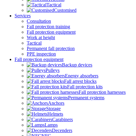
Tactical
Customised
Services
Consultation
Fall protection training
Fall protection equipment
Work at height
Tactical
Permanent fall protection
PPE inspection
Fall protection equipment
Backup devices
Pulleys
Energy absorbers
Fall arrest blocks
Fall protection kits
Fall protection harnesses
Permanent systems
Anchors
Storage
Helmets
Carabiners
Lamps
Decenders
NFC