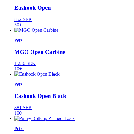
Eashook Open
852 SEK
50+
Petzl
MGO Open Carbine
1 236 SEK
10+
Petzl
Eashook Open Black
881 SEK
100+
Petzl