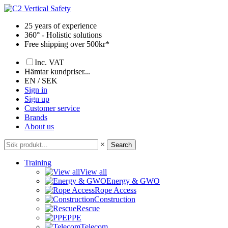
Skip
to
25 years of experience
content
360° - Holistic solutions
Free shipping over 500kr*
Inc. VAT
Hämtar kundpriser...
EN / SEK
Sign in
Sign up
Customer service
Brands
About us
×
Search
Training
View all
Energy & GWO
Rope Access
Construction
Rescue
PPE
Telecom