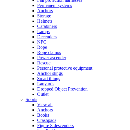
Fall protection harnesses
Permanent systems
Anchors
Storage
Helmets
Carabiners
Lamps
Decenders
NFC
Rope
Rope clamps
Power ascender
Rescue
Personal protective equipment
Anchor slings
Smart things
Lanyards
Dropped Object Prevention
Outlet
Sports
View all
Anchors
Books
Crashpads
Figure 8 descenders