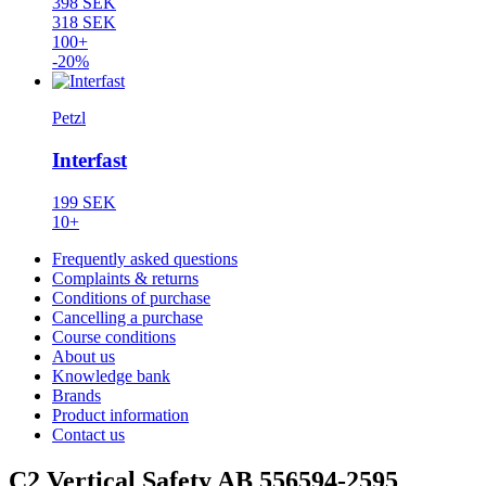
398 SEK
318 SEK
100+
-20%
Petzl
Interfast
199 SEK
10+
Frequently asked questions
Complaints & returns
Conditions of purchase
Cancelling a purchase
Course conditions
About us
Knowledge bank
Brands
Product information
Contact us
C2 Vertical Safety AB 556594-2595