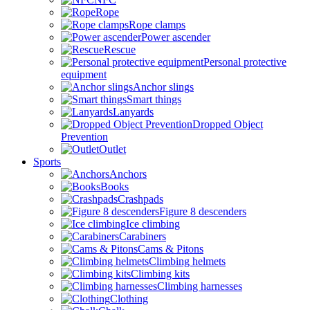
Rope
Rope clamps
Power ascender
Rescue
Personal protective
equipment
Anchor slings
Smart things
Lanyards
Dropped Object
Prevention
Outlet
Sports
Anchors
Books
Crashpads
Figure 8 descenders
Ice climbing
Carabiners
Cams & Pitons
Climbing helmets
Climbing kits
Climbing harnesses
Clothing