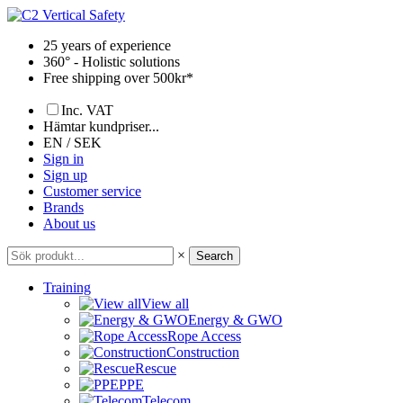
Skip
to
25 years of experience
content
360° - Holistic solutions
Free shipping over 500kr*
Inc. VAT
Hämtar kundpriser...
EN / SEK
Sign in
Sign up
Customer service
Brands
About us
×
Search
Training
View all
Energy & GWO
Rope Access
Construction
Rescue
PPE
Telecom