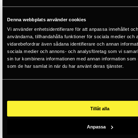
Certifications: CE EN 397, EN 50365, ANSI Z89.1 Type I Class E,
EAC, AS/NZ 1801.
Denna webbplats använder cookies
Vi använder enhetsidentifierare för att anpassa innehållet och
1 435 SEK
incl. VAT
användarna, tillhandahålla funktioner för sociala medier och a
vidarebefordrar även sådana identifierare och annan informatio
Less than 5 in stock
sociala medier och annons- och analysföretag som vi samar
sin tur kombinera informationen med annan information som du 
Add to basket
som de har samlat in när du har använt deras tjänster.
25 years of experience
360° - Holistic solutions
Free shipping over 500kr*
Article number
A010AA05
Trade mark
Petzl
Tillåt alla
Category
Safety helmets
Filter
Series
Anpassa
Series
Vertex