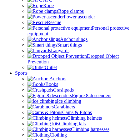
Rope
Rope clamps
Power ascender
Rescue
Personal protective
equipment
Anchor slings
Smart things
Lanyards
Dropped Object
Prevention
Outlet
Sports
Anchors
Books
Crashpads
Figure 8 descenders
Ice climbing
Carabiners
Cams & Pitons
Climbing helmets
Climbing kits
Climbing harnesses
Clothing