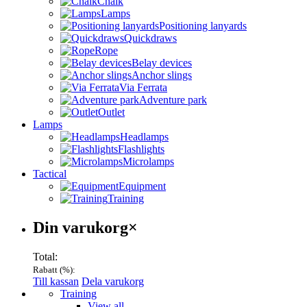
Chalk
Lamps
Positioning lanyards
Quickdraws
Rope
Belay devices
Anchor slings
Via Ferrata
Adventure park
Outlet
Lamps
Headlamps
Flashlights
Microlamps
Tactical
Equipment
Training
Varukorg
Din varukorg
×
Total:
Rabatt (
%):
Till kassan
Dela varukorg
Menu
Training
View all