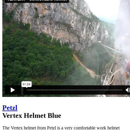
Petzl
Vertex Helmet Blue
The Vertex helmet from Petzl is a very comfortable work helmet