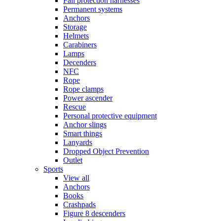
Fall protection harnesses
Permanent systems
Anchors
Storage
Helmets
Carabiners
Lamps
Decenders
NFC
Rope
Rope clamps
Power ascender
Rescue
Personal protective equipment
Anchor slings
Smart things
Lanyards
Dropped Object Prevention
Outlet
Sports
View all
Anchors
Books
Crashpads
Figure 8 descenders