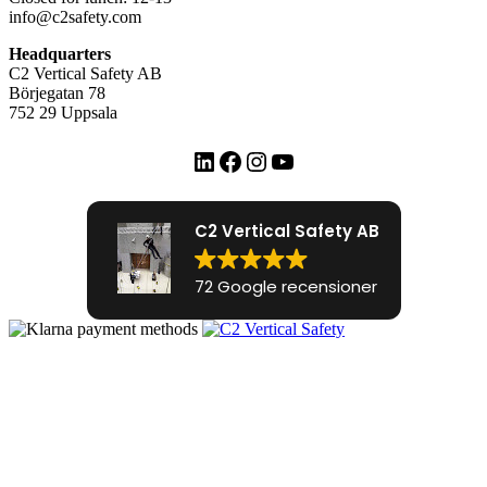
info@c2safety.com
Headquarters
C2 Vertical Safety AB
Börjegatan 78
752 29 Uppsala
LinkedIn
Facebook
Instagram
YouTube
C2 Vertical Safety AB
72 Google recensioner