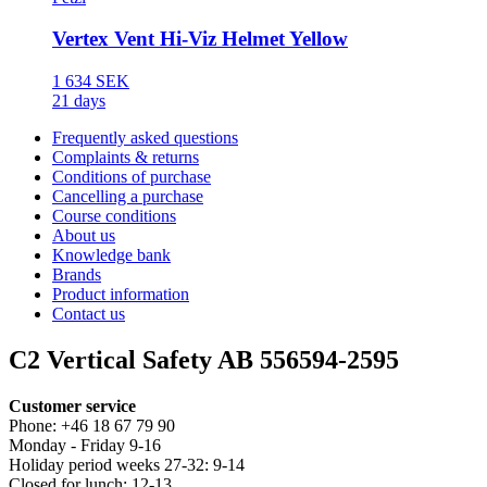
Vertex Vent Hi-Viz Helmet Yellow
1 634 SEK
21 days
Frequently asked questions
Complaints & returns
Conditions of purchase
Cancelling a purchase
Course conditions
About us
Knowledge bank
Brands
Product information
Contact us
C2 Vertical Safety AB 556594-2595
Customer service
Phone: +46 18 67 79 90
Monday - Friday 9-16
Holiday period weeks 27-32: 9-14
Closed for lunch: 12-13