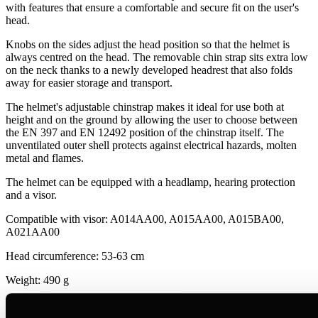
with features that ensure a comfortable and secure fit on the user's
head.
Knobs on the sides adjust the head position so that the helmet is
always centred on the head. The removable chin strap sits extra low
on the neck thanks to a newly developed headrest that also folds
away for easier storage and transport.
The helmet's adjustable chinstrap makes it ideal for use both at
height and on the ground by allowing the user to choose between
the EN 397 and EN 12492 position of the chinstrap itself. The
unventilated outer shell protects against electrical hazards, molten
metal and flames.
The helmet can be equipped with a headlamp, hearing protection
and a visor.
Compatible with visor: A014AA00, A015AA00, A015BA00,
A021AA00
Head circumference: 53-63 cm
Weight: 490 g
Materials: ABS (acrylonitrile butadiene styrene), nylon,
polycarbonate, high-strength polyester, polyethylene.