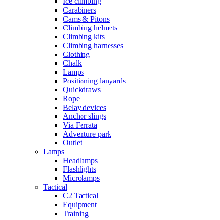
Ice climbing
Carabiners
Cams & Pitons
Climbing helmets
Climbing kits
Climbing harnesses
Clothing
Chalk
Lamps
Positioning lanyards
Quickdraws
Rope
Belay devices
Anchor slings
Via Ferrata
Adventure park
Outlet
Lamps
Headlamps
Flashlights
Microlamps
Tactical
C2 Tactical
Equipment
Training