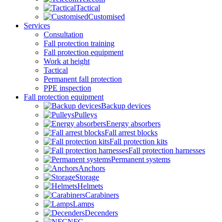
Tactical
Customised
Services
Consultation
Fall protection training
Fall protection equipment
Work at height
Tactical
Permanent fall protection
PPE inspection
Fall protection equipment
Backup devices
Pulleys
Energy absorbers
Fall arrest blocks
Fall protection kits
Fall protection harnesses
Permanent systems
Anchors
Storage
Helmets
Carabiners
Lamps
Decenders
NFC