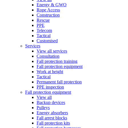
Energy & GWO
Rope Access
Construction
Rescue
PPE
Telecom
Tactical
Customised
Services
View all services
Consultation
Fall protection training
Fall protection equipment
Work at height
Tactical
Permanent fall protection
PPE inspection
Fall protection equipment
View all
Backup devices
Pulleys
Energy absorbers
Fall arrest blocks
Fall protection kits