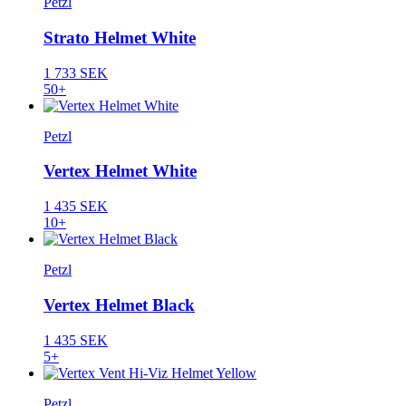
Petzl
Strato Helmet White
1 733 SEK
50+
Petzl
Vertex Helmet White
1 435 SEK
10+
Petzl
Vertex Helmet Black
1 435 SEK
5+
Petzl