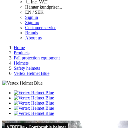
Inc. VAT
Hämtar kundpriser...
EN / SEK
Sign in
Sign up
Customer service
Brands
About us
Home
Products
Fall protection equipment
Helmets
Safety helmets
Vertex Helmet Blue