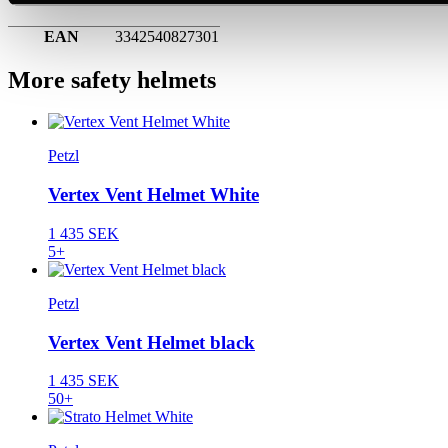
EAN
3342540827301
More safety helmets
Petzl
Vertex Vent Helmet White
1 435 SEK
5+
Petzl
Vertex Vent Helmet black
1 435 SEK
50+