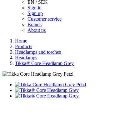
EN / SEK
Sign in
Sign up
Customer service
Brands
About us
Home
Products
Headlamps and torches
Headlamps
Tikka® Core Headlamp Grey