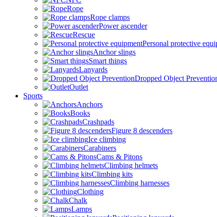
Rope
Rope clamps
Power ascender
Rescue
Personal protective equ
Anchor slings
Smart things
Lanyards
Dropped Object Preventio
Outlet
Sports
Anchors
Books
Crashpads
Figure 8 descenders
Ice climbing
Carabiners
Cams & Pitons
Climbing helmets
Climbing kits
Climbing harnesses
Clothing
Chalk
Lamps