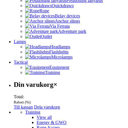
Positioning lanyards
Quickdraws
Rope
Belay devices
Anchor slings
Via Ferrata
Adventure park
Outlet
Lamps
Headlamps
Flashlights
Microlamps
Tactical
Equipment
Training
Varukorg
Din varukorg
×
Total:
Rabatt (
%):
Till kassan
Dela varukorg
Menu
Training
View all
Energy & GWO
Rope Access