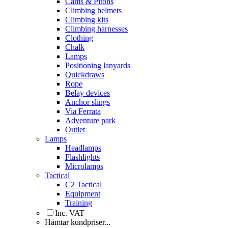
Cams & Pitons
Climbing helmets
Climbing kits
Climbing harnesses
Clothing
Chalk
Lamps
Positioning lanyards
Quickdraws
Rope
Belay devices
Anchor slings
Via Ferrata
Adventure park
Outlet
Lamps
Headlamps
Flashlights
Microlamps
Tactical
C2 Tactical
Equipment
Training
Inc. VAT
Hämtar kundpriser...