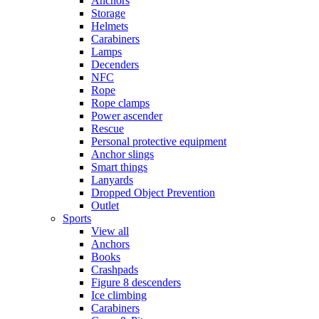
Anchors
Storage
Helmets
Carabiners
Lamps
Decenders
NFC
Rope
Rope clamps
Power ascender
Rescue
Personal protective equipment
Anchor slings
Smart things
Lanyards
Dropped Object Prevention
Outlet
Sports
View all
Anchors
Books
Crashpads
Figure 8 descenders
Ice climbing
Carabiners