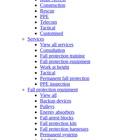
Construction
Rescue
PPE
Telecom
Tactical
Customised
Services
View all services
Consultation
Fall protection training
Fall protection equipment
Work at height
Tactical
Permanent fall protection
PPE inspection
Fall protection equipment
View all
Backup devices
Pulleys
Energy absorbers
Fall arrest blocks
Fall protection kits
Fall protection harnesses
Permanent systems