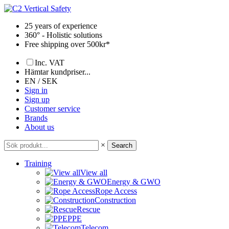
Skip
to
25 years of experience
content
360° - Holistic solutions
Free shipping over 500kr*
Inc. VAT
Hämtar kundpriser...
EN / SEK
Sign in
Sign up
Customer service
Brands
About us
×
Search
Training
View all
Energy & GWO
Rope Access
Construction
Rescue
PPE
Telecom