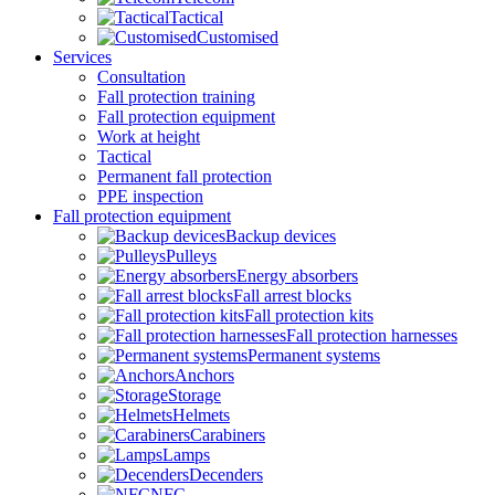
Tactical
Customised
Services
Consultation
Fall protection training
Fall protection equipment
Work at height
Tactical
Permanent fall protection
PPE inspection
Fall protection equipment
Backup devices
Pulleys
Energy absorbers
Fall arrest blocks
Fall protection kits
Fall protection harnesses
Permanent systems
Anchors
Storage
Helmets
Carabiners
Lamps
Decenders
NFC