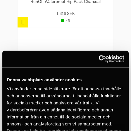
carrying options
RunOff Waterproof Hip Pack Charcoal
Interior Dimensions: 8"
1 316 SEK
x 7" | 203mm x
<5
178mm
Weight: 1.76oz | 50g
Denna webbplats använder cookies
Vi använder enhetsidentifierare för att anpassa innehållet
och annonserna till användarna, tillhandahålla funktioner
för sociala medier och analysera vår trafik. Vi
vidarebefordrar även sådana identifierare och annan
information från din enhet till de sociala medier och
annons- och analysföretag som vi samarbetar med.
NITE IZE
Dessa kan i sin tur kombinera informationen med annan