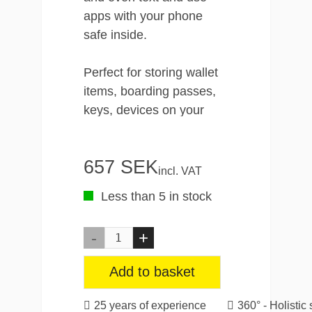
apps with your phone
safe inside.
Perfect for storing wallet
items, boarding passes,
keys, devices on your
travels.
657 SEK
The RunOff Waterproof
incl. VAT
Travel Pouch is durable
Less than 5 in stock
and strong. It has an IP67
rating which makes it both
waterproof, perfectly built
for built for the beach,
Add to basket
hiking expeditions,
boating and beyond. The
25 years of experience
360° - Holistic 