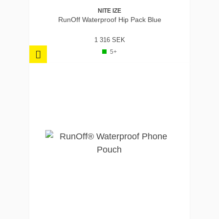
NITE IZE
RunOff Waterproof Hip Pack Blue
1 316 SEK
5+