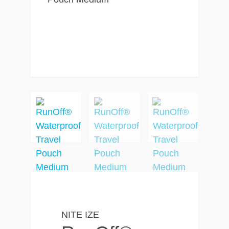
NITE IZE