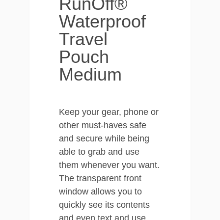
RunOff®
Waterproof
Travel
Pouch
Medium
Keep your gear, phone or
other must-haves safe
and secure while being
able to grab and use
them whenever you want.
The transparent front
window allows you to
quickly see its contents
and even text and use