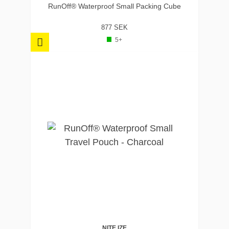
RunOff® Waterproof Small Packing Cube
877 SEK
5+
NITE IZE