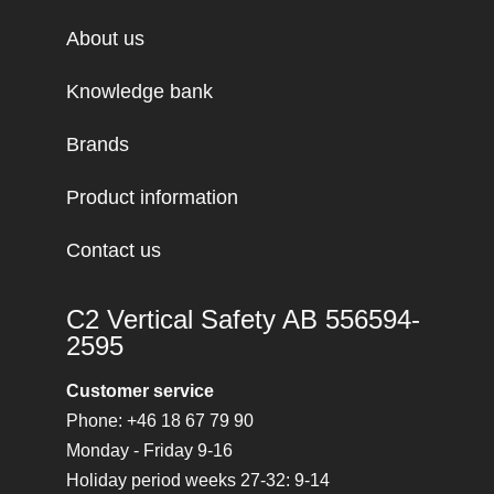
About us
Knowledge bank
Brands
Product information
Contact us
C2 Vertical Safety AB 556594-
2595
Customer service
Phone: +46 18 67 79 90
Monday - Friday 9-16
Holiday period weeks 27-32: 9-14