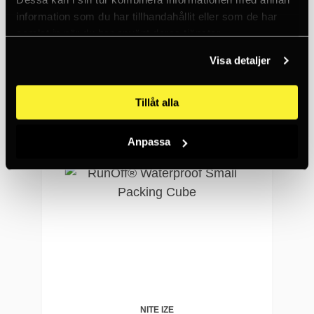
RunOff® Waterproof Medium Packing Cube
information som du har tillhandahållit eller som de har
samlat in när du har använt deras tjänster.
876 SEK
<5
Visa detaljer
Tillåt alla
Anpassa
NITE IZE