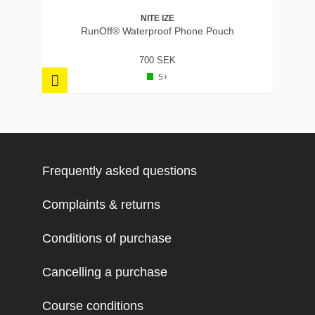
NITE IZE
RunOff® Waterproof Phone Pouch
700 SEK
5+
Frequently asked questions
Complaints & returns
Conditions of purchase
Cancelling a purchase
Course conditions