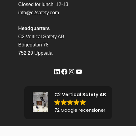
Closed for lunch: 12-13
info@c2safety.com
Headquarters
C2 Vertical Safety AB
Börjegatan 78
752 29 Uppsala
LinkedIn
Facebook
Instagram
YouTube
C2 Vertical Safety AB
72 Google recensioner