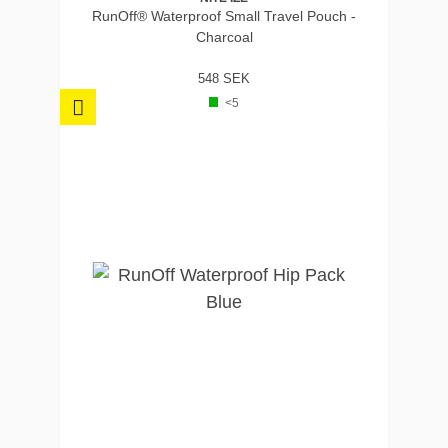
RunOff® Waterproof Small Travel Pouch -
Charcoal
548 SEK
<5