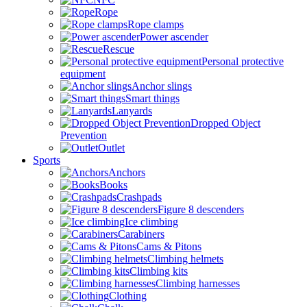
Rope
Rope clamps
Power ascender
Rescue
Personal protective
equipment
Anchor slings
Smart things
Lanyards
Dropped Object
Prevention
Outlet
Sports
Anchors
Books
Crashpads
Figure 8 descenders
Ice climbing
Carabiners
Cams & Pitons
Climbing helmets
Climbing kits
Climbing harnesses
Clothing