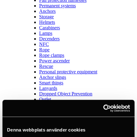
Fall protection harnesses
Permanent systems
Anchors
Storage
Helmets
Carabiners
Lamps
Decenders
NFC
Rope
Rope clamps
Power ascender
Rescue
Personal protective equipment
Anchor slings
Smart things
Lanyards
Dropped Object Prevention
Outlet
Sports
View all
Anchors
Books
Crashpads
Denna webbplats använder cookies
Figure 8 descenders