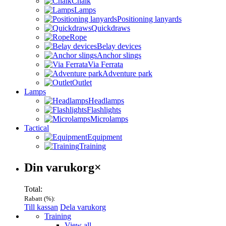
Chalk
Lamps
Positioning lanyards
Quickdraws
Rope
Belay devices
Anchor slings
Via Ferrata
Adventure park
Outlet
Lamps
Headlamps
Flashlights
Microlamps
Tactical
Equipment
Training
Varukorg
Din varukorg
×
Total:
Rabatt (
%):
Till kassan
Dela varukorg
Menu
Training
View all