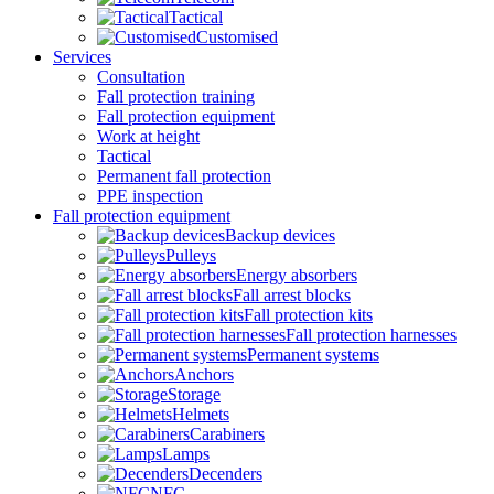
Tactical
Customised
Services
Consultation
Fall protection training
Fall protection equipment
Work at height
Tactical
Permanent fall protection
PPE inspection
Fall protection equipment
Backup devices
Pulleys
Energy absorbers
Fall arrest blocks
Fall protection kits
Fall protection harnesses
Permanent systems
Anchors
Storage
Helmets
Carabiners
Lamps
Decenders
NFC