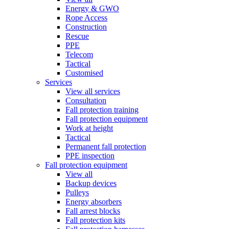
Energy & GWO
Rope Access
Construction
Rescue
PPE
Telecom
Tactical
Customised
Services
View all services
Consultation
Fall protection training
Fall protection equipment
Work at height
Tactical
Permanent fall protection
PPE inspection
Fall protection equipment
View all
Backup devices
Pulleys
Energy absorbers
Fall arrest blocks
Fall protection kits