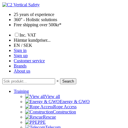
Skip
to
25 years of experience
content
360° - Holistic solutions
Free shipping over 500kr*
Inc. VAT
Hämtar kundpriser...
EN / SEK
Sign in
Sign up
Customer service
Brands
About us
×
Search
Training
View all
Energy & GWO
Rope Access
Construction
Rescue
PPE
Telecom