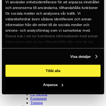
Ice climbing
Vi använder enhetsidentifierare för att anpassa innehållet
Carabiners
och annonserna till användarna, tillhandahålla funktioner
Cams & Pitons
för sociala medier och analysera vår trafik. Vi
Climbing helmets
Climbing kits
vidarebefordrar även sådana identifierare och annan
Climbing harnesses
information från din enhet till de sociala medier och
Clothing
annons- och analysföretag som vi samarbetar med.
Chalk
Lamps
Dessa kan i sin tur kombinera informationen med annan
Positioning lanyards
information som du har tillhandahållit eller som de har
Quickdraws
samlat in när du har använt deras tjänster.
Rope
Belay devices
Anchor slings
Visa detaljer
Via Ferrata
Adventure park
Outlet
Tillåt alla
Lamps
Headlamps
Flashlights
Anpassa
Microlamps
Tactical
C2 Tactical
Equipment
Training