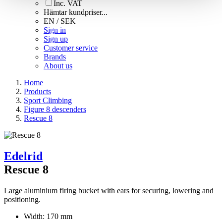
Inc. VAT
Hämtar kundpriser...
EN / SEK
Sign in
Sign up
Customer service
Brands
About us
Home
Products
Sport Climbing
Figure 8 descenders
Rescue 8
Edelrid
Rescue 8
Large aluminium firing bucket with ears for securing, lowering and
positioning.
Width: 170 mm