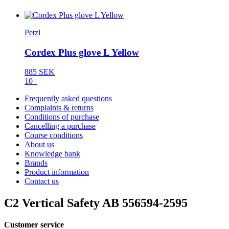
Petzl
Cordex Plus glove L Yellow
885 SEK
10+
Frequently asked questions
Complaints & returns
Conditions of purchase
Cancelling a purchase
Course conditions
About us
Knowledge bank
Brands
Product information
Contact us
C2 Vertical Safety AB 556594-2595
Customer service