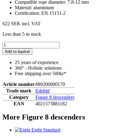
Compatible rope diameter: 7.8-12 mm
Material: aluminium
Certification: EN 15151-2
622 SEK
incl. VAT
Less than 5 in stock
Add to basket
25 years of experience
360° - Holistic solutions
Free shipping over 500kr*
Article number
889200000170
Trade mark
Edelrid
Category
Figure 8 descenders
EAN
4021573881182
More Figure 8 descenders