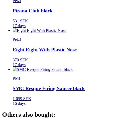
Petzl
Pirana Club black
531 SEK
17 days
Petzl
Eight Eight With Plastic Nose
370 SEK
17 days
PMI
SMC Resque Firing Saucer black
1 699 SEK
16 days
Others also bought: