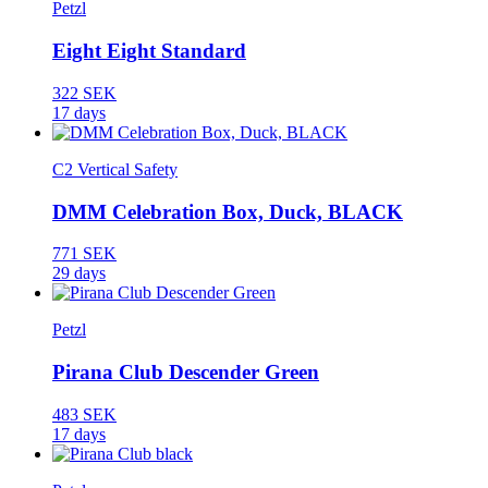
Petzl
Eight Eight Standard
322 SEK
17 days
C2 Vertical Safety
DMM Celebration Box, Duck, BLACK
771 SEK
29 days
Petzl
Pirana Club Descender Green
483 SEK
17 days