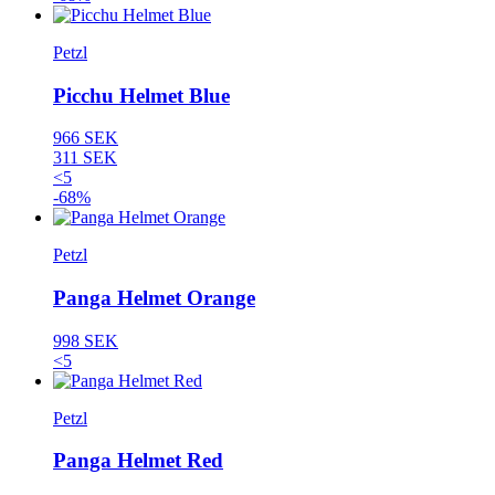
Petzl
Picchu Helmet Blue
966 SEK
311 SEK
<5
-68%
Petzl
Panga Helmet Orange
998 SEK
<5
Petzl
Panga Helmet Red