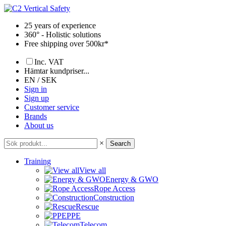
Skip
to
25 years of experience
content
360° - Holistic solutions
Free shipping over 500kr*
Inc. VAT
Hämtar kundpriser...
EN / SEK
Sign in
Sign up
Customer service
Brands
About us
×
Search
Training
View all
Energy & GWO
Rope Access
Construction
Rescue
PPE
Telecom