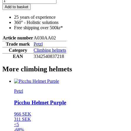
Add to basket
25 years of experience
360° - Holistic solutions
Free shipping over 500kr*
Article number
A030AA02
Trade mark
Petzl
Category
Climbing helmets
EAN
3342540837218
More climbing helmets
Petzl
Picchu Helmet Purple
966 SEK
311 SEK
<5
-68%