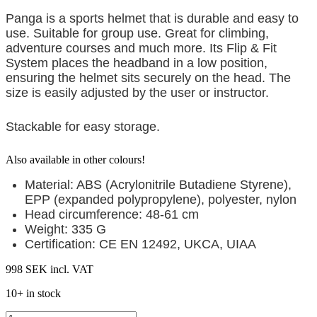
Panga is a sports helmet that is durable and easy to
use. Suitable for group use. Great for climbing,
adventure courses and much more.
Its Flip & Fit
System places the headband in a low position,
ensuring the helmet sits securely on the head. The
size is easily adjusted by the user or instructor.
Stackable for easy storage.
Also available in other colours!
Material: ABS (Acrylonitrile Butadiene Styrene),
EPP (expanded polypropylene), polyester,
nylon
Head circumference: 48-61 cm
Weight: 335 G
Certification: CE EN 12492, UKCA, UIAA
998 SEK
incl. VAT
10+ in stock