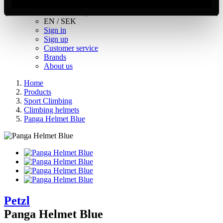
Inc. VAT
Hämtar kundpriser...
EN / SEK
Sign in
Sign up
Customer service
Brands
About us
Home
Products
Sport Climbing
Climbing helmets
Panga Helmet Blue
Petzl
Panga Helmet Blue