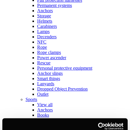
Fall protection harnesses
Permanent systems
Anchors
Storage
Helmets
Carabiners
Lamps
Decenders
NFC
Rope
Rope clamps
Power ascender
Rescue
Personal protective equipment
Anchor slings
Smart things
Lanyards
Dropped Object Prevention
Outlet
Sports
View all
Anchors
Books
Crashpads
Figure 8 descenders