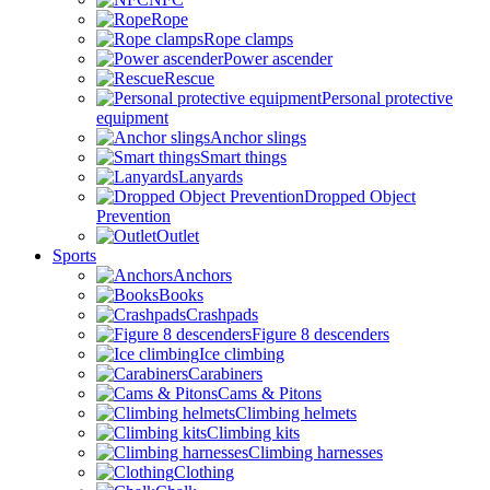
Rope
Rope clamps
Power ascender
Rescue
Personal protective
equipment
Anchor slings
Smart things
Lanyards
Dropped Object
Prevention
Outlet
Sports
Anchors
Books
Crashpads
Figure 8 descenders
Ice climbing
Carabiners
Cams & Pitons
Climbing helmets
Climbing kits
Climbing harnesses
Clothing