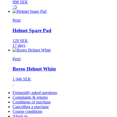
998 SEK
<5
Petzl
Helmet Spare Pad
129 SEK
17 days
Petzl
Boreo Helmet White
1 046 SEK
Frequently asked questions
Complaints & returns
Conditions of purchase
Cancelling a purchase
Course conditions
About us