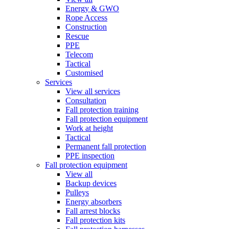
Energy & GWO
Rope Access
Construction
Rescue
PPE
Telecom
Tactical
Customised
Services
View all services
Consultation
Fall protection training
Fall protection equipment
Work at height
Tactical
Permanent fall protection
PPE inspection
Fall protection equipment
View all
Backup devices
Pulleys
Energy absorbers
Fall arrest blocks
Fall protection kits