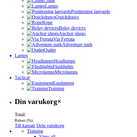
Chalk
Lamps
Positioning lanyards
Quickdraws
Rope
Belay devices
Anchor slings
Via Ferrata
Adventure park
Outlet
Lamps
Headlamps
Flashlights
Microlamps
Tactical
Equipment
Training
Varukorg
Din varukorg
×
Total:
Rabatt (
%):
Till kassan
Dela varukorg
Menu
Training
View all