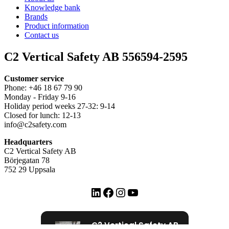
Knowledge bank
Brands
Product information
Contact us
C2 Vertical Safety AB 556594-2595
Customer service
Phone: +46 18 67 79 90
Monday - Friday 9-16
Holiday period weeks 27-32: 9-14
Closed for lunch: 12-13
info@c2safety.com
Headquarters
C2 Vertical Safety AB
Börjegatan 78
752 29 Uppsala
LinkedIn
Facebook
Instagram
YouTube
C2 Vertical Safety AB