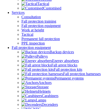
Tactical
Customised
Services
Consultation
Fall protection training
Fall protection equipment
Work at height
Tactical
Permanent fall protection
PPE inspection
Fall protection equipment
Backup devices
Pulleys
Energy absorbers
Fall arrest blocks
Fall protection kits
Fall protection harnesses
Permanent systems
Anchors
Storage
Helmets
Carabiners
Lamps
Decenders
NFC