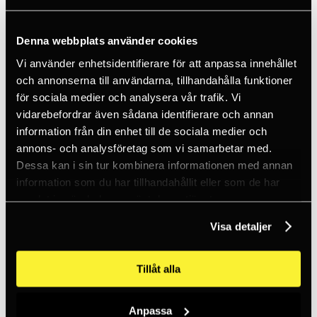
Ice climbing
Carabiners
Cams & Pitons
Climbing helmets
Denna webbplats använder cookies
Climbing kits
Vi använder enhetsidentifierare för att anpassa innehållet
Climbing harnesses
Clothing
och annonserna till användarna, tillhandahålla funktioner
Chalk
för sociala medier och analysera vår trafik. Vi
Lamps
vidarebefordrar även sådana identifierare och annan
Positioning lanyards
Quickdraws
information från din enhet till de sociala medier och
Rope
annons- och analysföretag som vi samarbetar med.
Belay devices
Dessa kan i sin tur kombinera informationen med annan
Anchor slings
Via Ferrata
information som du har tillhandahållit eller som de har
Adventure park
samlat in när du har använt deras tjänster.
Outlet
Lamps
Visa detaljer
Headlamps
Flashlights
Microlamps
Tillåt alla
Tactical
C2 Tactical
Equipment
Training
Anpassa