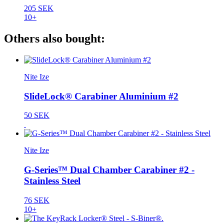
205 SEK
10+
Others also bought:
Nite Ize
SlideLock® Carabiner Aluminium #2
50 SEK
Nite Ize
G-Series™ Dual Chamber Carabiner #2 -
Stainless Steel
76 SEK
10+