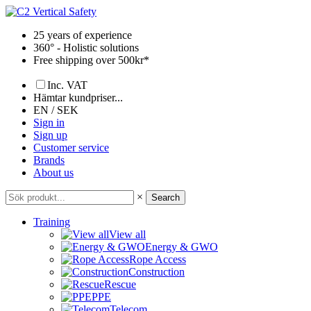
Skip
to
25 years of experience
content
360° - Holistic solutions
Free shipping over 500kr*
Inc. VAT
Hämtar kundpriser...
EN / SEK
Sign in
Sign up
Customer service
Brands
About us
×
Search
Training
View all
Energy & GWO
Rope Access
Construction
Rescue
PPE
Telecom