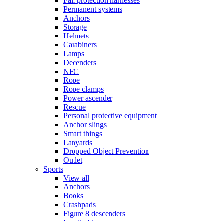
Fall protection harnesses
Permanent systems
Anchors
Storage
Helmets
Carabiners
Lamps
Decenders
NFC
Rope
Rope clamps
Power ascender
Rescue
Personal protective equipment
Anchor slings
Smart things
Lanyards
Dropped Object Prevention
Outlet
Sports
View all
Anchors
Books
Crashpads
Figure 8 descenders