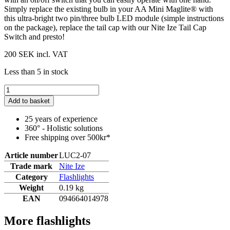
Simply replace the existing bulb in your AA Mini Maglite® with
this ultra-bright two pin/three bulb LED module (simple instructions
on the package), replace the tail cap with our Nite Ize Tail Cap
Switch and presto!
200 SEK
incl. VAT
Less than 5 in stock
Add to basket
25 years of experience
360° - Holistic solutions
Free shipping over 500kr*
Article number
LUC2-07
Trade mark
Nite Ize
Category
Flashlights
Weight
0.19 kg
EAN
094664014978
More flashlights