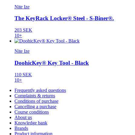
Nite Ize
The KeyRack Locker® Steel - S-Biner®.
203 SEK
10+
Nite Ize
DoohicKey® Key Tool - Black
110 SEK
10+
Frequently asked questions
Complaints & returns
Conditions of purchase
Cancelling a purchase
Course conditions
About us
Knowledge bank
Brands
Product information