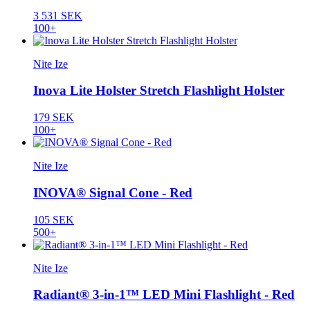
3 531 SEK
100+
Nite Ize
Inova Lite Holster Stretch Flashlight Holster
179 SEK
100+
Nite Ize
INOVA® Signal Cone - Red
105 SEK
500+
Nite Ize
Radiant® 3-in-1™ LED Mini Flashlight - Red