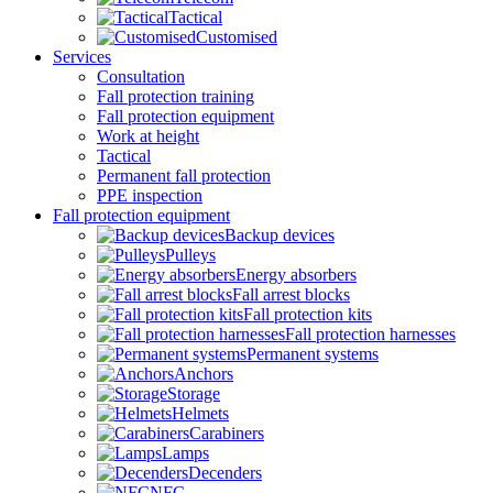
Tactical
Customised
Services
Consultation
Fall protection training
Fall protection equipment
Work at height
Tactical
Permanent fall protection
PPE inspection
Fall protection equipment
Backup devices
Pulleys
Energy absorbers
Fall arrest blocks
Fall protection kits
Fall protection harnesses
Permanent systems
Anchors
Storage
Helmets
Carabiners
Lamps
Decenders
NFC