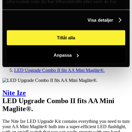
information som du har tillhandahållit eller som de har
Inc. VAT
Hämtar kundpriser...
samlat in när du har använt deras tjänster.
EN / SEK
Sign in
Visa detaljer
Sign up
Customer service
Brands
Tillåt alla
About us
Home
Products
Anpassa
Headlamps and torches
Flashlights
LED Upgrade Combo II fits AA Mini Maglite®.
Nite Ize
LED Upgrade Combo II fits AA Mini
Maglite®.
The Nite Ize LED Upgrade Kit contains everything you need to turn
your AA Mini Maglite® bulb into a super-efficient LED flashlight,
with an on/off switch that you can easily operate with one hand.