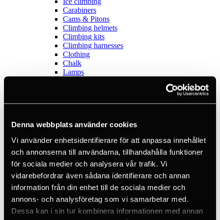
Ice climbing
Carabiners
Cams & Pitons
Climbing helmets
Climbing kits
Climbing harnesses
Clothing
Chalk
Lamps
Positioning lanyards
Quickdraws
Rope
Belay devices
Anchor slings
Denna webbplats använder cookies
Via Ferrata
Adventure park
Vi använder enhetsidentifierare för att anpassa innehållet
Outlet
Lamps
och annonserna till användarna, tillhandahålla funktioner
Headlamps
för sociala medier och analysera vår trafik. Vi
Flashlights
vidarebefordrar även sådana identifierare och annan
Microlamps
Tactical
information från din enhet till de sociala medier och
C2 Tactical
annons- och analysföretag som vi samarbetar med.
Equipment
Dessa kan i sin tur kombinera informationen med annan
Training