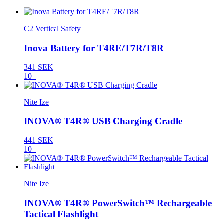
C2 Vertical Safety
Inova Battery for T4RE/T7R/T8R
341 SEK
10+
Nite Ize
INOVA® T4R® USB Charging Cradle
441 SEK
10+
Nite Ize
INOVA® T4R® PowerSwitch™ Rechargeable
Tactical Flashlight