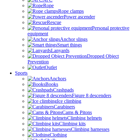
Rope
Rope clamps
Power ascender
Rescue
Personal protective
equipment
Anchor slings
Smart things
Lanyards
Dropped Object
Prevention
Outlet
Sports
Anchors
Books
Crashpads
Figure 8 descenders
Ice climbing
Carabiners
Cams & Pitons
Climbing helmets
Climbing kits
Climbing harnesses
Clothing