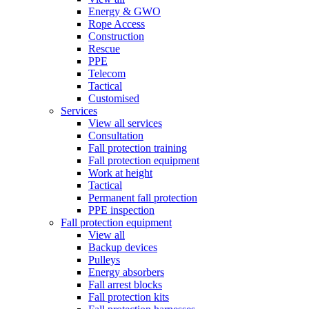
Energy & GWO
Rope Access
Construction
Rescue
PPE
Telecom
Tactical
Customised
Services
View all services
Consultation
Fall protection training
Fall protection equipment
Work at height
Tactical
Permanent fall protection
PPE inspection
Fall protection equipment
View all
Backup devices
Pulleys
Energy absorbers
Fall arrest blocks
Fall protection kits