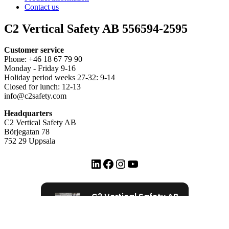
Contact us
C2 Vertical Safety AB 556594-2595
Customer service
Phone: +46 18 67 79 90
Monday - Friday 9-16
Holiday period weeks 27-32: 9-14
Closed for lunch: 12-13
info@c2safety.com
Headquarters
C2 Vertical Safety AB
Börjegatan 78
752 29 Uppsala
LinkedIn
Facebook
Instagram
YouTube
C2 Vertical Safety AB
72 Google recensioner