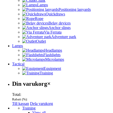
Chalk
Lamps
Positioning lanyards
Quickdraws
Rope
Belay devices
Anchor slings
Via Ferrata
Adventure park
Outlet
Lamps
Headlamps
Flashlights
Microlamps
Tactical
Equipment
Training
Varukorg
Din varukorg
×
Total:
Rabatt (
%):
Till kassan
Dela varukorg
Menu
Training
View all