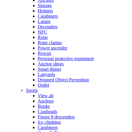
Anchors
Storage
Helmets
Carabiners
Lamps
Decenders
NFC
Rope
Rope clamps
Power ascender
Rescue
Personal protective equipment
Anchor slings
Smart things
Lanyards
Dropped Object Prevention
Outlet
Sports
View all
Anchors
Books
Crashpads
Figure 8 descenders
Ice climbing
Carabiners