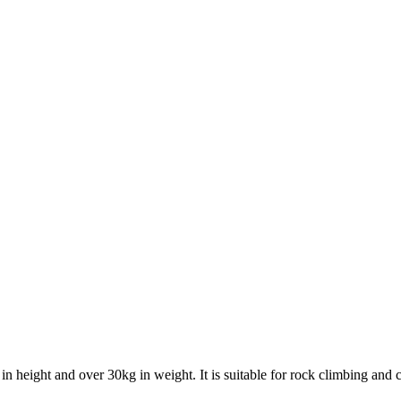
 height and over 30kg in weight. It is suitable for rock climbing and can