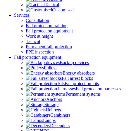
Tactical
Customised
Services
Consultation
Fall protection training
Fall protection equipment
Work at height
Tactical
Permanent fall protection
PPE inspection
Fall protection equipment
Backup devices
Pulleys
Energy absorbers
Fall arrest blocks
Fall protection kits
Fall protection harnesses
Permanent systems
Anchors
Storage
Helmets
Carabiners
Lamps
Decenders
NFC