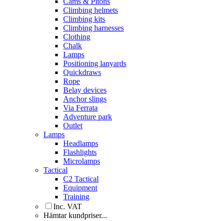
Cams & Pitons
Climbing helmets
Climbing kits
Climbing harnesses
Clothing
Chalk
Lamps
Positioning lanyards
Quickdraws
Rope
Belay devices
Anchor slings
Via Ferrata
Adventure park
Outlet
Lamps
Headlamps
Flashlights
Microlamps
Tactical
C2 Tactical
Equipment
Training
Inc. VAT
Hämtar kundpriser...