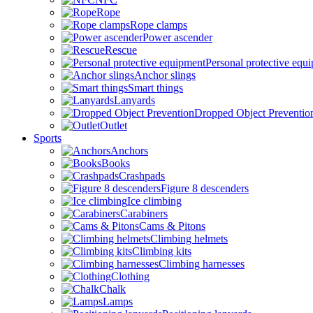
Rope
Rope clamps
Power ascender
Rescue
Personal protective equ
Anchor slings
Smart things
Lanyards
Dropped Object Preventio
Outlet
Sports
Anchors
Books
Crashpads
Figure 8 descenders
Ice climbing
Carabiners
Cams & Pitons
Climbing helmets
Climbing kits
Climbing harnesses
Clothing
Chalk
Lamps