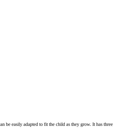
 be easily adapted to fit the child as they grow. It has three