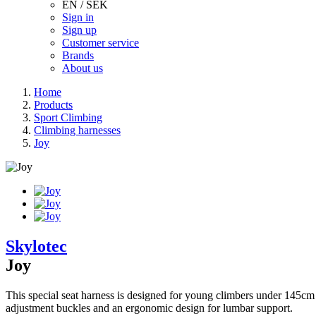
EN / SEK
Sign in
Sign up
Customer service
Brands
About us
Home
Products
Sport Climbing
Climbing harnesses
Joy
Skylotec
Joy
This special seat harness is designed for young climbers under 145cm in
adjustment buckles and an ergonomic design for lumbar support.