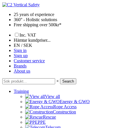
Skip
to
25 years of experience
content
360° - Holistic solutions
Free shipping over 500kr*
Inc. VAT
Hämtar kundpriser...
EN / SEK
Sign in
Sign up
Customer service
Brands
About us
×
Search
Training
View all
Energy & GWO
Rope Access
Construction
Rescue
PPE
Telecom