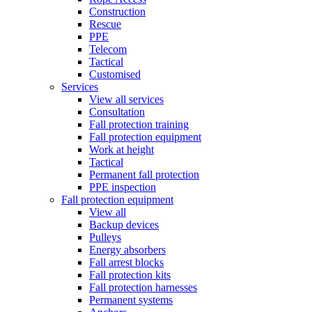
Construction
Rescue
PPE
Telecom
Tactical
Customised
Services
View all services
Consultation
Fall protection training
Fall protection equipment
Work at height
Tactical
Permanent fall protection
PPE inspection
Fall protection equipment
View all
Backup devices
Pulleys
Energy absorbers
Fall arrest blocks
Fall protection kits
Fall protection harnesses
Permanent systems