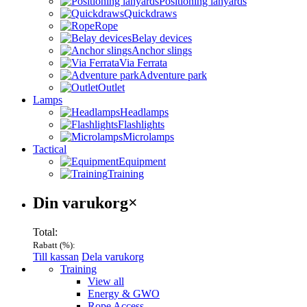
Positioning lanyards
Quickdraws
Rope
Belay devices
Anchor slings
Via Ferrata
Adventure park
Outlet
Lamps
Headlamps
Flashlights
Microlamps
Tactical
Equipment
Training
Varukorg
Din varukorg
×
Total:
Rabatt (
%):
Till kassan
Dela varukorg
Menu
Training
View all
Energy & GWO
Rope Access