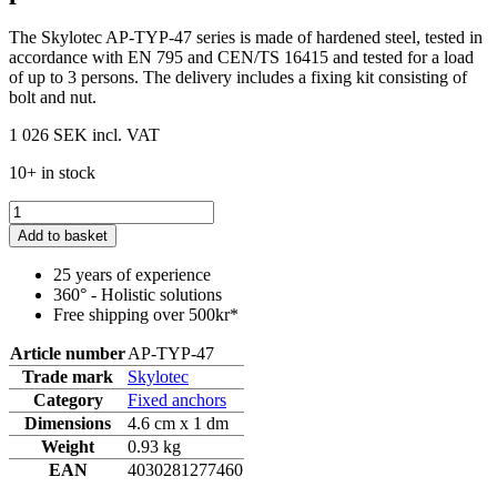
The Skylotec AP-TYP-47 series is made of hardened steel, tested in
accordance with EN 795 and CEN/TS 16415 and tested for a load
of up to 3 persons. The delivery includes a fixing kit consisting of
bolt and nut.
1 026 SEK
incl. VAT
10+ in stock
Add to basket
25 years of experience
360° - Holistic solutions
Free shipping over 500kr*
Article number
AP-TYP-47
Trade mark
Skylotec
Category
Fixed anchors
Dimensions
4.6 cm x 1 dm
Weight
0.93 kg
EAN
4030281277460