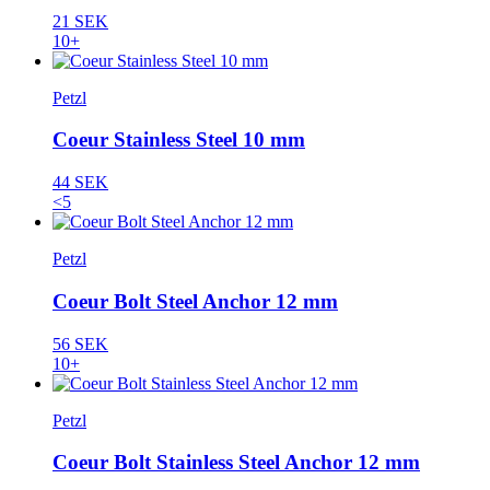
21 SEK
10+
Petzl
Coeur Stainless Steel 10 mm
44 SEK
<5
Petzl
Coeur Bolt Steel Anchor 12 mm
56 SEK
10+
Petzl
Coeur Bolt Stainless Steel Anchor 12 mm