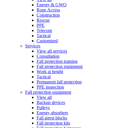
Energy & GWO
Rope Access
Construction
Rescue
PPE
Telecom
Tactical
Customised
Services
View all services
Consultation
Fall protection training
Fall protection equipment
Work at height
Tactical
Permanent fall protection
PPE inspection
Fall protection equipment
View all
Backup devices
Pulleys
Energy absorbers
Fall arrest blocks
Fall protection kits