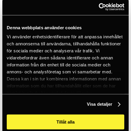
Ice climbing
Carabiners
Cams & Pitons
Climbing helmets
Climbing kits
Climbing harnesses
Denna webbplats använder cookies
Clothing
Vi använder enhetsidentifierare för att anpassa innehållet
Chalk
Lamps
och annonserna till användarna, tillhandahålla funktioner
Positioning lanyards
för sociala medier och analysera vår trafik. Vi
Quickdraws
vidarebefordrar även sådana identifierare och annan
Rope
Belay devices
information från din enhet till de sociala medier och
Anchor slings
annons- och analysföretag som vi samarbetar med.
Via Ferrata
Dessa kan i sin tur kombinera informationen med annan
Adventure park
Outlet
information som du har tillhandahållit eller som de har
Lamps
samlat in när du har använt deras tjänster.
Headlamps
Flashlights
Visa detaljer
Microlamps
Tactical
C2 Tactical
Equipment
Tillåt alla
Training