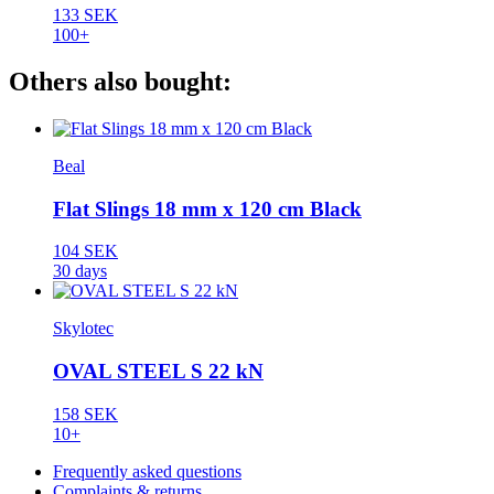
133 SEK
100+
Others also bought:
Beal
Flat Slings 18 mm x 120 cm Black
104 SEK
30 days
Skylotec
OVAL STEEL S 22 kN
158 SEK
10+
Frequently asked questions
Complaints & returns