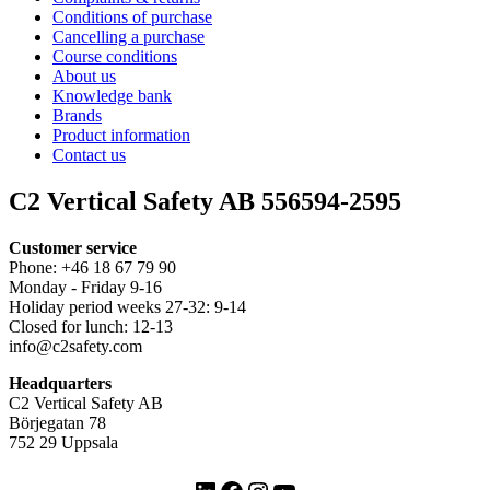
Conditions of purchase
Cancelling a purchase
Course conditions
About us
Knowledge bank
Brands
Product information
Contact us
C2 Vertical Safety AB 556594-2595
Customer service
Phone: +46 18 67 79 90
Monday - Friday 9-16
Holiday period weeks 27-32: 9-14
Closed for lunch: 12-13
info@c2safety.com
Headquarters
C2 Vertical Safety AB
Börjegatan 78
752 29 Uppsala