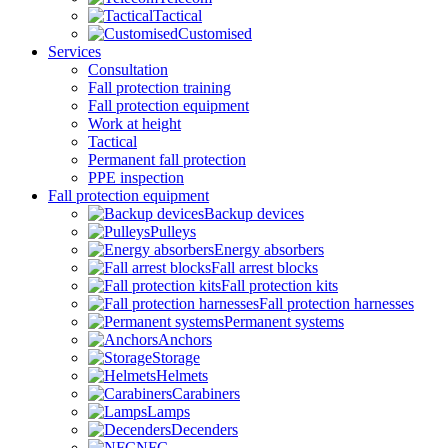
Tactical
Customised
Services
Consultation
Fall protection training
Fall protection equipment
Work at height
Tactical
Permanent fall protection
PPE inspection
Fall protection equipment
Backup devices
Pulleys
Energy absorbers
Fall arrest blocks
Fall protection kits
Fall protection harnesses
Permanent systems
Anchors
Storage
Helmets
Carabiners
Lamps
Decenders
NFC