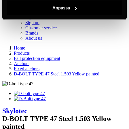
Inc. VAT
Hämtar kundpriser...
Anpassa
EN / SEK
Sign in
Sign up
Customer service
Brands
About us
Home
Products
Fall protection equipment
Anchors
Fixed anchors
D-BOLT TYPE 47 Steel 1.503 Yellow painted
Skylotec
D-BOLT TYPE 47 Steel 1.503 Yellow
painted