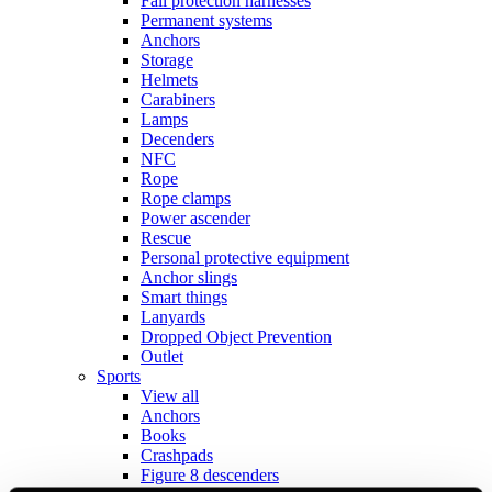
Fall protection harnesses
Permanent systems
Anchors
Storage
Helmets
Carabiners
Lamps
Decenders
NFC
Rope
Rope clamps
Power ascender
Rescue
Personal protective equipment
Anchor slings
Smart things
Lanyards
Dropped Object Prevention
Outlet
Sports
View all
Anchors
Books
Crashpads
Figure 8 descenders