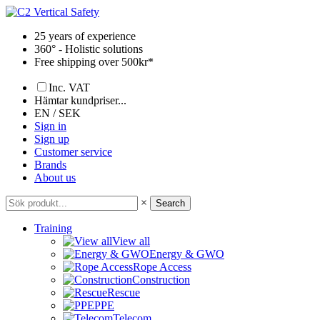
Skip
to
25 years of experience
content
360° - Holistic solutions
Free shipping over 500kr*
Inc. VAT
Hämtar kundpriser...
EN / SEK
Sign in
Sign up
Customer service
Brands
About us
×
Search
Training
View all
Energy & GWO
Rope Access
Construction
Rescue
PPE
Telecom