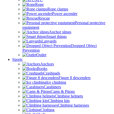
Rope
Rope clamps
Power ascender
Rescue
Personal protective
equipment
Anchor slings
Smart things
Lanyards
Dropped Object
Prevention
Outlet
Sports
Anchors
Books
Crashpads
Figure 8 descenders
Ice climbing
Carabiners
Cams & Pitons
Climbing helmets
Climbing kits
Climbing harnesses
Clothing