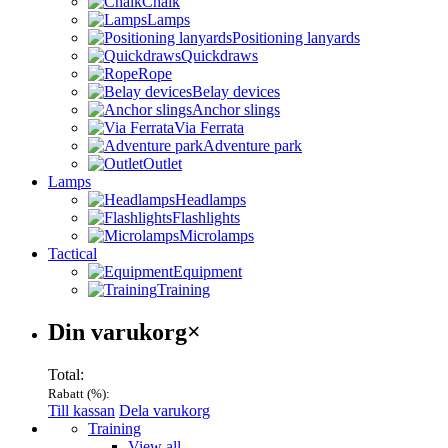
Chalk
Lamps
Positioning lanyards
Quickdraws
Rope
Belay devices
Anchor slings
Via Ferrata
Adventure park
Outlet
Lamps
Headlamps
Flashlights
Microlamps
Tactical
Equipment
Training
Varukorg
Din varukorg
×
Total:
Rabatt (
%):
Till kassan
Dela varukorg
Menu
Training
View all