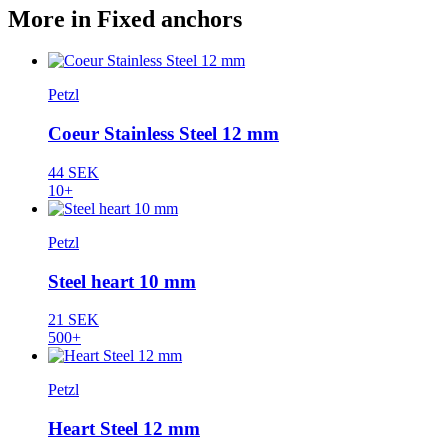
More in Fixed anchors
Petzl
Coeur Stainless Steel 12 mm
44 SEK
10+
Petzl
Steel heart 10 mm
21 SEK
500+
Petzl
Heart Steel 12 mm