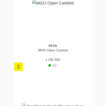
PETZL
MGO Open Carbine
1 236 SEK
10+