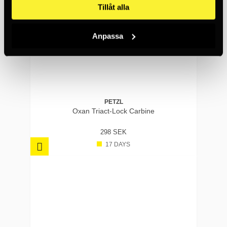
Tillåt alla
Anpassa
PETZL
Oxan Triact-Lock Carbine
298 SEK
17 DAYS