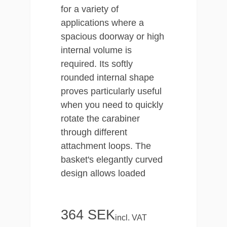
for a variety of
applications where a
spacious doorway or high
internal volume is
required. Its softly
rounded internal shape
proves particularly useful
when you need to quickly
rotate the carabiner
through different
attachment loops. The
basket's elegantly curved
design allows loaded
components to be
centrally fastened with
364 SEK
precision.
incl. VAT