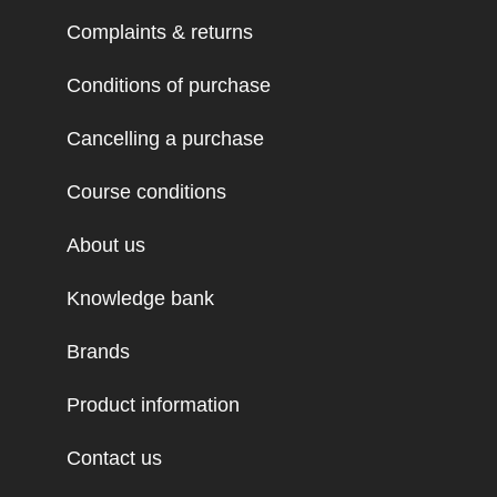
Complaints & returns
Conditions of purchase
Cancelling a purchase
Course conditions
About us
Knowledge bank
Brands
Product information
Contact us