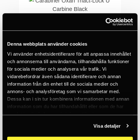
Denna webbplats använder cookies
Vi använder enhetsidentifierare för att anpassa innehållet
och annonserna till användarna, tillhandahålla funktioner
PETZL
Carabiner Oxan Triact-Lock U Carbine Black
för sociala medier och analysera vår trafik. Vi
vidarebefordrar även sådana identifierare och annan
369 SEK
information från din enhet till de sociala medier och
10+
annons- och analysföretag som vi samarbetar med.
Dessa kan i sin tur kombinera informationen med annan
information som du har tillhandahållit eller som de har
samlat in när du har använt deras tjänster.
Visa detaljer