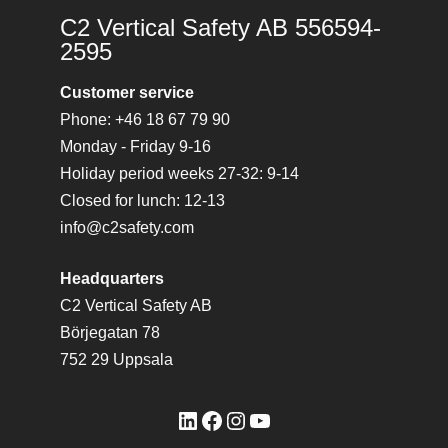
C2 Vertical Safety AB 556594-
2595
Customer service
Phone: +46 18 67 79 90
Monday - Friday 9-16
Holiday period weeks 27-32: 9-14
Closed for lunch: 12-13
info@c2safety.com
Headquarters
C2 Vertical Safety AB
Börjegatan 78
752 29 Uppsala
LinkedIn
Facebook
Instagram
YouTube