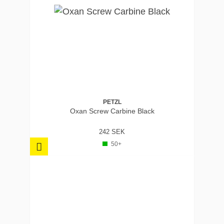
PETZL
Oxan Screw Carbine Black
242 SEK
50+