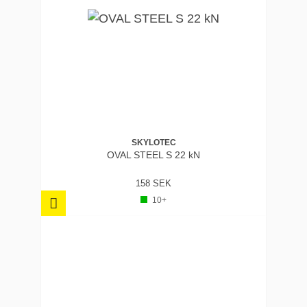
SKYLOTEC
OVAL STEEL S 22 kN
158 SEK
10+