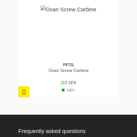
PETZL
Oxan Screw Carbine
213 SEK
100+
Frequently asked questions