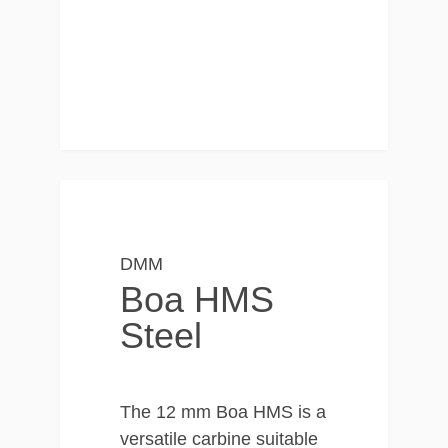
DMM
Boa HMS
Steel
The 12 mm Boa HMS is a
versatile carbine suitable