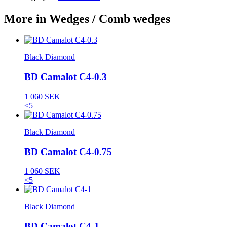
More in Wedges / Comb wedges
Black Diamond
BD Camalot C4-0.3
1 060 SEK
<5
Black Diamond
BD Camalot C4-0.75
1 060 SEK
<5
Black Diamond
BD Camalot C4-1