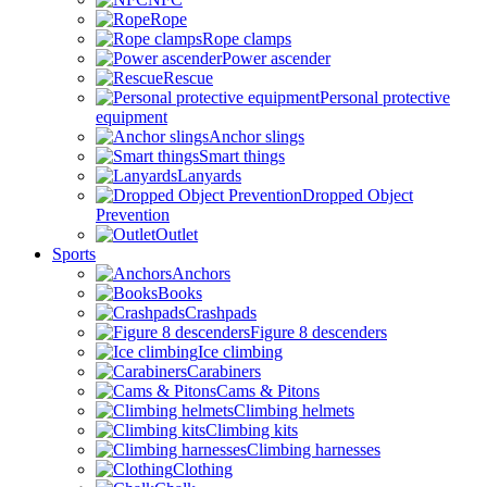
Rope
Rope clamps
Power ascender
Rescue
Personal protective
equipment
Anchor slings
Smart things
Lanyards
Dropped Object
Prevention
Outlet
Sports
Anchors
Books
Crashpads
Figure 8 descenders
Ice climbing
Carabiners
Cams & Pitons
Climbing helmets
Climbing kits
Climbing harnesses
Clothing