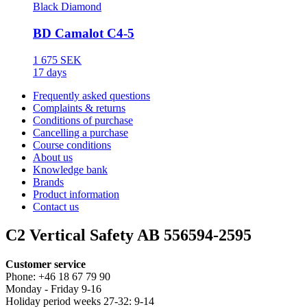
Black Diamond
BD Camalot C4-5
1 675 SEK
17 days
Frequently asked questions
Complaints & returns
Conditions of purchase
Cancelling a purchase
Course conditions
About us
Knowledge bank
Brands
Product information
Contact us
C2 Vertical Safety AB 556594-2595
Customer service
Phone: +46 18 67 79 90
Monday - Friday 9-16
Holiday period weeks 27-32: 9-14