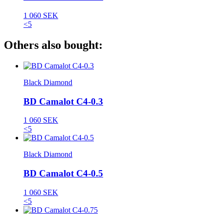
1 060 SEK
<5
Others also bought:
Black Diamond
BD Camalot C4-0.3
1 060 SEK
<5
Black Diamond
BD Camalot C4-0.5
1 060 SEK
<5