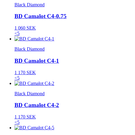
Black Diamond
BD Camalot C4-0.75
1 060 SEK
<5
Black Diamond
BD Camalot C4-1
1 170 SEK
<5
Black Diamond
BD Camalot C4-2
1 170 SEK
<5