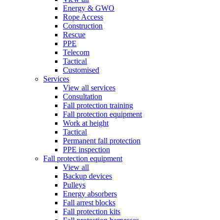
Energy & GWO
Rope Access
Construction
Rescue
PPE
Telecom
Tactical
Customised
Services
View all services
Consultation
Fall protection training
Fall protection equipment
Work at height
Tactical
Permanent fall protection
PPE inspection
Fall protection equipment
View all
Backup devices
Pulleys
Energy absorbers
Fall arrest blocks
Fall protection kits