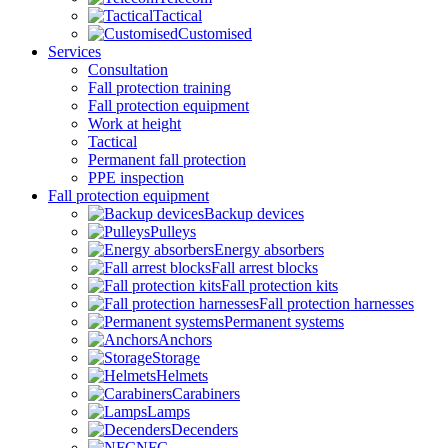
Tactical
Customised
Services
Consultation
Fall protection training
Fall protection equipment
Work at height
Tactical
Permanent fall protection
PPE inspection
Fall protection equipment
Backup devices
Pulleys
Energy absorbers
Fall arrest blocks
Fall protection kits
Fall protection harnesses
Permanent systems
Anchors
Storage
Helmets
Carabiners
Lamps
Decenders
NFC