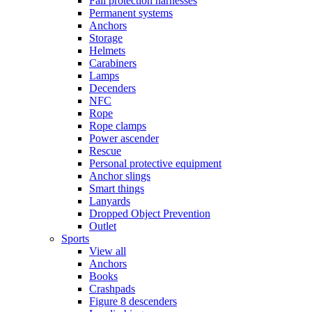
Fall protection harnesses
Permanent systems
Anchors
Storage
Helmets
Carabiners
Lamps
Decenders
NFC
Rope
Rope clamps
Power ascender
Rescue
Personal protective equipment
Anchor slings
Smart things
Lanyards
Dropped Object Prevention
Outlet
Sports
View all
Anchors
Books
Crashpads
Figure 8 descenders