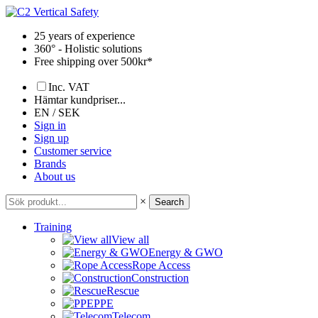
Skip
to
25 years of experience
content
360° - Holistic solutions
Free shipping over 500kr*
Inc. VAT
Hämtar kundpriser...
EN / SEK
Sign in
Sign up
Customer service
Brands
About us
×
Search
Training
View all
Energy & GWO
Rope Access
Construction
Rescue
PPE
Telecom