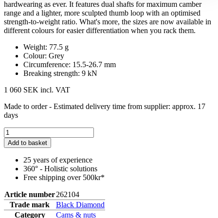
hardwearing as ever. It features dual shafts for maximum camber
range and a lighter, more sculpted thumb loop with an optimised
strength-to-weight ratio. What's more, the sizes are now available in
different colours for easier differentiation when you rack them.
Weight: 77.5 g
Colour: Grey
Circumference: 15.5-26.7 mm
Breaking strength: 9 kN
1 060 SEK
incl. VAT
Made to order - Estimated delivery time from supplier: approx. 17
days
Add to basket
25 years of experience
360° - Holistic solutions
Free shipping over 500kr*
Article number
262104
Trade mark
Black Diamond
Category
Cams & nuts