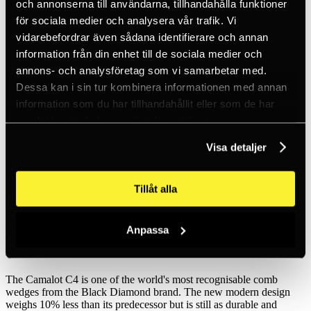
och annonserna till användarna, tillhandahålla funktioner
Inc. VAT
Hämtar kundpriser...
för sociala medier och analysera vår trafik. Vi
EN / SEK
vidarebefordrar även sådana identifierare och annan
Sign in
information från din enhet till de sociala medier och
Sign up
Customer service
annons- och analysföretag som vi samarbetar med.
Brands
Dessa kan i sin tur kombinera informationen med annan
About us
information som du har tillhandahållit eller som de har
Home
samlat in när du har använt deras tjänster.
Products
Sport Climbing
Visa detaljer
Cams & Pitons
Cams & nuts
BD Camalot C4-0.4
Tillåt alla
Black Diamond
Anpassa
BD Camalot C4-0.4
The Camalot C4 is one of the world's most recognisable comb
wedges from the Black Diamond brand. The new modern design
weighs 10% less than its predecessor but is still as durable and