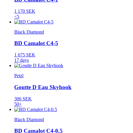
1 170 SEK
<5
Black Diamond
BD Camalot C4-5
1 675 SEK
17 days
Petzl
Goutte D Eau Skyhook
306 SEK
50+
Black Diamond
BD Camalot C4-0.5