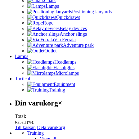
Chalk
Lamps
Positioning lanyards
Quickdraws
Rope
Belay devices
Anchor slings
Via Ferrata
Adventure park
Outlet
Lamps
Headlamps
Flashlights
Microlamps
Tactical
Equipment
Training
Varukorg
Din varukorg
×
Total:
Rabatt (
%):
Till kassan
Dela varukorg
Menu
Training
View all