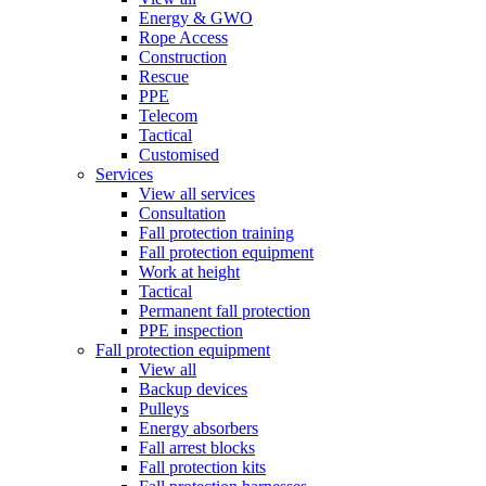
Energy & GWO
Rope Access
Construction
Rescue
PPE
Telecom
Tactical
Customised
Services
View all services
Consultation
Fall protection training
Fall protection equipment
Work at height
Tactical
Permanent fall protection
PPE inspection
Fall protection equipment
View all
Backup devices
Pulleys
Energy absorbers
Fall arrest blocks
Fall protection kits