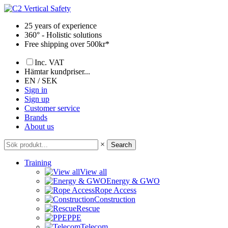
Skip
to
25 years of experience
content
360° - Holistic solutions
Free shipping over 500kr*
Inc. VAT
Hämtar kundpriser...
EN / SEK
Sign in
Sign up
Customer service
Brands
About us
×
Search
Training
View all
Energy & GWO
Rope Access
Construction
Rescue
PPE
Telecom