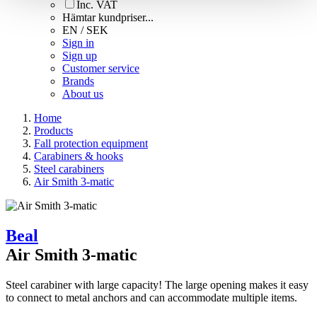
Inc. VAT
Hämtar kundpriser...
EN / SEK
Sign in
Sign up
Customer service
Brands
About us
Home
Products
Fall protection equipment
Carabiners & hooks
Steel carabiners
Air Smith 3-matic
Beal
Air Smith 3-matic
Steel carabiner with large capacity! The large opening makes it easy
to connect to metal anchors and can accommodate multiple items.