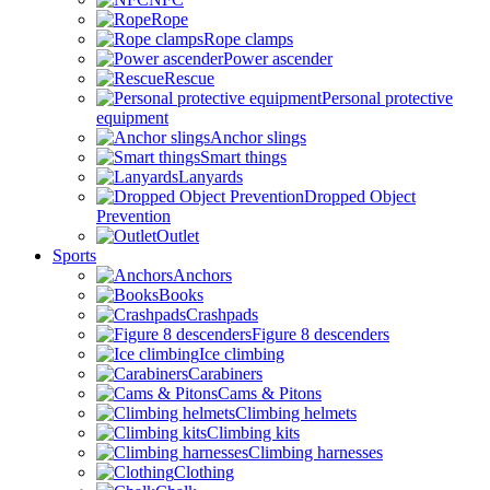
Rope
Rope clamps
Power ascender
Rescue
Personal protective
equipment
Anchor slings
Smart things
Lanyards
Dropped Object
Prevention
Outlet
Sports
Anchors
Books
Crashpads
Figure 8 descenders
Ice climbing
Carabiners
Cams & Pitons
Climbing helmets
Climbing kits
Climbing harnesses
Clothing