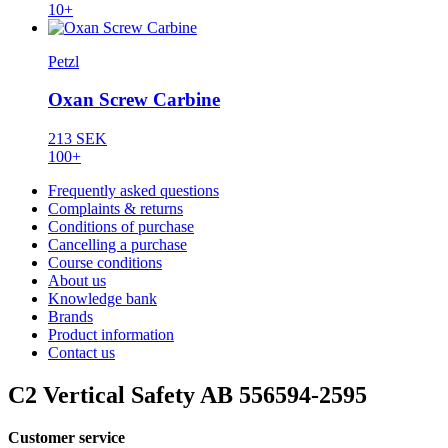
10+
Petzl
Oxan Screw Carbine
213 SEK
100+
Frequently asked questions
Complaints & returns
Conditions of purchase
Cancelling a purchase
Course conditions
About us
Knowledge bank
Brands
Product information
Contact us
C2 Vertical Safety AB 556594-2595
Customer service