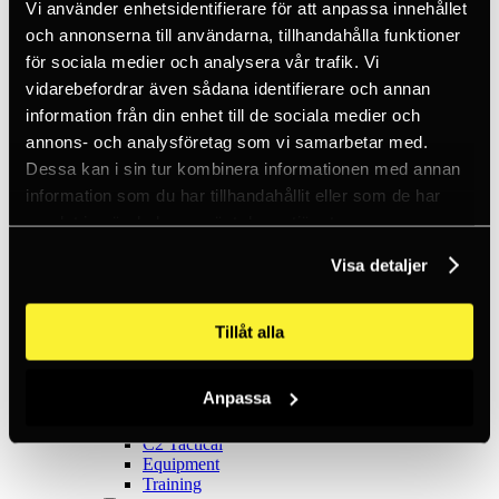
Ice climbing
Vi använder enhetsidentifierare för att anpassa innehållet
Carabiners
och annonserna till användarna, tillhandahålla funktioner
Cams & Pitons
för sociala medier och analysera vår trafik. Vi
Climbing helmets
Climbing kits
vidarebefordrar även sådana identifierare och annan
Climbing harnesses
information från din enhet till de sociala medier och
Clothing
annons- och analysföretag som vi samarbetar med.
Chalk
Lamps
Dessa kan i sin tur kombinera informationen med annan
Positioning lanyards
information som du har tillhandahållit eller som de har
Quickdraws
samlat in när du har använt deras tjänster.
Rope
Belay devices
Anchor slings
Visa detaljer
Via Ferrata
Adventure park
Outlet
Tillåt alla
Lamps
Headlamps
Flashlights
Anpassa
Microlamps
Tactical
C2 Tactical
Equipment
Training