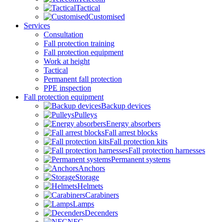
Tactical
Customised
Services
Consultation
Fall protection training
Fall protection equipment
Work at height
Tactical
Permanent fall protection
PPE inspection
Fall protection equipment
Backup devices
Pulleys
Energy absorbers
Fall arrest blocks
Fall protection kits
Fall protection harnesses
Permanent systems
Anchors
Storage
Helmets
Carabiners
Lamps
Decenders
NFC