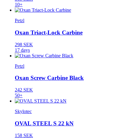
10+
Petzl
Oxan Triact-Lock Carbine
298 SEK
17 days
Petzl
Oxan Screw Carbine Black
242 SEK
50+
Skylotec
OVAL STEEL S 22 kN
158 SEK