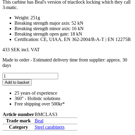
This carbine has Beal's version of triactlock locking which they call
3-matic.
Weight: 251g
Breaking strength major axis: 52 kN
Breaking strength minor axis: 16 kN
Breaking strength open gate: 18 kN
Certification: CE, UIAA, EN 362-2004/B-A-T | EN 12275B
433 SEK
incl. VAT
Made to order - Estimated delivery time from supplier: approx. 30
days
Add to basket
25 years of experience
360° - Holistic solutions
Free shipping over 500kr*
Article number
BMCLAS3
Trade mark
Beal
Category
Steel carabiners