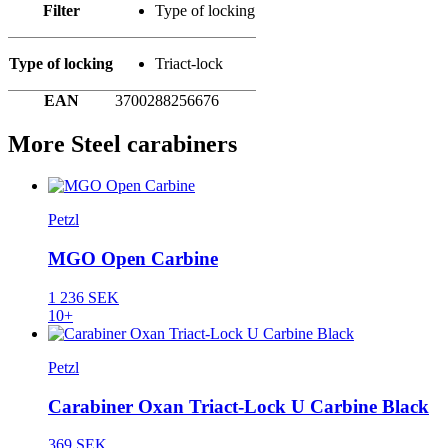
Filter
Type of locking
Type of locking
Triact-lock
EAN
3700288256676
More Steel carabiners
Petzl
MGO Open Carbine
1 236 SEK
10+
Petzl
Carabiner Oxan Triact-Lock U Carbine Black
369 SEK