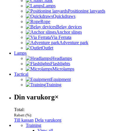
Chalk
Lamps
Positioning lanyards
Quickdraws
Rope
Belay devices
Anchor slings
Via Ferrata
Adventure park
Outlet
Lamps
Headlamps
Flashlights
Microlamps
Tactical
Equipment
Training
Varukorg
Din varukorg
×
Total:
Rabatt (
%):
Till kassan
Dela varukorg
Menu
Training
View all