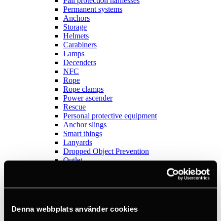
Fall protection harnesses
Permanent systems
Anchors
Storage
Helmets
Carabiners
Lamps
Decenders
NFC
Rope
Rope clamps
Power ascender
Rescue
Personal protective equipment
Anchor slings
Smart things
Lanyards
Dropped Object Prevention
Outlet
Sports
View all
Anchors
Books
Crashpads
Denna webbplats använder cookies
Figure 8 descenders