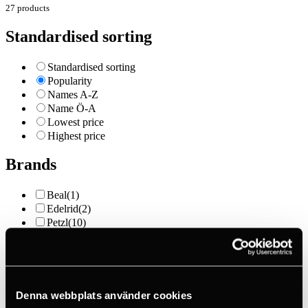
27 products
Standardised sorting
Standardised sorting
Popularity
Names A-Z
Name Ö-A
Lowest price
Highest price
Brands
Beal
(1)
Edelrid
(2)
Petzl
(10)
Skylotec
(1)
Price
Denna webbplats använder cookies
Outlet