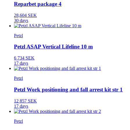
Reparbet package 4
28,604 SEK
30 days
Petzl
Petzl ASAP Vertical Lifeline 10 m
6 734 SEK
17 days
Petzl
Petzl Work positioning and fall arrest kit str 1
12 857 SEK
17 days
Petzl