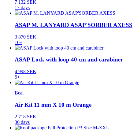
7 132 SEK
17 days
ASAP M. LANYARD ASAP'SORBER AXESS
3 870 SEK
10+
ASAP Lock with loop 40 cm and carabiner
4 998 SEK
5+
Beal
Air Kit 11 mm X 10 m Orange
2 718 SEK
30 days