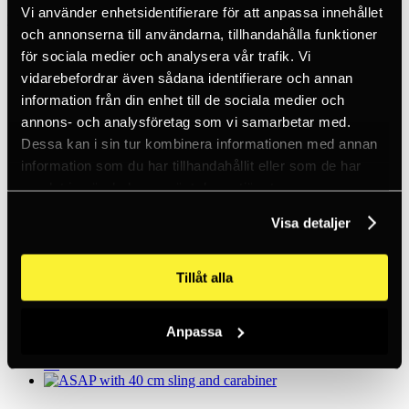
Only in stock
Vi använder enhetsidentifierare för att anpassa innehållet
Clear filters
och annonserna till användarna, tillhandahålla funktioner
för sociala medier och analysera vår trafik. Vi
vidarebefordrar även sådana identifierare och annan
ASAP with 20 cm sling and carabiner
information från din enhet till de sociala medier och
3,689 kronor
annons- och analysföretag som vi samarbetar med.
5+
Dessa kan i sin tur kombinera informationen med annan
information som du har tillhandahållit eller som de har
samlat in när du har använt deras tjänster.
ASAP LOCK W. LANYARD ASAP'SORBER
AXESS
Visa detaljer
5,156 kronor
5+
Tillåt alla
ASAP Lock with loop 20 cm and carabiner
Anpassa
4 975 SEK
5+