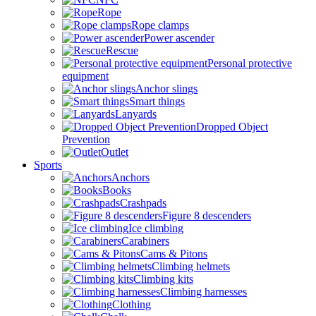
Rope
Rope clamps
Power ascender
Rescue
Personal protective
equipment
Anchor slings
Smart things
Lanyards
Dropped Object
Prevention
Outlet
Sports
Anchors
Books
Crashpads
Figure 8 descenders
Ice climbing
Carabiners
Cams & Pitons
Climbing helmets
Climbing kits
Climbing harnesses
Clothing