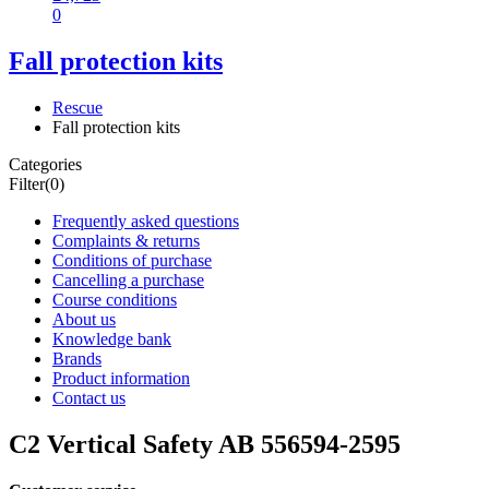
0
Fall protection kits
Rescue
Fall protection kits
Categories
Filter
(0)
Frequently asked questions
Complaints & returns
Conditions of purchase
Cancelling a purchase
Course conditions
About us
Knowledge bank
Brands
Product information
Contact us
C2 Vertical Safety AB 556594-2595