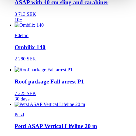
ASAP with 40 cm sling and carabiner
3 713 SEK
10+
Edelrid
Ombilix 140
2 280 SEK
Roof package Fall arrest P1
7 225 SEK
30 days
Petzl
Petzl ASAP Vertical Lifeline 20 m