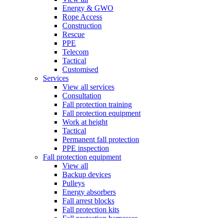
Energy & GWO
Rope Access
Construction
Rescue
PPE
Telecom
Tactical
Customised
Services
View all services
Consultation
Fall protection training
Fall protection equipment
Work at height
Tactical
Permanent fall protection
PPE inspection
Fall protection equipment
View all
Backup devices
Pulleys
Energy absorbers
Fall arrest blocks
Fall protection kits