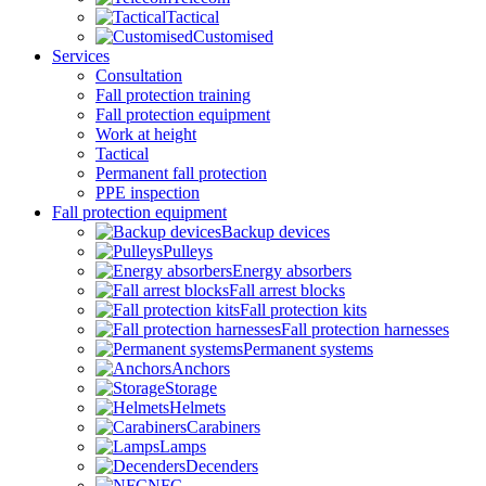
Tactical
Customised
Services
Consultation
Fall protection training
Fall protection equipment
Work at height
Tactical
Permanent fall protection
PPE inspection
Fall protection equipment
Backup devices
Pulleys
Energy absorbers
Fall arrest blocks
Fall protection kits
Fall protection harnesses
Permanent systems
Anchors
Storage
Helmets
Carabiners
Lamps
Decenders
NFC