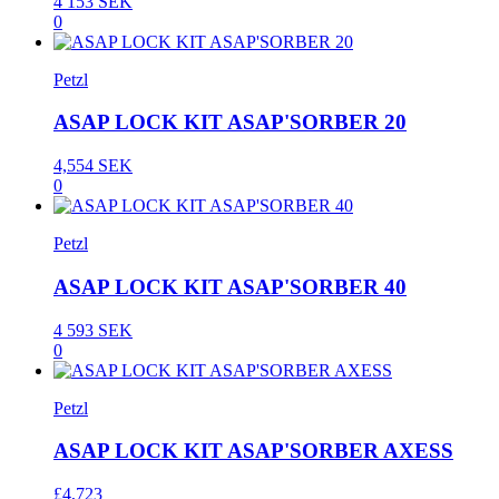
4 153 SEK
0
Petzl
ASAP LOCK KIT ASAP'SORBER 20
4,554 SEK
0
Petzl
ASAP LOCK KIT ASAP'SORBER 40
4 593 SEK
0
Petzl
ASAP LOCK KIT ASAP'SORBER AXESS
£4,723