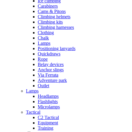
Ice climbing
Carabiners
Cams & Pitons
Climbing helmets
Climbing kits
Climbing harnesses
Clothing
Chalk
Lamps
Positioning lanyards
Quickdraws
Rope
Belay devices
Anchor slings
Via Ferrata
Adventure park
Outlet
Lamps
Headlamps
Flashlights
Microlamps
Tactical
C2 Tactical
Equipment
Training