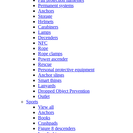
Fall protection harnesses
Permanent systems
Anchors
Storage
Helmets
Carabiners
Lamps
Decenders
NFC
Rope
Rope clamps
Power ascender
Rescue
Personal protective equipment
Anchor slings
Smart things
Lanyards
Dropped Object Prevention
Outlet
Sports
View all
Anchors
Books
Crashpads
Figure 8 descenders