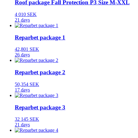
Roof package Fall Protection P3 Size M-XXL
4 010 SEK
21 days
Reparbet package 1
42,801 SEK
26 days
Reparbet package 2
50,354 SEK
17 days
Reparbet package 3
32 145 SEK
21 days