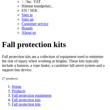
Inc. VAT
Hämtar kundpriser...
EN / SEK
Sign in
Sign up
Customer service
Brands
About us
Fall protection kits
Fall protection kits are a collection of equipment used to minimise
the risk of injury when working at heights. These kits typically
include a harness, a rope brake, a carabiner fall arrest system and a
support line device.
27 products
Home
Products
Fall protection equipment
Fall protection kits
Fall protection kits