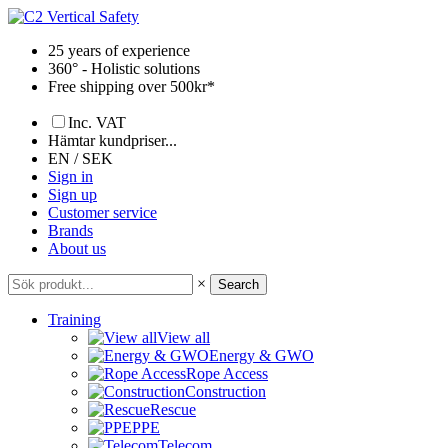
Skip
to
25 years of experience
content
360° - Holistic solutions
Free shipping over 500kr*
Inc. VAT
Hämtar kundpriser...
EN / SEK
Sign in
Sign up
Customer service
Brands
About us
×
Search
Training
View all
Energy & GWO
Rope Access
Construction
Rescue
PPE
Telecom