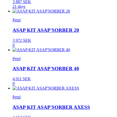
3 887 SEK
21 days
Petzl
ASAP KIT ASAP'SORBER 20
3 972 SEK
0
Petzl
ASAP KIT ASAP'SORBER 40
4 011 SEK
0
Petzl
ASAP KIT ASAP'SORBER AXESS