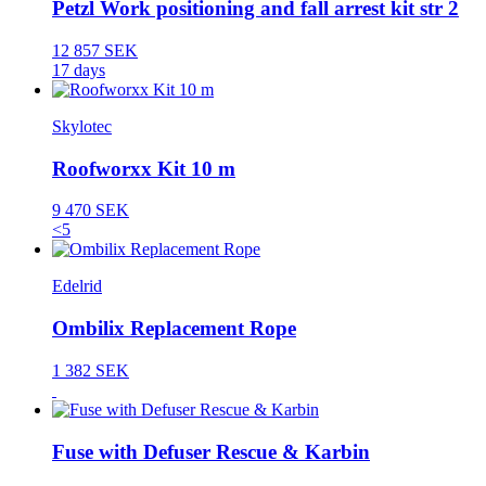
Petzl Work positioning and fall arrest kit str 2
12 857 SEK
17 days
Skylotec
Roofworxx Kit 10 m
9 470 SEK
<5
Edelrid
Ombilix Replacement Rope
1 382 SEK
Fuse with Defuser Rescue & Karbin