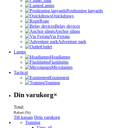
Chalk
Lamps
Positioning lanyards
Quickdraws
Rope
Belay devices
Anchor slings
Via Ferrata
Adventure park
Outlet
Lamps
Headlamps
Flashlights
Microlamps
Tactical
Equipment
Training
Varukorg
Din varukorg
×
Total:
Rabatt (
%):
Till kassan
Dela varukorg
Menu
Training
View all